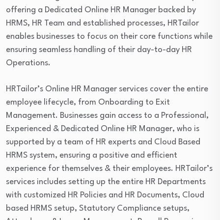
offering a Dedicated Online HR Manager backed by
HRMS, HR Team and established processes, HRTailor
enables businesses to focus on their core functions while
ensuring seamless handling of their day-to-day HR
Operations.
HRTailor’s Online HR Manager services cover the entire
employee lifecycle, from Onboarding to Exit
Management. Businesses gain access to a Professional,
Experienced & Dedicated Online HR Manager, who is
supported by a team of HR experts and Cloud Based
HRMS system, ensuring a positive and efficient
experience for themselves & their employees. HRTailor’s
services includes setting up the entire HR Departments
with customized HR Policies and HR Documents, Cloud
based HRMS setup, Statutory Compliance setups,