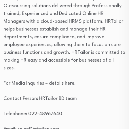
Outsourcing solutions delivered through Professionally
trained, Experienced and Dedicated Online HR
Managers with a cloud-based HRMS platform. HRTailor
helps businesses establish and manage their HR
departments, ensure compliance, and improve
employee experiences, allowing them to focus on core
business functions and growth. HRTailor is committed to
making HR easy and accessible for businesses of all
sizes.
For Media Inquiries – details here.
Contact Person: HRTailor BD team
Telephone: 022-48967640