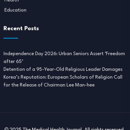
Health
Education
Recent Posts
Independence Day 2026: Urban Seniors Assert ‘Freedom
after 65’
Detention of a 95-Year-Old Religious Leader Damages
Korea’s Reputation: European Scholars of Religion Call
for the Release of Chairman Lee Man-hee
© 2025 The Medical Health Journal. All rights reserved.