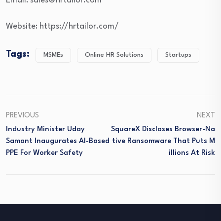
Email: sales@hrtailor.com
Website: https://hrtailor.com/
Tags:
MSMEs
Online HR Solutions
Startups
PREVIOUS
NEXT
Industry Minister Uday
SquareX Discloses Browser-Na
Samant Inaugurates AI-Based
Tive Ransomware That Puts M
PPE For Worker Safety
Illions At Risk