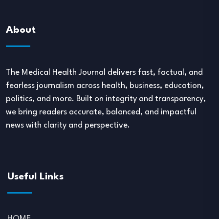
About
The Medical Health Journal delivers fast, factual, and
fearless journalism across health, business, education,
politics, and more. Built on integrity and transparency,
we bring readers accurate, balanced, and impactful
news with clarity and perspective.
Useful Links
HOME