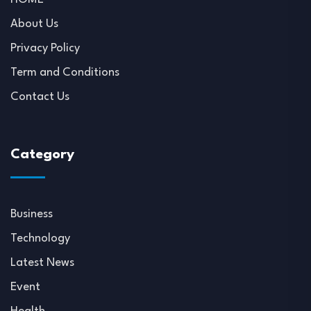
About Us
Privacy Policy
Term and Conditions
Contact Us
Category
Business
Technology
Latest News
Event