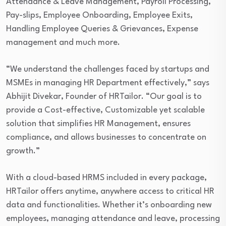
Attendance & Leave Management, Payroll Processing,
Pay-slips, Employee Onboarding, Employee Exits,
Handling Employee Queries & Grievances, Expense
management and much more.
“We understand the challenges faced by startups and
MSMEs in managing HR Department effectively,” says
Abhijit Divekar, Founder of HRTailor. “Our goal is to
provide a Cost-effective, Customizable yet scalable
solution that simplifies HR Management, ensures
compliance, and allows businesses to concentrate on
growth.”
With a cloud-based HRMS included in every package,
HRTailor offers anytime, anywhere access to critical HR
data and functionalities. Whether it’s onboarding new
employees, managing attendance and leave, processing