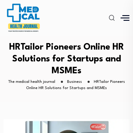
HRTailor Pioneers Online HR
Solutions for Startups and
MSMEs
The medical health journal
Business
HRTailor Pioneers
Online HR Solutions for Startups and MSMEs