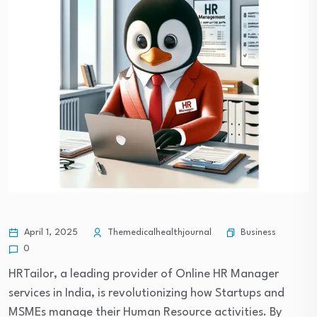
Business
April 1, 2025
Themedicalhealthjournal
0
HRTailor, a leading provider of Online HR Manager
services in India, is revolutionizing how Startups and
MSMEs manage their Human Resource activities. By