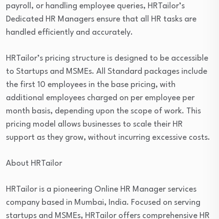
payroll, or handling employee queries, HRTailor’s
Dedicated HR Managers ensure that all HR tasks are
handled efficiently and accurately.
HRTailor’s pricing structure is designed to be accessible
to Startups and MSMEs. All Standard packages include
the first 10 employees in the base pricing, with
additional employees charged on per employee per
month basis, depending upon the scope of work. This
pricing model allows businesses to scale their HR
support as they grow, without incurring excessive costs.
About HRTailor
HRTailor is a pioneering Online HR Manager services
company based in Mumbai, India. Focused on serving
startups and MSMEs, HRTailor offers comprehensive HR