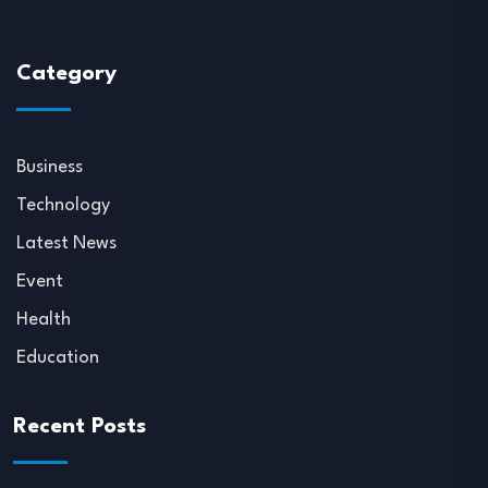
Category
Business
Technology
Latest News
Event
Health
Education
Recent Posts