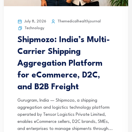
July 8, 2026
Themedicalhealthjournal
Technology
Shipmozo: India’s Multi-
Carrier Shipping
Aggregation Platform
for eCommerce, D2C,
and B2B Freight
Gurugram, India — Shipmozo, a shipping
aggregation and logistics technology platform
operated by Tensor Logistics Private Limited,
enables eCommerce sellers, D2C brands, SMEs,
and enterprises to manage shipments through...