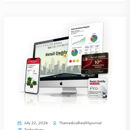
July 22, 2026
Themedicalhealthjournal
Technology