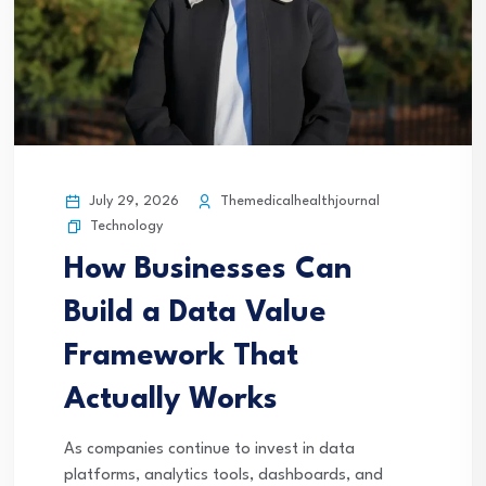
July 29, 2026
Themedicalhealthjournal
Technology
How Businesses Can
Build a Data Value
Framework That
Actually Works
As companies continue to invest in data
platforms, analytics tools, dashboards, and