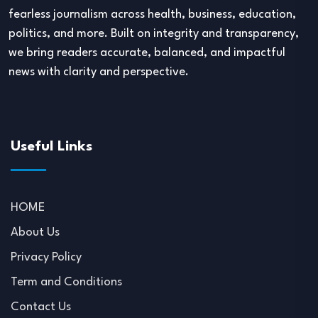
fearless journalism across health, business, education,
politics, and more. Built on integrity and transparency,
we bring readers accurate, balanced, and impactful
news with clarity and perspective.
Useful Links
HOME
About Us
Privacy Policy
Term and Conditions
Contact Us