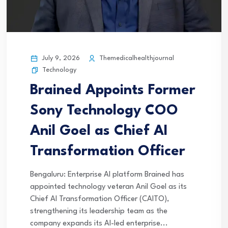
July 9, 2026
Themedicalhealthjournal
Technology
Brained Appoints Former
Sony Technology COO
Anil Goel as Chief AI
Transformation Officer
Bengaluru: Enterprise AI platform Brained has
appointed technology veteran Anil Goel as its
Chief AI Transformation Officer (CAITO),
strengthening its leadership team as the
company expands its AI-led enterprise...