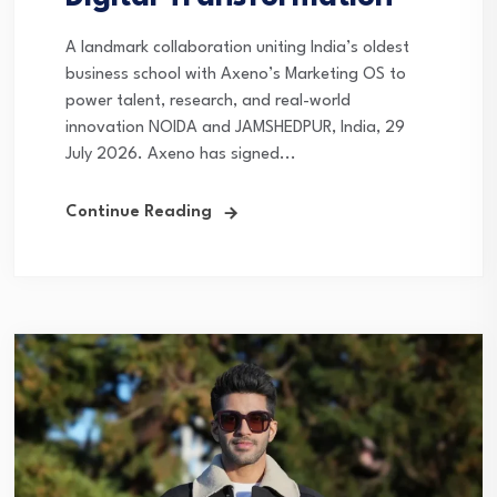
A landmark collaboration uniting India’s oldest
business school with Axeno’s Marketing OS to
power talent, research, and real-world
innovation NOIDA and JAMSHEDPUR, India, 29
July 2026. Axeno has signed...
Continue Reading