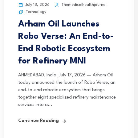
July 18, 2026
Themedicalhealthjournal
Technology
Arham Oil Launches
Robo Verse: An End-to-
End Robotic Ecosystem
for Refinery MNI
AHMEDABAD, India, July 17, 2026 — Arham Oil
today announced the launch of Robo Verse, an
end-to-end robotic ecosystem that brings
together eight specialized refinery maintenance
services into a...
Continue Reading