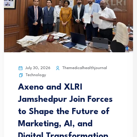
July 30, 2026
Themedicalhealthjournal
Technology
Axeno and XLRI
Jamshedpur Join Forces
to Shape the Future of
Marketing, AI, and
Digital Transformation