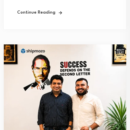
Continue Reading