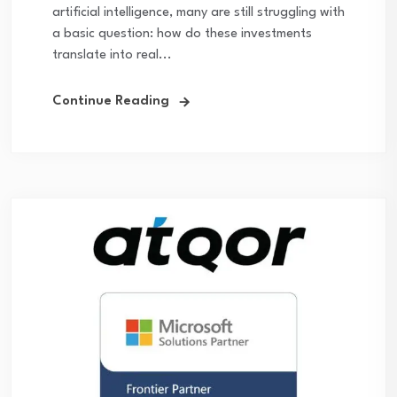
artificial intelligence, many are still struggling with
a basic question: how do these investments
translate into real...
Continue Reading