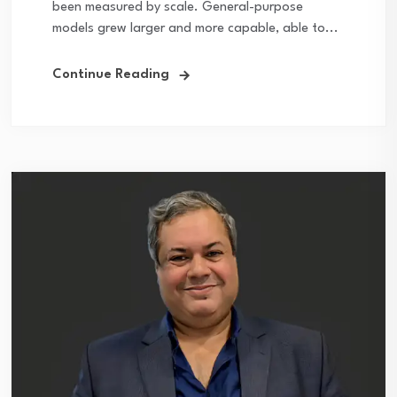
been measured by scale. General-purpose
models grew larger and more capable, able to...
Continue Reading