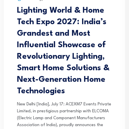
Lighting World & Home
Tech Expo 2027: India’s
Grandest and Most
Influential Showcase of
Revolutionary Lighting,
Smart Home Solutions &
Next-Generation Home
Technologies
New Delhi [India], July 17: ACEXM7 Events Private
Limited, in prestigious partnership with ELCOMA
(Electric Lamp and Component Manufacturers
Association of India), proudly announces the