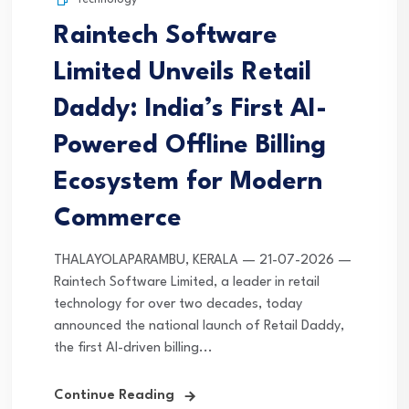
Raintech Software
Limited Unveils Retail
Daddy: India’s First AI-
Powered Offline Billing
Ecosystem for Modern
Commerce
THALAYOLAPARAMBU, KERALA — 21-07-2026 —
Raintech Software Limited, a leader in retail
technology for over two decades, today
announced the national launch of Retail Daddy,
the first AI-driven billing...
Continue Reading