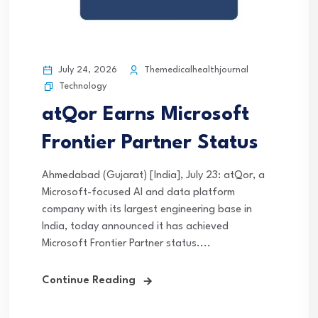
July 24, 2026
Themedicalhealthjournal
Technology
atQor Earns Microsoft
Frontier Partner Status
Ahmedabad (Gujarat) [India], July 23: atQor, a
Microsoft-focused AI and data platform
company with its largest engineering base in
India, today announced it has achieved
Microsoft Frontier Partner status....
Continue Reading