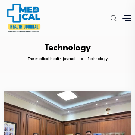
Technology
The medical health journal
Technology