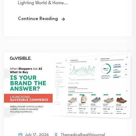
Lighting World & Home...
Continue Reading
July 17, 2026
Themedicalhealthjournal