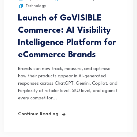
Technology
Launch of GoVISIBLE
Commerce: AI Visibility
Intelligence Platform for
eCommerce Brands
Brands can now track, measure, and optimise
how their products appear in AI-generated
responses across ChatGPT, Gemini, Copilot, and
Perplexity at retailer level, SKU level, and against
every competitor...
Continue Reading