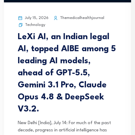
July 15, 2026
Themedicalhealthjournal
Technology
LeXi AI, an Indian legal
AI, topped AIBE among 5
leading AI models,
ahead of GPT-5.5,
Gemini 3.1 Pro, Claude
Opus 4.8 & DeepSeek
V3.2.
New Delhi [India], July 14: For much of the past
decade, progress in artificial intelligence has