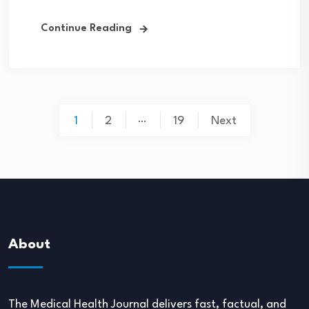
Continue Reading
Posts
…
1
2
19
Next
navigation
About
The Medical Health Journal delivers fast, factual, and