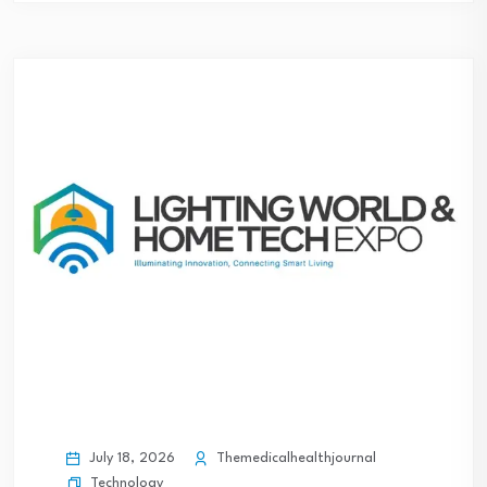
July 18, 2026
Themedicalhealthjournal
Technology