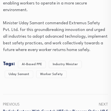
enabling workers to operate in a more secure
environment.
Minister Uday Samant commended Extremus Safety
Pvt. Ltd. for this groundbreaking innovation and urged
all industries to adopt advanced technology, implement
best safety practices, and work collectively towards a
future where every worker returns home safely.
Tags:
AI-Based PPE
Industry Minister
Uday Samant
Worker Safety
PREVIOUS
NEXT