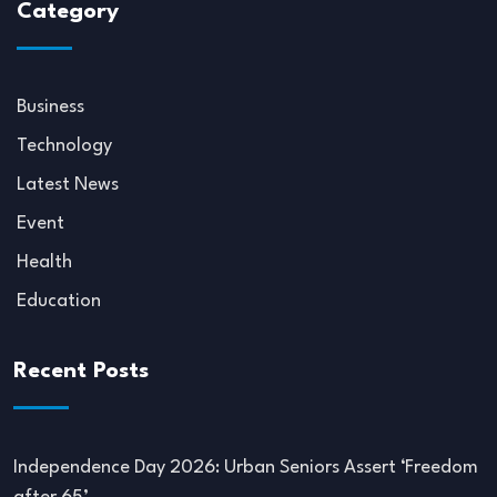
Category
Business
Technology
Latest News
Event
Health
Education
Recent Posts
Independence Day 2026: Urban Seniors Assert ‘Freedom