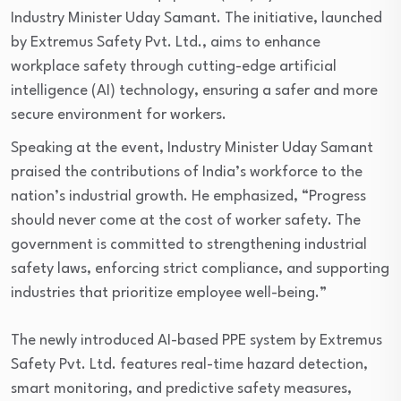
Industry Minister Uday Samant. The initiative, launched
by Extremus Safety Pvt. Ltd., aims to enhance
workplace safety through cutting-edge artificial
intelligence (AI) technology, ensuring a safer and more
secure environment for workers.
Speaking at the event, Industry Minister Uday Samant
praised the contributions of India’s workforce to the
nation’s industrial growth. He emphasized, “Progress
should never come at the cost of worker safety. The
government is committed to strengthening industrial
safety laws, enforcing strict compliance, and supporting
industries that prioritize employee well-being.”
The newly introduced AI-based PPE system by Extremus
Safety Pvt. Ltd. features real-time hazard detection,
smart monitoring, and predictive safety measures,