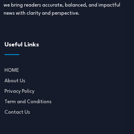
we bring readers accurate, balanced, and impactful
news with clarity and perspective.
Useful Links
HOME
About Us
Privacy Policy
Term and Conditions
Contact Us