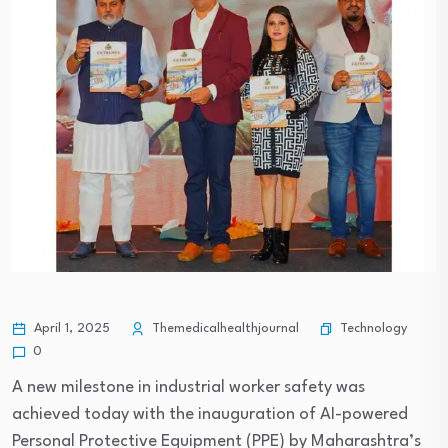
Technology
April 1, 2025
Themedicalhealthjournal
0
A new milestone in industrial worker safety was
achieved today with the inauguration of AI-powered
Personal Protective Equipment (PPE) by Maharashtra’s