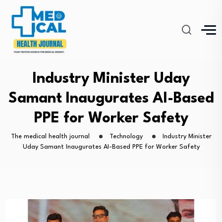
Industry Minister Uday
Samant Inaugurates AI-Based
PPE for Worker Safety
The medical health journal
Technology
Industry Minister
Uday Samant Inaugurates AI-Based PPE for Worker Safety