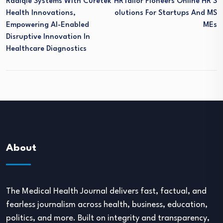
Radiqle Systems With Curetek
HRTailor Pioneers Online HR S
Health Innovations,
Olutions For Startups And MS
Empowering AI-Enabled
MEs
Disruptive Innovation In
Healthcare Diagnostics
About
The Medical Health Journal delivers fast, factual, and
fearless journalism across health, business, education,
politics, and more. Built on integrity and transparency,