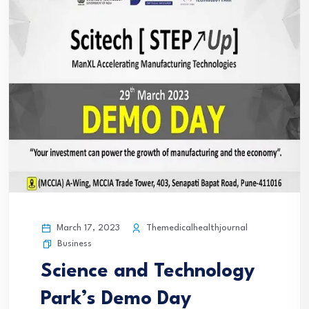
March 17, 2023
Themedicalhealthjournal
Business
Science and Technology
Park’s Demo Day