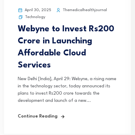
April 30, 2025
Themedicalhealthjournal
Technology
Webyne to Invest Rs200
Crore in Launching
Affordable Cloud
Services
New Delhi [India], April 29: Webyne, a rising name
in the technology sector, today announced its
plans to invest Rs200 crore towards the
development and launch of a new...
Continue Reading