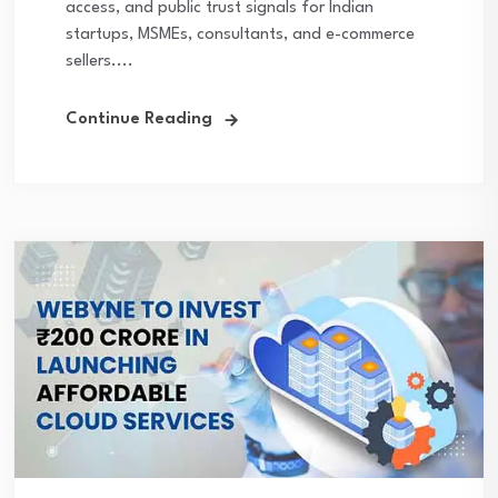
access, and public trust signals for Indian
startups, MSMEs, consultants, and e-commerce
sellers....
Continue Reading