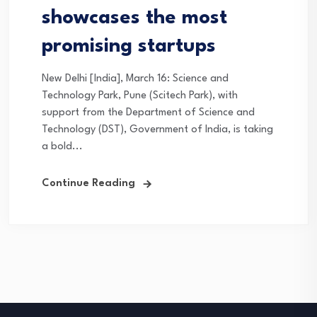
showcases the most
promising startups
New Delhi [India], March 16: Science and
Technology Park, Pune (Scitech Park), with
support from the Department of Science and
Technology (DST), Government of India, is taking
a bold...
Continue Reading