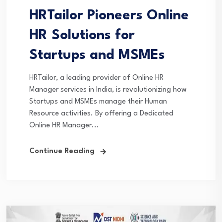
HRTailor Pioneers Online
HR Solutions for
Startups and MSMEs
HRTailor, a leading provider of Online HR
Manager services in India, is revolutionizing how
Startups and MSMEs manage their Human
Resource activities. By offering a Dedicated
Online HR Manager...
Continue Reading