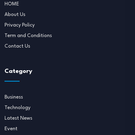
HOME
About Us
Privacy Policy
Term and Conditions
Contact Us
Category
Business
Technology
Latest News
Event