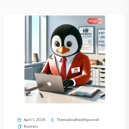
April 1, 2025
Themedicalhealthjournal
Business