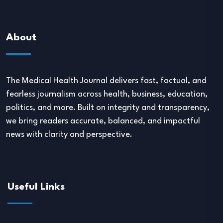
About
The Medical Health Journal delivers fast, factual, and
fearless journalism across health, business, education,
politics, and more. Built on integrity and transparency,
we bring readers accurate, balanced, and impactful
news with clarity and perspective.
Useful Links