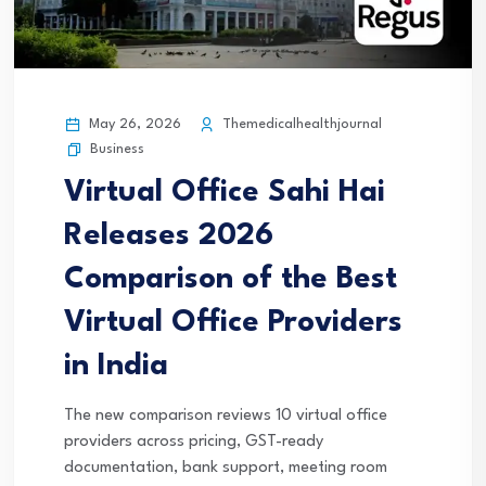
May 26, 2026
Themedicalhealthjournal
Business
Virtual Office Sahi Hai
Releases 2026
Comparison of the Best
Virtual Office Providers
in India
The new comparison reviews 10 virtual office
providers across pricing, GST-ready
documentation, bank support, meeting room