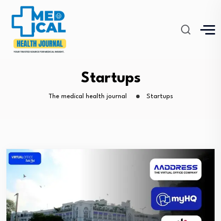
Startups
The medical health journal
Startups