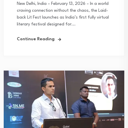
New Delhi, India – February 13, 2026 – In a world
craving connection without the chaos, the Laid-
back Lit Fest launches as India’s first fully virtual
literary festival designed for...
Continue Reading