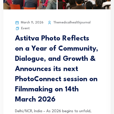
March 11, 2026
Themedicalhealthjournal
Event
Astitva Photo Reflects
on a Year of Community,
Dialogue, and Growth &
Announces its next
PhotoConnect session on
Filmmaking on 14th
March 2026
Delhi/NCR, India – As 2026 begins to unfold,