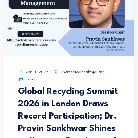
April 1, 2026
Themedicalhealthjournal
Event
Global Recycling Summit
2026 in London Draws
Record Participation; Dr.
Pravin Sankhwar Shines