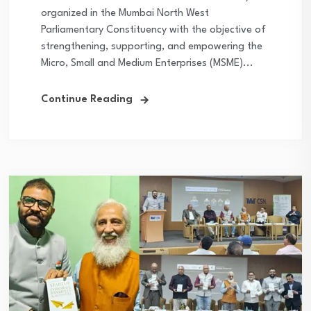
organized in the Mumbai North West
Parliamentary Constituency with the objective of
strengthening, supporting, and empowering the
Micro, Small and Medium Enterprises (MSME)...
Continue Reading