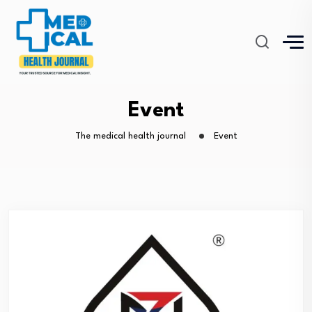
Event
The medical health journal
Event