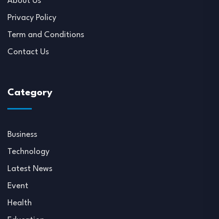
About Us
Privacy Policy
Term and Conditions
Contact Us
Category
Business
Technology
Latest News
Event
Health