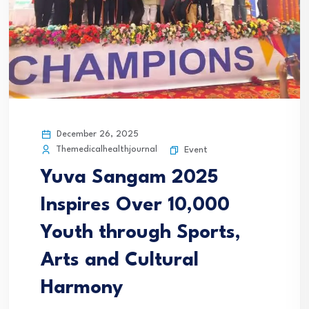
December 26, 2025
Themedicalhealthjournal
Event
Yuva Sangam 2025
Inspires Over 10,000
Youth through Sports,
Arts and Cultural
Harmony