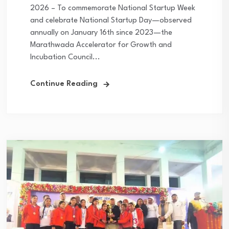
2026 – To commemorate National Startup Week
and celebrate National Startup Day—observed
annually on January 16th since 2023—the
Marathwada Accelerator for Growth and
Incubation Council...
Continue Reading