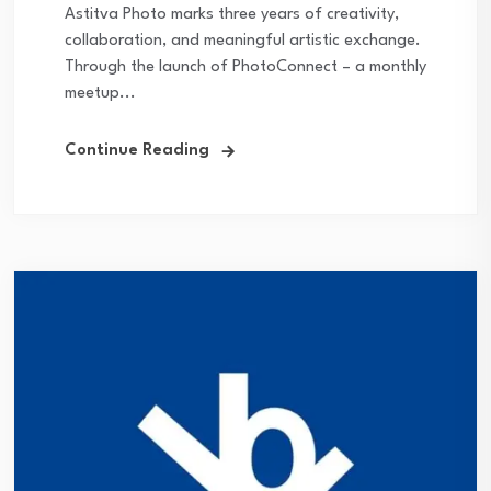
Astitva Photo marks three years of creativity,
collaboration, and meaningful artistic exchange.
Through the launch of PhotoConnect – a monthly
meetup...
Continue Reading