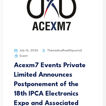
July 16, 2026
Themedicalhealthjournal
Event
Acexm7 Events Private
Limited Announces
Postponement of the
18th IPCA Electronics
Expo and Associated