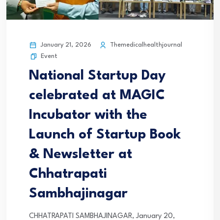
January 21, 2026
Themedicalhealthjournal
Event
National Startup Day
celebrated at MAGIC
Incubator with the
Launch of Startup Book
& Newsletter at
Chhatrapati
Sambhajinagar
CHHATRAPATI SAMBHAJINAGAR, January 20,