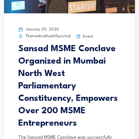
January 29, 2026
Themedicalhealthjournal
Event
Sansad MSME Conclave
Organized in Mumbai
North West
Parliamentary
Constituency, Empowers
Over 200 MSME
Entrepreneurs
The Sansad MSME Conclave was successfully