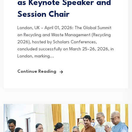
as Keynote Speaker and
Session Chair
London, UK – April 01, 2026: The Global Summit
on Recycling and Waste Management (Recycling
2026), hosted by Scholars Conferences,
concluded successfully on March 25–26, 2026, in
London, marking...
Continue Reading