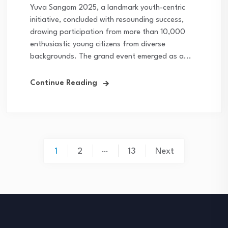
Yuva Sangam 2025, a landmark youth-centric
initiative, concluded with resounding success,
drawing participation from more than 10,000
enthusiastic young citizens from diverse
backgrounds. The grand event emerged as a...
Continue Reading
Posts
…
1
2
13
Next
navigation