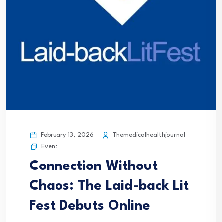
February 13, 2026
Themedicalhealthjournal
Event
Connection Without
Chaos: The Laid-back Lit
Fest Debuts Online