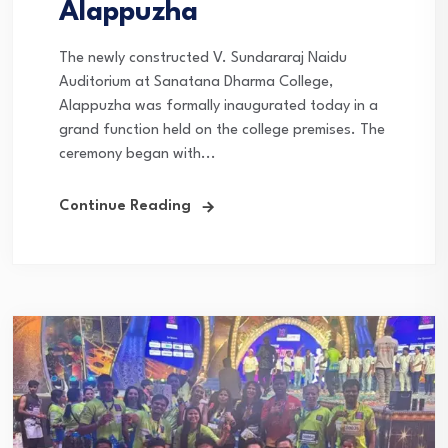
Alappuzha
The newly constructed V. Sundararaj Naidu
Auditorium at Sanatana Dharma College,
Alappuzha was formally inaugurated today in a
grand function held on the college premises. The
ceremony began with...
Continue Reading