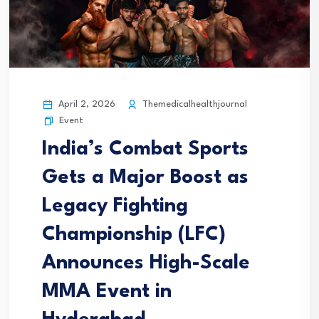
April 2, 2026
Themedicalhealthjournal
Event
India’s Combat Sports
Gets a Major Boost as
Legacy Fighting
Championship (LFC)
Announces High-Scale
MMA Event in