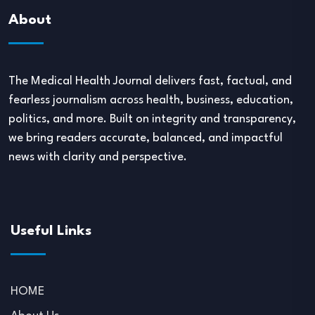
About
The Medical Health Journal delivers fast, factual, and
fearless journalism across health, business, education,
politics, and more. Built on integrity and transparency,
we bring readers accurate, balanced, and impactful
news with clarity and perspective.
Useful Links
HOME