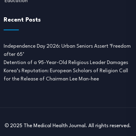
Education
Recent Posts
Independence Day 2026: Urban Seniors Assert ‘Freedom
after 65’
Detention of a 95-Year-Old Religious Leader Damages
Korea’s Reputation: European Scholars of Religion Call
for the Release of Chairman Lee Man-hee
© 2025 The Medical Health Journal. All rights reserved.