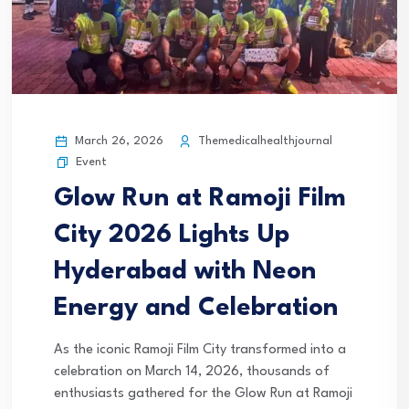
March 26, 2026
Themedicalhealthjournal
Event
Glow Run at Ramoji Film
City 2026 Lights Up
Hyderabad with Neon
Energy and Celebration
As the iconic Ramoji Film City transformed into a
celebration on March 14, 2026, thousands of
enthusiasts gathered for the Glow Run at Ramoji