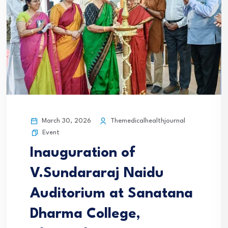
March 30, 2026
Themedicalhealthjournal
Event
Inauguration of
V.Sundararaj Naidu
Auditorium at Sanatana
Dharma College,