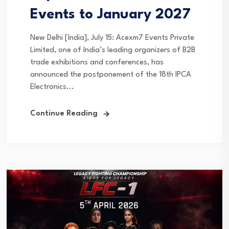
Events to January 2027
New Delhi [India], July 15: Acexm7 Events Private
Limited, one of India’s leading organizers of B2B
trade exhibitions and conferences, has
announced the postponement of the 18th IPCA
Electronics...
Continue Reading