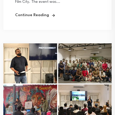
Film City. The event was...
Continue Reading