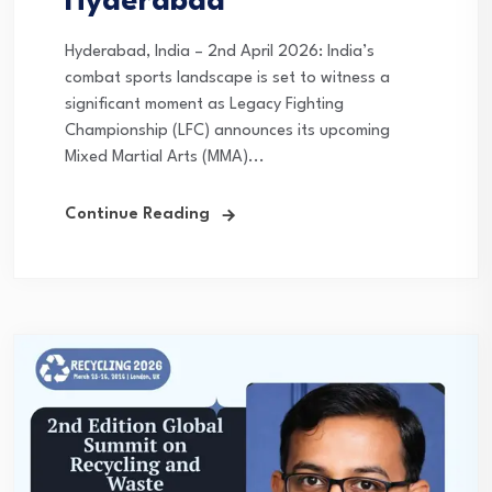
Hyderabad
Hyderabad, India – 2nd April 2026: India’s
combat sports landscape is set to witness a
significant moment as Legacy Fighting
Championship (LFC) announces its upcoming
Mixed Martial Arts (MMA)...
Continue Reading