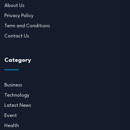
About Us
Privacy Policy
Term and Conditions
Contact Us
Category
Business
Technology
Latest News
Event
Health