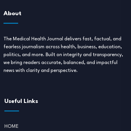
About
The Medical Health Journal delivers fast, factual, and
fearless journalism across health, business, education,
politics, and more. Built on integrity and transparency,
we bring readers accurate, balanced, and impactful
news with clarity and perspective.
Useful Links
HOME