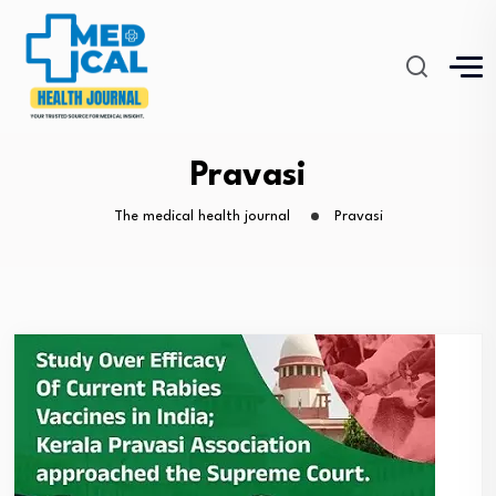
Pravasi
The medical health journal
Pravasi