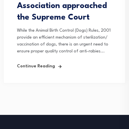
Association approached
the Supreme Court
While the Animal Birth Control (Dogs) Rules, 2001
provide an efficient mechanism of sterilization/
vaccination of dogs, there is an urgent need to
ensure proper quality control of anti-rabies...
Continue Reading