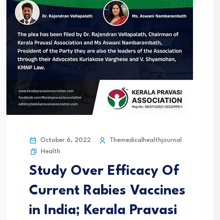
October 6, 2022
Themedicalhealthjournal
Health
Study Over Efficacy Of
Current Rabies Vaccines
in India; Kerala Pravasi