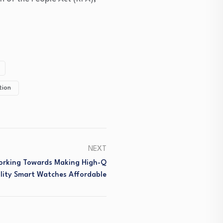
tion
NEXT
 Working Towards Making High-Q
lity Smart Watches Affordable