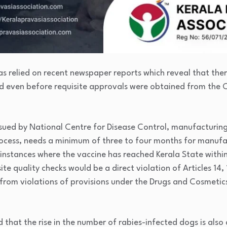
as relied on recent newspaper reports which reveal that the
d even before requisite approvals were obtained from the 
ssued by National Centre for Disease Control, manufacturing
cess, needs a minimum of three to four months for manufac
 instances where the vaccine has reached Kerala State withi
e quality checks would be a direct violation of Articles 14, 
 from violations of provisions under the Drugs and Cosmetic
d that the rise in the number of rabies-infected dogs is also