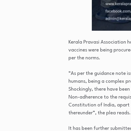
Kerala Pravasi Association h
vaccines were being procure
per the norms.
“As per the guidance note i
humans, being a complex pro
Shockingly, there have been
Non-adherence to the requisit
Constitution of India, apart
thereunder”, the plea reads.
It has been further submitte