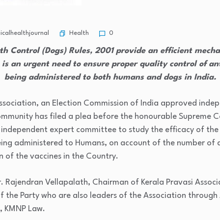
Health
calhealthjournal
0
th Control (Dogs) Rules, 2001 provide an efficient mechan
 is an urgent need to ensure proper quality control of an
being administered to both humans and dogs in India.
ssociation, an Election Commission of India approved indep
Community has filed a plea before the honourable Supreme Co
n independent expert committee to study the efficacy of the
being administered to Humans, on account of the number of 
n of the vaccines in the Country.
r. Rajendran Vellapalath, Chairman of Kerala Pravasi Assoc
the Party who are also leaders of the Association through
, KMNP Law.