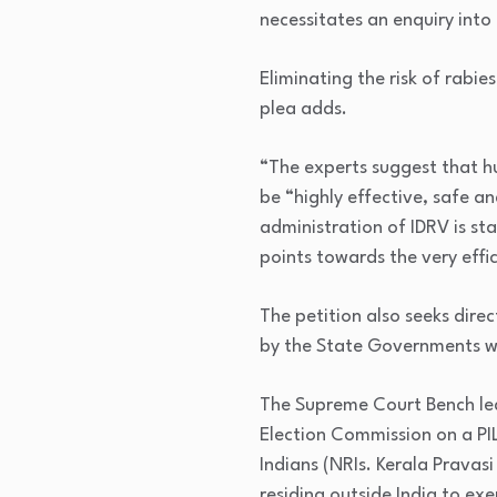
necessitates an enquiry into
Eliminating the risk of rabies
plea adds.
“The experts suggest that h
be “highly effective, safe an
administration of IDRV is st
points towards the very effic
The petition also seeks direc
by the State Governments wi
The Supreme Court Bench led
Election Commission on a PIL
Indians (NRIs. Kerala Pravas
residing outside India to ex