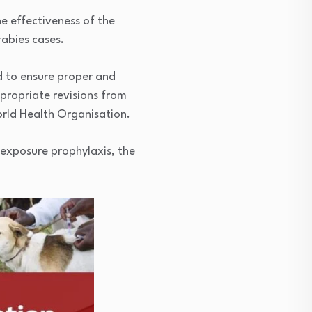
e effectiveness of the
rabies cases.
nd to ensure proper and
propriate revisions from
orld Health Organisation.
-exposure prophylaxis, the