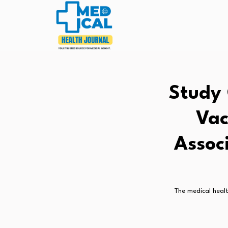
Study 
Vac
Assoc
The medical healt