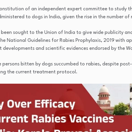
constitution of an independent expert committee to study th
ministered to dogs in India, given the rise in the number of 
 been sought to the Union of India to give wide publicity a
he National Guidelines for Rabies Prophylaxis, 2019 with ap
est developments and scientific evidences endorsed by the W
e persons bitten by dogs succumbed to rabies, despite post
ing the current treatment protocol.