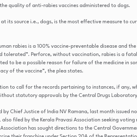
 the quality of anti-rabies vaccines administered to dogs.
 at its source i.e., dogs, is the most effective measure to cu
uman rabies is a 100% vaccine-preventable disease and the 
d tolerated”. Perforce, without vaccination, rabies is a fat
ated to be a possible reason for failure of the medicine in s
acy of the vaccine”, the plea states.
tion to call for the records pertaining to instances, if any,
thout statutory approvals by the Central Drugs Laboratory
 by Chief Justice of India NV Ramana, last month issued no
 also filed by the Kerala Pravasi Association seeking voting 
i Association has sought directions to the Central Governmen
ercise their franchise under Section 20A of the Representatio