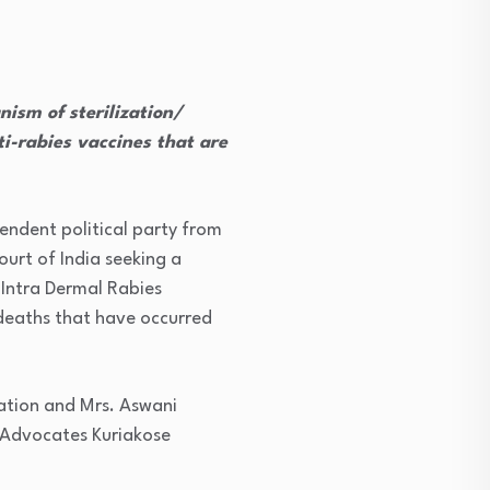
ism of sterilization/
ti-rabies vaccines that are
endent political party from
urt of India seeking a
 Intra Dermal Rabies
deaths that have occurred
iation and Mrs. Aswani
 Advocates Kuriakose