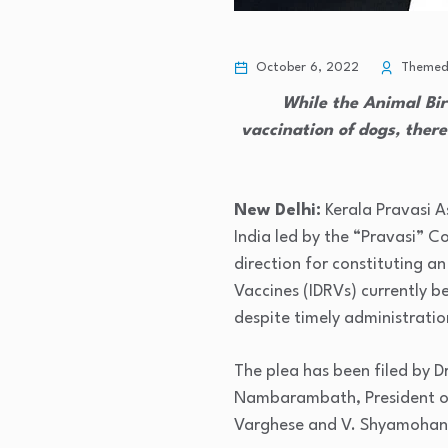
October 6, 2022
Themedi
While the Animal Bir
vaccination of dogs, there
New Delhi:
Kerala Pravasi A
India led by the “Pravasi” 
direction for constituting a
Vaccines (IDRVs) currently 
despite timely administratio
The plea has been filed by D
Nambarambath, President of 
Varghese and V. Shyamohan