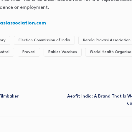
sidence or employment.
siassociation.com
ory
Election Commission of India
Kerala Pravasi Association
ontrol
Pravasi
Rabies Vaccines
World Health Organisa
 Filmbaker
Aeofit India: A Brand That Is
Ua