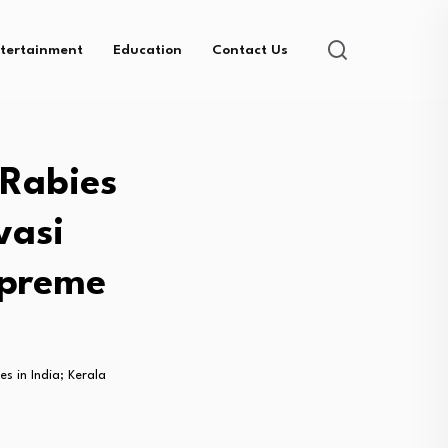
tertainment
Education
Contact Us
 Rabies
vasi
upreme
s in India; Kerala