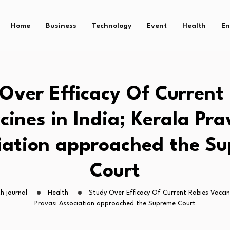
Home
Business
Technology
Event
Health
En
Over Efficacy Of Current
cines in India; Kerala Pra
iation approached the S
Court
h journal
Health
Study Over Efficacy Of Current Rabies Vaccine
Pravasi Association approached the Supreme Court