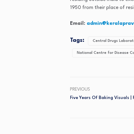
1950 from their place of re
Email:
admin@keralaprava
Tags:
Central Drugs Laborat
National Centre for Disease C
PREVIOUS
Five Years Of Baking Visuals |