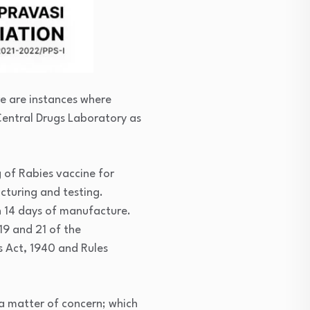
re are instances where
Central Drugs Laboratory as
 of Rabies vaccine for
turing and testing.
n 14 days of manufacture.
19 and 21 of the
s Act, 1940 and Rules
 a matter of concern; which