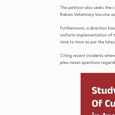
The petition also seeks the 
Rabies Veterinary Vaccine ad
Furthermore, a direction has
uniform implementation of t
time to time as per the lat
Citing recent incidents wher
plea raises questions regard