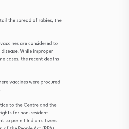
rtail the spread of rabies, the
vaccines are considered to
al disease. While improper
ome cases, the recent deaths
 where vaccines were procured
.
tice to the Centre and the
rights for non-resident
t to permit Indian citizens
n of the People Act (RPA),