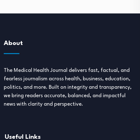
About
The Medical Health Journal delivers fast, factual, and
fearless journalism across health, business, education,
politics, and more. Built on integrity and transparency,
we bring readers accurate, balanced, and impactful
news with clarity and perspective.
Useful Links