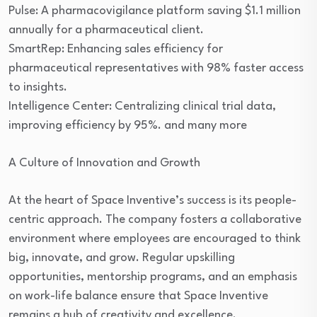
Pulse: A pharmacovigilance platform saving $1.1 million
annually for a pharmaceutical client.
SmartRep: Enhancing sales efficiency for
pharmaceutical representatives with 98% faster access
to insights.
Intelligence Center: Centralizing clinical trial data,
improving efficiency by 95%. and many more
A Culture of Innovation and Growth
At the heart of Space Inventive’s success is its people-
centric approach. The company fosters a collaborative
environment where employees are encouraged to think
big, innovate, and grow. Regular upskilling
opportunities, mentorship programs, and an emphasis
on work-life balance ensure that Space Inventive
remains a hub of creativity and excellence.