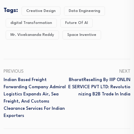
Tags:
Creative Design
Data Engineering
digital Transformation
Future Of AI
Mr. Vivekananda Reddy
Space Inventive
PREVIOUS
NEXT
Indian Based Freight
BharatReselling By IIIP ONLIN
Forwarding Company Admiral
E SERVICE PVT LTD: Revolutio
Logistics Expands Air, Sea
Nizing B2B Trade In India
Freight, And Customs
Clearance Services For Indian
Exporters