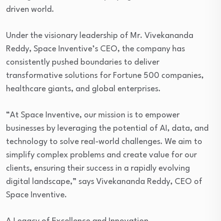
driven world.
Under the visionary leadership of Mr. Vivekananda
Reddy, Space Inventive’s CEO, the company has
consistently pushed boundaries to deliver
transformative solutions for Fortune 500 companies,
healthcare giants, and global enterprises.
“At Space Inventive, our mission is to empower
businesses by leveraging the potential of AI, data, and
technology to solve real-world challenges. We aim to
simplify complex problems and create value for our
clients, ensuring their success in a rapidly evolving
digital landscape,” says Vivekananda Reddy, CEO of
Space Inventive.