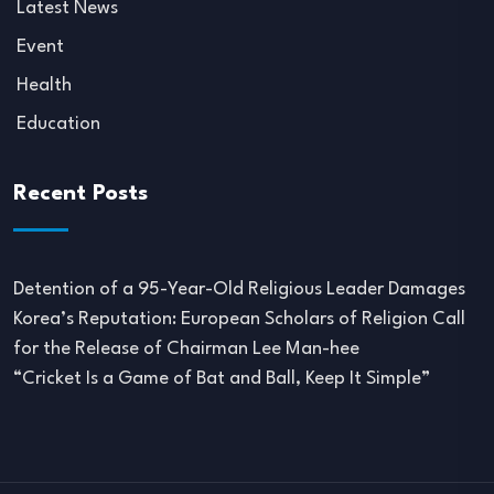
Latest News
Event
Health
Education
Recent Posts
Detention of a 95-Year-Old Religious Leader Damages
Korea’s Reputation: European Scholars of Religion Call
for the Release of Chairman Lee Man-hee
“Cricket Is a Game of Bat and Ball, Keep It Simple”