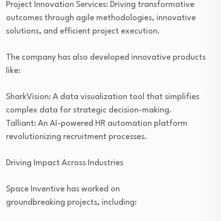
Project Innovation Services: Driving transformative
outcomes through agile methodologies, innovative
solutions, and efficient project execution.
The company has also developed innovative products
like:
SharkVision: A data visualization tool that simplifies
complex data for strategic decision-making.
Talliant: An AI-powered HR automation platform
revolutionizing recruitment processes.
Driving Impact Across Industries
Space Inventive has worked on
groundbreaking projects, including: