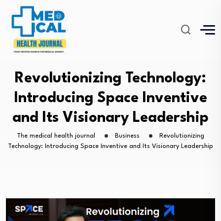
Revolutionizing Technology:
Introducing Space Inventive
and Its Visionary Leadership
The medical health journal
Business
Revolutionizing
Technology: Introducing Space Inventive and Its Visionary Leadership