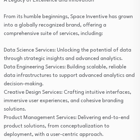
A Legacy of Excellence and Innovation
From its humble beginnings, Space Inventive has grown
into a globally recognized brand, offering a
comprehensive suite of services, including:
Data Science Services: Unlocking the potential of data
through strategic insights and advanced analytics.
Data Engineering Services: Building scalable, reliable
data infrastructures to support advanced analytics and
decision-making.
Creative Design Services: Crafting intuitive interfaces,
immersive user experiences, and cohesive branding
solutions.
Product Management Services: Delivering end-to-end
product solutions, from conceptualization to
deployment, with a user-centric approach.