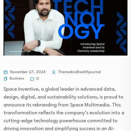
November 27, 2024
Themedicalhealthjournal
Business
0
Space Inventive, a global leader in advanced data,
design, digital, and sustainability solutions, is proud to
announce its rebranding from Space Multimedia. This
transformation reflects the company’s evolution into a
cutting-edge technology powerhouse committed to
driving innovation and simplifying success in an AI-