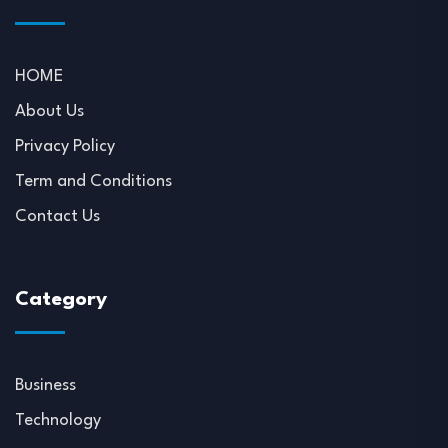
HOME
About Us
Privacy Policy
Term and Conditions
Contact Us
Category
Business
Technology