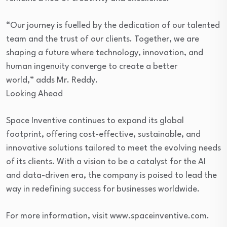
“Our journey is fuelled by the dedication of our talented
team and the trust of our clients. Together, we are
shaping a future where technology, innovation, and
human ingenuity converge to create a better
world,” adds Mr. Reddy.
Looking Ahead
Space Inventive continues to expand its global
footprint, offering cost-effective, sustainable, and
innovative solutions tailored to meet the evolving needs
of its clients. With a vision to be a catalyst for the AI
and data-driven era, the company is poised to lead the
way in redefining success for businesses worldwide.
For more information, visit www.spaceinventive.com.