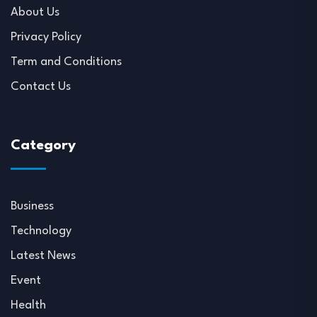
About Us
Privacy Policy
Term and Conditions
Contact Us
Category
Business
Technology
Latest News
Event
Health