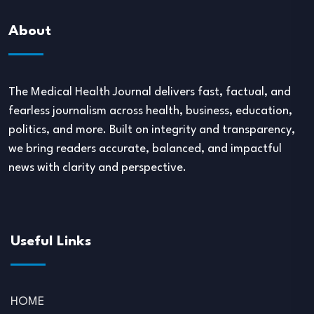
About
The Medical Health Journal delivers fast, factual, and
fearless journalism across health, business, education,
politics, and more. Built on integrity and transparency,
we bring readers accurate, balanced, and impactful
news with clarity and perspective.
Useful Links
HOME