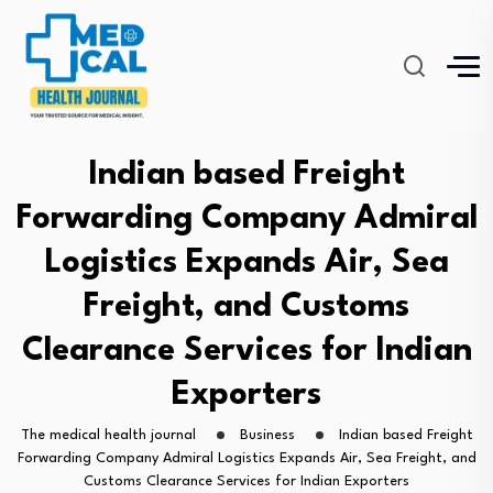
Indian based Freight
Forwarding Company Admiral
Logistics Expands Air, Sea
Freight, and Customs
Clearance Services for Indian
Exporters
The medical health journal
Business
Indian based Freight
Forwarding Company Admiral Logistics Expands Air, Sea Freight, and
Customs Clearance Services for Indian Exporters