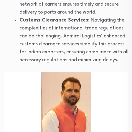
network of carriers ensures timely and secure
delivery to ports around the world.
Customs Clearance Services:
Navigating the
complexities of international trade regulations
can be challenging. Admiral Logistics’ enhanced
customs clearance services simplify this process
for Indian exporters, ensuring compliance with all
necessary regulations and minimizing delays.