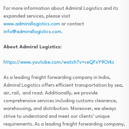
For more information about Admiral Logistics and its
expanded services, please visit
www.admirallogistics.com
or contact
info@admirallogistics.com
.
About Admiral Logistics:
https://www.youtube.com/watch?v=ceQFxY9Orks
As a leading freight forwarding company in India,
Admiral Logistics offers efficient transportation by sea,
air, rail, and road. Additionally, we provide
comprehensive services including customs clearance,
warehousing, and distribution. Moreover, we always
strive to understand and meet our clients’ unique
requirements. As a leading freight forwarding company,