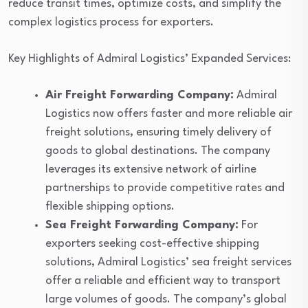
reduce transit times, optimize costs, and simplify the
complex logistics process for exporters.
Key Highlights of Admiral Logistics’ Expanded Services:
Air Freight Forwarding Company:
Admiral
Logistics now offers faster and more reliable air
freight solutions, ensuring timely delivery of
goods to global destinations. The company
leverages its extensive network of airline
partnerships to provide competitive rates and
flexible shipping options.
Sea Freight Forwarding Company:
For
exporters seeking cost-effective shipping
solutions, Admiral Logistics’ sea freight services
offer a reliable and efficient way to transport
large volumes of goods. The company’s global