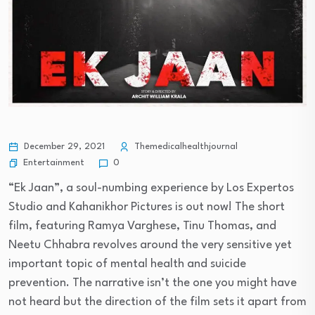
December 29, 2021
Themedicalhealthjournal
Entertainment
0
“Ek Jaan”, a soul-numbing experience by Los Expertos
Studio and Kahanikhor Pictures is out now! The short
film, featuring Ramya Varghese, Tinu Thomas, and
Neetu Chhabra revolves around the very sensitive yet
important topic of mental health and suicide
prevention. The narrative isn’t the one you might have
not heard but the direction of the film sets it apart from