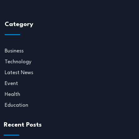
Category
Business
Technology
Latest News
Event
Health
Education
Recent Posts