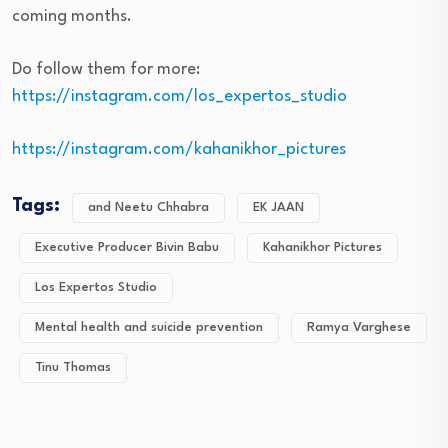
coming months.
Do follow them for more:
https://instagram.com/los_expertos_studio
https://instagram.com/kahanikhor_pictures
Tags:
and Neetu Chhabra
EK JAAN
Executive Producer Bivin Babu
Kahanikhor Pictures
Los Expertos Studio
Mental health and suicide prevention
Ramya Varghese
Tinu Thomas