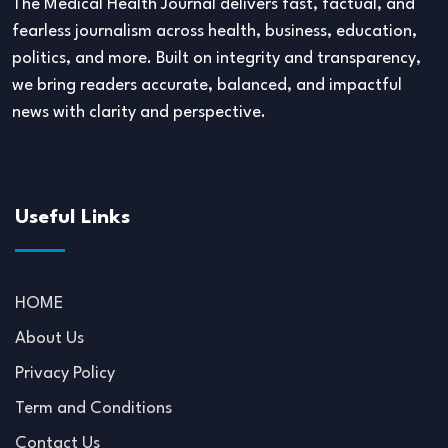
The Medical Health Journal delivers fast, factual, and
fearless journalism across health, business, education,
politics, and more. Built on integrity and transparency,
we bring readers accurate, balanced, and impactful
news with clarity and perspective.
Useful Links
HOME
About Us
Privacy Policy
Term and Conditions
Contact Us