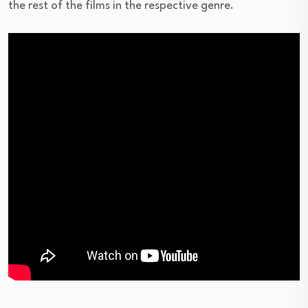
the rest of the films in the respective genre.