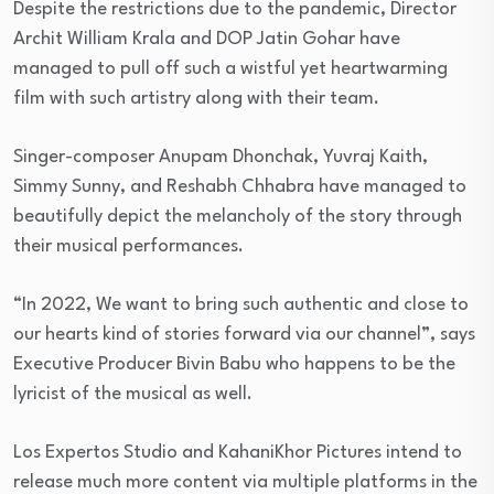
Despite the restrictions due to the pandemic, Director
Archit William Krala and DOP Jatin Gohar have
managed to pull off such a wistful yet heartwarming
film with such artistry along with their team.
Singer-composer Anupam Dhonchak, Yuvraj Kaith,
Simmy Sunny, and Reshabh Chhabra have managed to
beautifully depict the melancholy of the story through
their musical performances.
“In 2022, We want to bring such authentic and close to
our hearts kind of stories forward via our channel”, says
Executive Producer Bivin Babu who happens to be the
lyricist of the musical as well.
Los Expertos Studio and KahaniKhor Pictures intend to
release much more content via multiple platforms in the