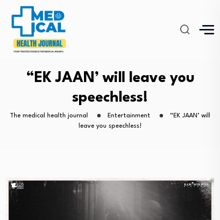
“EK JAAN’ will leave you
speechless!
The medical health journal
Entertainment
“EK JAAN’ will
leave you speechless!