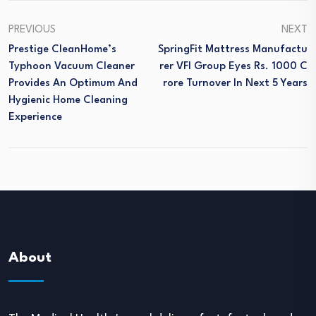
PREVIOUS
NEXT
Prestige CleanHome’s
SpringFit Mattress Manufactu
Typhoon Vacuum Cleaner
Rer VFI Group Eyes Rs. 1000 C
Provides An Optimum And
Rore Turnover In Next 5 Years
Hygienic Home Cleaning
Experience
About