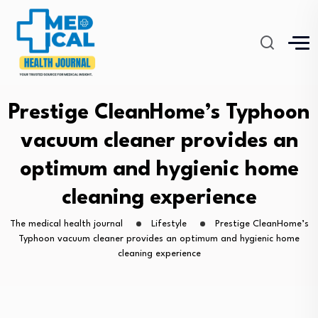
Prestige CleanHome’s Typhoon
vacuum cleaner provides an
optimum and hygienic home
cleaning experience
The medical health journal
Lifestyle
Prestige CleanHome’s
Typhoon vacuum cleaner provides an optimum and hygienic home
cleaning experience