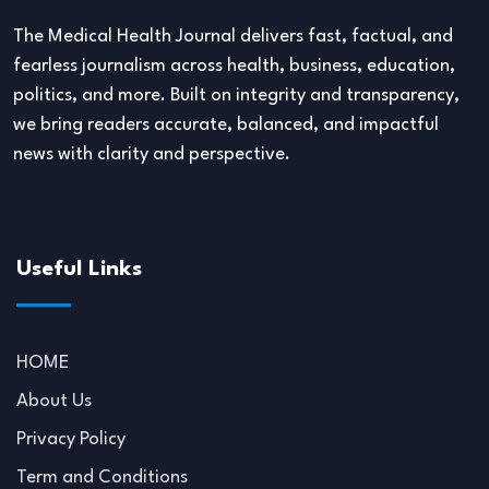
The Medical Health Journal delivers fast, factual, and
fearless journalism across health, business, education,
politics, and more. Built on integrity and transparency,
we bring readers accurate, balanced, and impactful
news with clarity and perspective.
Useful Links
HOME
About Us
Privacy Policy
Term and Conditions