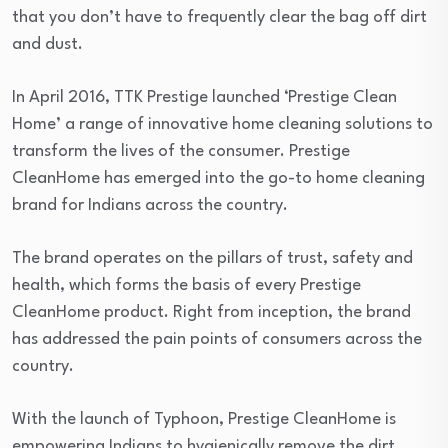
that you don’t have to frequently clear the bag off dirt
and dust.
In April 2016, TTK Prestige launched ‘Prestige Clean
Home’ a range of innovative home cleaning solutions to
transform the lives of the consumer. Prestige
CleanHome has emerged into the go-to home cleaning
brand for Indians across the country.
The brand operates on the pillars of trust, safety and
health, which forms the basis of every Prestige
CleanHome product. Right from inception, the brand
has addressed the pain points of consumers across the
country.
With the launch of Typhoon, Prestige CleanHome is
empowering Indians to hygienically remove the dirt