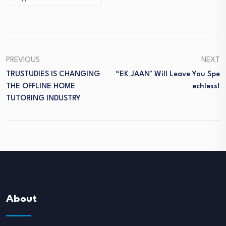
PREVIOUS
NEXT
TRUSTUDIES IS CHANGING
“EK JAAN’ Will Leave You Spe
THE OFFLINE HOME
Echless!
TUTORING INDUSTRY
About