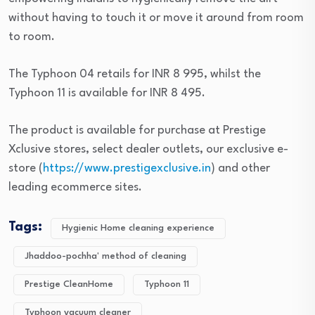
without having to touch it or move it around from room
to room.
The Typhoon 04 retails for INR 8 995, whilst the
Typhoon 11 is available for INR 8 495.
The product is available for purchase at Prestige
Xclusive stores, select dealer outlets, our exclusive e-
store (
https://www.prestigexclusive.in
) and other
leading ecommerce sites.
Tags:
Hygienic Home cleaning experience
Jhaddoo-pochha' method of cleaning
Prestige CleanHome
Typhoon 11
Typhoon vacuum cleaner