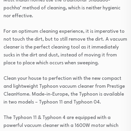
Most Indian homes use the traditional ‘Jhaddoo-
pochha’ method of cleaning, which is neither hygienic
nor effective.
For an optimum cleaning experience, it is imperative to
not touch the dirt, but to still remove the dirt. A vacuum
cleaner is the perfect cleaning tool as it immediately
sucks in the dirt and dust, instead of moving it from
place to place which occurs when sweeping.
Clean your house to perfection with the new compact
and lightweight Typhoon vacuum cleaner from Prestige
CleanHome. Made-in-Europe, the Typhoon is available
in two models – Typhoon 11 and Typhoon 04.
The Typhoon 11 & Typhoon 4 are equipped with a
powerful vacuum cleaner with a 1600W motor which