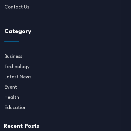
Contact Us
Category
Business
Technology
Latest News
Event
Health
Education
Recent Posts