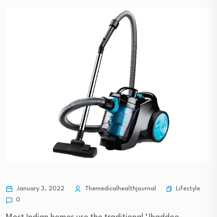
Lifestyle
January 3, 2022
Themedicalhealthjournal
0