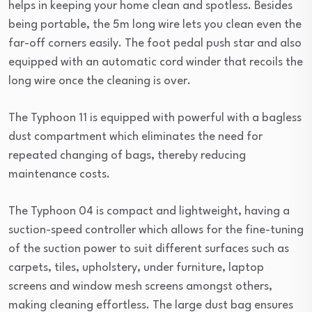
helps in keeping your home clean and spotless. Besides
being portable, the 5m long wire lets you clean even the
far-off corners easily. The foot pedal push star and also
equipped with an automatic cord winder that recoils the
long wire once the cleaning is over.
The Typhoon 11 is equipped with powerful with a bagless
dust compartment which eliminates the need for
repeated changing of bags, thereby reducing
maintenance costs.
The Typhoon 04 is compact and lightweight, having a
suction-speed controller which allows for the fine-tuning
of the suction power to suit different surfaces such as
carpets, tiles, upholstery, under furniture, laptop
screens and window mesh screens amongst others,
making cleaning effortless. The large dust bag ensures