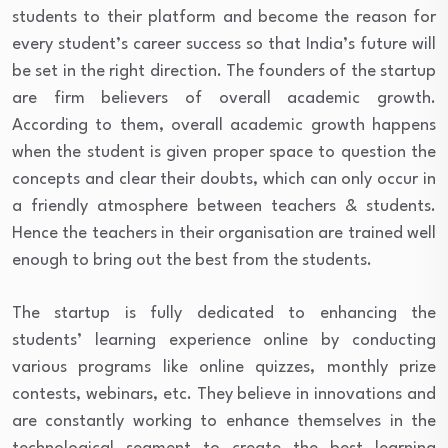
students to their platform and become the reason for
every student’s career success so that India’s future will
be set in the right direction. The founders of the startup
are firm believers of overall academic growth.
According to them, overall academic growth happens
when the student is given proper space to question the
concepts and clear their doubts, which can only occur in
a friendly atmosphere between teachers & students.
Hence the teachers in their organisation are trained well
enough to bring out the best from the students.
The startup is fully dedicated to enhancing the
students’ learning experience online by conducting
various programs like online quizzes, monthly prize
contests, webinars, etc. They believe in innovations and
are constantly working to enhance themselves in the