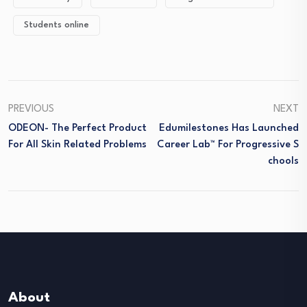
Students online
PREVIOUS
NEXT
ODEON- The Perfect Product
Edumilestones Has Launched
For All Skin Related Problems
Career Lab™ For Progressive S
Chools
About