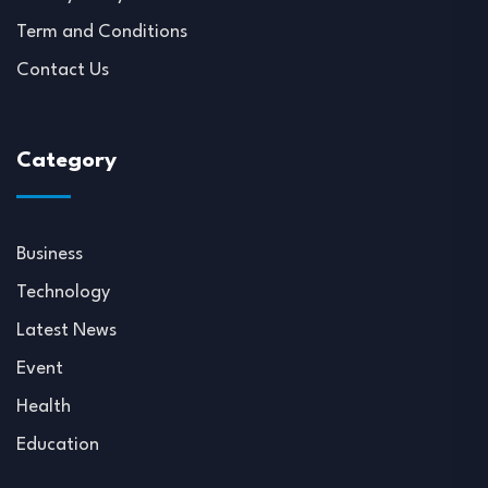
Term and Conditions
Contact Us
Category
Business
Technology
Latest News
Event
Health
Education