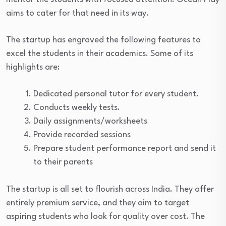
aims to cater for that need in its way.
The startup has engraved the following features to
excel the students in their academics. Some of its
highlights are:
Dedicated personal tutor for every student.
Conducts weekly tests.
Daily assignments/worksheets
Provide recorded sessions
Prepare student performance report and send it
to their parents
The startup is all set to flourish across India. They offer
entirely premium service, and they aim to target
aspiring students who look for quality over cost. The