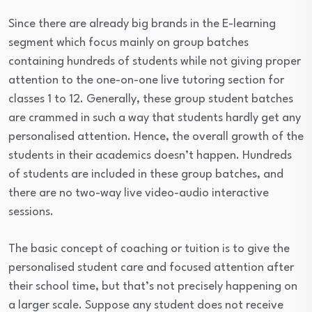
Since there are already big brands in the E-learning
segment which focus mainly on group batches
containing hundreds of students while not giving proper
attention to the one-on-one live tutoring section for
classes 1 to 12. Generally, these group student batches
are crammed in such a way that students hardly get any
personalised attention. Hence, the overall growth of the
students in their academics doesn’t happen. Hundreds
of students are included in these group batches, and
there are no two-way live video-audio interactive
sessions.
The basic concept of coaching or tuition is to give the
personalised student care and focused attention after
their school time, but that’s not precisely happening on
a larger scale. Suppose any student does not receive