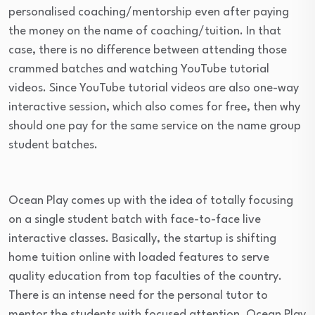
personalised coaching/mentorship even after paying
the money on the name of coaching/tuition. In that
case, there is no difference between attending those
crammed batches and watching YouTube tutorial
videos. Since YouTube tutorial videos are also one-way
interactive session, which also comes for free, then why
should one pay for the same service on the name group
student batches.
Ocean Play comes up with the idea of totally focusing
on a single student batch with face-to-face live
interactive classes. Basically, the startup is shifting
home tuition online with loaded features to serve
quality education from top faculties of the country.
There is an intense need for the personal tutor to
mentor the students with focused attention. Ocean Play