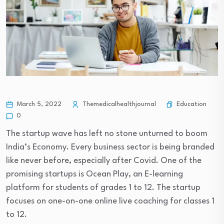
Education
March 5, 2022
Themedicalhealthjournal
0
The startup wave has left no stone unturned to boom
India’s Economy. Every business sector is being branded
like never before, especially after Covid. One of the
promising startups is Ocean Play, an E-learning
platform for students of grades 1 to 12. The startup
focuses on one-on-one online live coaching for classes 1
to 12.