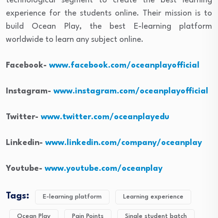
technological segment to create the best learning
experience for the students online. Their mission is to
build Ocean Play, the best E-learning platform
worldwide to learn any subject online.
Facebook-
www.facebook.com/oceanplayofficial
Instagram-
www.instagram.com/oceanplayofficial
Twitter-
www.twitter.com/oceanplayedu
Linkedin-
www.linkedin.com/company/oceanplay
Youtube-
www.youtube.com/oceanplay
Tags:
E-learning platform
Learning experience
Ocean Play
Pain Points
Single student batch