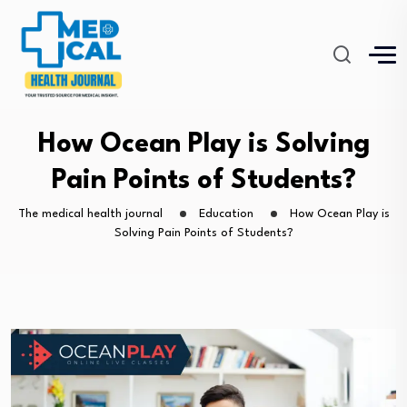
How Ocean Play is Solving
Pain Points of Students?
The medical health journal
Education
How Ocean Play is
Solving Pain Points of Students?