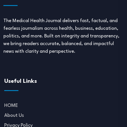
The Medical Health Journal delivers fast, factual, and
fearless journalism across health, business, education,
politics, and more. Built on integrity and transparency,
we bring readers accurate, balanced, and impactful
news with clarity and perspective.
Useful Links
HOME
About Us
Privacy Policy