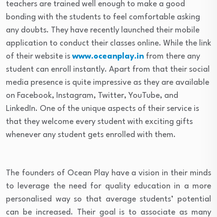
teachers are trained well enough to make a good
bonding with the students to feel comfortable asking
any doubts. They have recently launched their mobile
application to conduct their classes online. While the link
of their website is
www.oceanplay.in
from there any
student can enroll instantly. Apart from that their social
media presence is quite impressive as they are available
on Facebook, Instagram, Twitter, YouTube, and
LinkedIn. One of the unique aspects of their service is
that they welcome every student with exciting gifts
whenever any student gets enrolled with them.
The founders of Ocean Play have a vision in their minds
to leverage the need for quality education in a more
personalised way so that average students’ potential
can be increased. Their goal is to associate as many