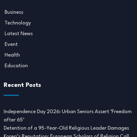
Business
Technology
Latest News
Event
Health
Education
Recent Posts
Independence Day 2026: Urban Seniors Assert ‘Freedom
after 65’
Detention of a 95-Year-Old Religious Leader Damages
Korea’s Reputation: European Scholars of Religion Call