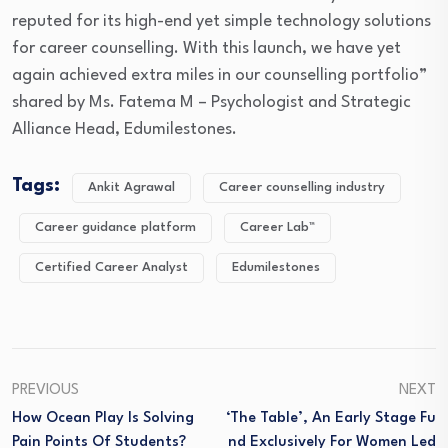
reputed for its high-end yet simple technology solutions
for career counselling. With this launch, we have yet
again achieved extra miles in our counselling portfolio”
shared by Ms. Fatema M – Psychologist and Strategic
Alliance Head, Edumilestones.
Tags:
Ankit Agrawal
Career counselling industry
Career guidance platform
Career Lab™
Certified Career Analyst
Edumilestones
PREVIOUS
NEXT
How Ocean Play Is Solving
‘the Table’, An Early Stage Fu
Pain Points Of Students?
Nd Exclusively For Women Led