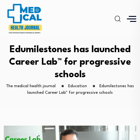
Edumilestones has launched
Career Lab™ for progressive
schools
The medical health journal
Education
Edumilestones has
launched Career Lab™ for progressive schools