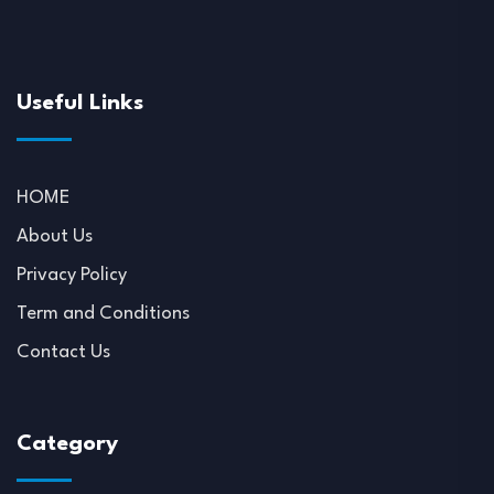
Useful Links
HOME
About Us
Privacy Policy
Term and Conditions
Contact Us
Category