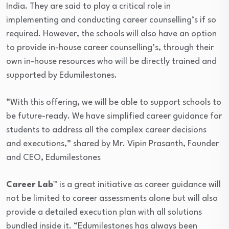
India. They are said to play a critical role in
implementing and conducting career counselling’s if so
required. However, the schools will also have an option
to provide in-house career counselling’s, through their
own in-house resources who will be directly trained and
supported by Edumilestones.
“With this offering, we will be able to support schools to
be future-ready. We have simplified career guidance for
students to address all the complex career decisions
and executions,” shared by Mr. Vipin Prasanth, Founder
and CEO, Edumilestones
Career Lab™
is a great initiative as career guidance will
not be limited to career assessments alone but will also
provide a detailed execution plan with all solutions
bundled inside it. “Edumilestones has always been