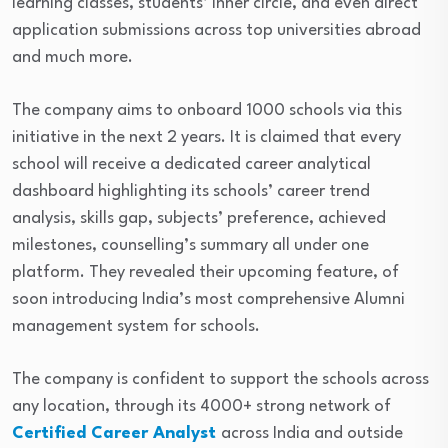
learning classes, students’ inner circle, and even direct
application submissions across top universities abroad
and much more.
The company aims to onboard 1000 schools via this
initiative in the next 2 years. It is claimed that every
school will receive a dedicated career analytical
dashboard highlighting its schools’ career trend
analysis, skills gap, subjects’ preference, achieved
milestones, counselling’s summary all under one
platform. They revealed their upcoming feature, of
soon introducing India’s most comprehensive Alumni
management system for schools.
The company is confident to support the schools across
any location, through its 4000+ strong network of
Certified Career Analyst
across India and outside