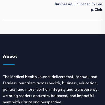
Businesses, Launched By Lea
P.club
About
The Medical Health Journal delivers fast, factual, and
fearless journalism across health, business, education,
politics, and more. Built on integrity and transparency,
we bring readers accurate, balanced, and impactful
news with clarity and perspective.