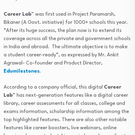
Career Lab™
was first used in Project Paramarsh,
Bikaner (A Govt. initiative) for 1000+ schools this year.
“After its huge success, the plan now is to extend its
coverage across all the private and government schools
in India and abroad. The ultimate objective is to make
a student career-ready”, as expressed by Mr. Ankit
Agrawal- Co-founder and Product Director,
Edumilestones
.
According to a company official, this digital
Career
Lab™
has next-generation features like a digital career
library, career assessments for all classes, college and
exams information, scholarship information among the
top highlighted features. There are also other notable
features like career boosters, live webinars, online