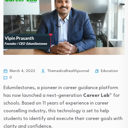
Education
March 4, 2022
Themedicalhealthjournal
0
Edumilestones, a pioneer in career guidance platform
has now launched a next-generation
Career Lab™
for
schools. Based on 11 years of experience in career
counselling industry, this technology is set to help
students to identify and execute their career goals with
clarity and confidence.