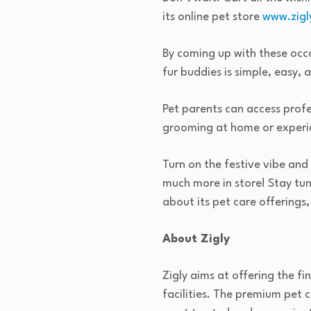
its online pet store
www.zigl
By coming up with these occas
fur buddies is simple, easy, 
Pet parents can access profe
grooming at home or experie
Turn on the festive vibe and c
much more in store! Stay tu
about its pet care offerings,
About Zigly
Zigly aims at offering the f
facilities. The premium pet c