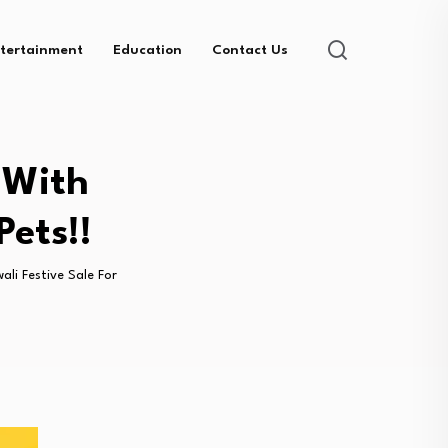
tertainment
Education
Contact Us
 With
Pets!!
ali Festive Sale For