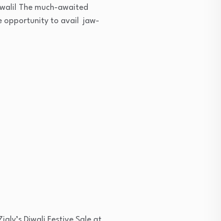
Diwali! The much-awaited
he opportunity to avail jaw-
igly’s Diwali Festive Sale at