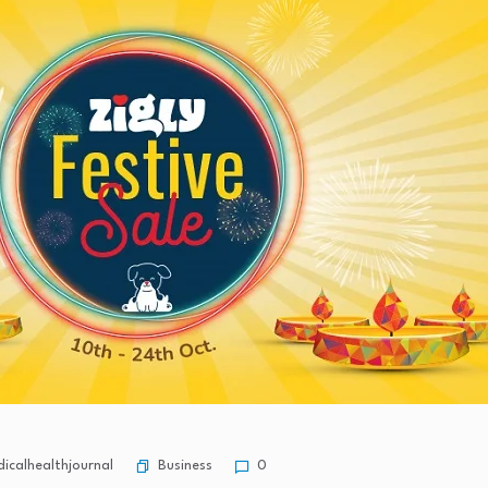
Business
calhealthjournal
0