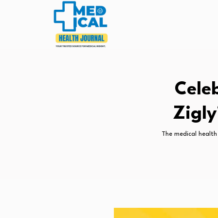
Cele
Zigly
The medical health 