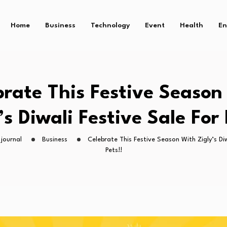
Home
Business
Technology
Event
Health
En
brate This Festive Season
’s Diwali Festive Sale For 
journal
Business
Celebrate This Festive Season With Zigly’s Diw
Pets!!