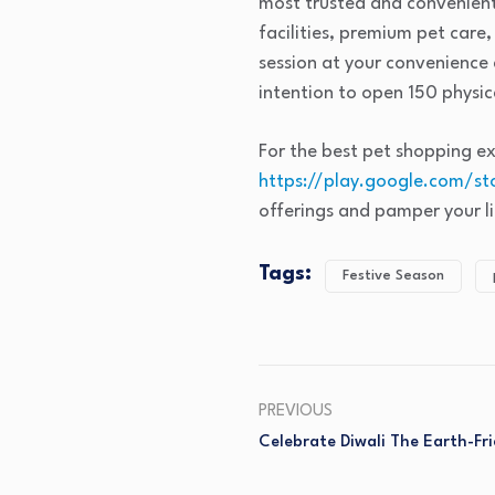
most trusted and convenient
facilities, premium pet care
session at your convenience
intention to open 150 physica
For the best pet shopping e
https://play.google.com/st
offerings and pamper your lit
Tags:
Festive Season
PREVIOUS
Celebrate Diwali The Earth-F