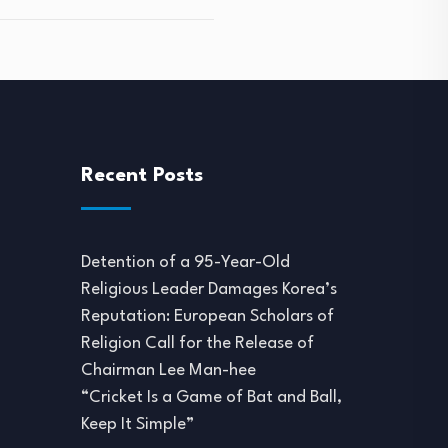
Recent Posts
Detention of a 95-Year-Old
Religious Leader Damages Korea’s
Reputation: European Scholars of
Religion Call for the Release of
Chairman Lee Man-hee
“Cricket Is a Game of Bat and Ball,
Keep It Simple”