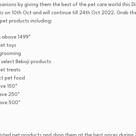
anions by giving them the best of the pet care world this 
rts on 10th Oct and will continue till 24th Oct 2022. Grab t
pet products including:
es above 1499*
et toys
 grooming
 select Beboji products
et treats
ct pet food
ave 150*
ave 250*
save 500*
listed pet products and shop them at the best prices during Z