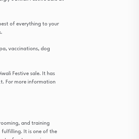
 best of everything to your
s.
spa, vaccinations, dog
iwali Festive sale. It has
t. For more information
grooming, and training
lfilling. It is one of the