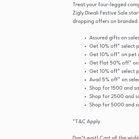
Treat your four-legged comp
Zigly Diwali Festive Sale sta
dropping offers on branded 
Assured gifts on sal
Get 10% off* select p
Get 10% off* on pet
Get Flat 50% off* on
Get 10% off* select p
Avail 5% off* on sele
Shop for 1500 and s
Shop for 2500 and s
Shop for 5000 and 
*T&C Apply
Don’t wait! Cart all the wish