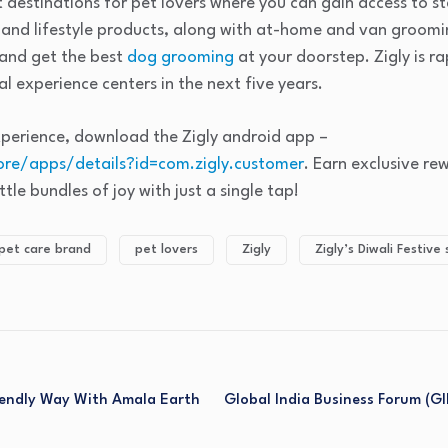
 destinations for pet lovers where you can gain access to s
, and lifestyle products, along with at-home and van groomi
 and get the best
dog grooming
at your doorstep. Zigly is r
l experience centers in the next five years.
xperience, download the Zigly android app –
ore/apps/details?id=com.zigly.customer
. Earn exclusive re
tle bundles of joy with just a single tap!
pet care brand
pet lovers
Zigly
Zigly’s Diwali Festive 
riendly Way With Amala Earth
Global India Business Forum (G