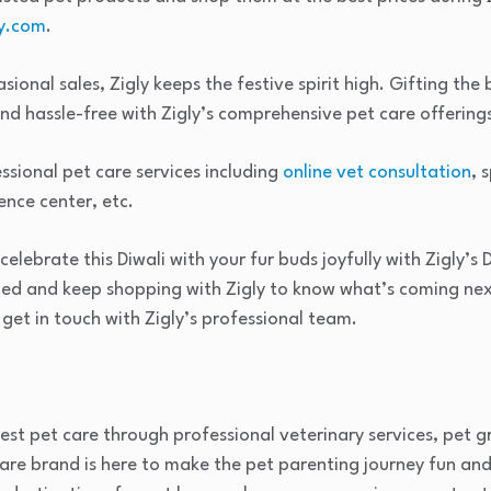
y.com
.
ional sales, Zigly keeps the festive spirit high. Gifting the
and hassle-free with Zigly’s comprehensive pet care offering
ssional pet care services including
online vet consultation
, 
nce center, etc.
elebrate this Diwali with your fur buds joyfully with Zigly’s D
ned and keep shopping with Zigly to know what’s coming nex
 get in touch with Zigly’s professional team.
inest pet care through professional veterinary services, pet 
are brand is here to make the pet parenting journey fun and fu