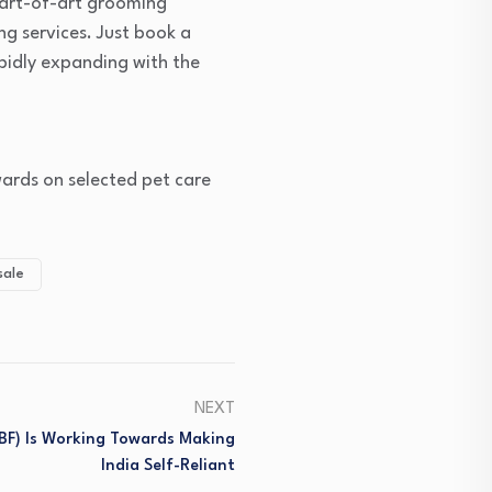
tart-of-art grooming
ng services. Just book a
apidly expanding with the
wards on selected pet care
sale
NEXT
IBF) Is Working Towards Making
India Self-Reliant