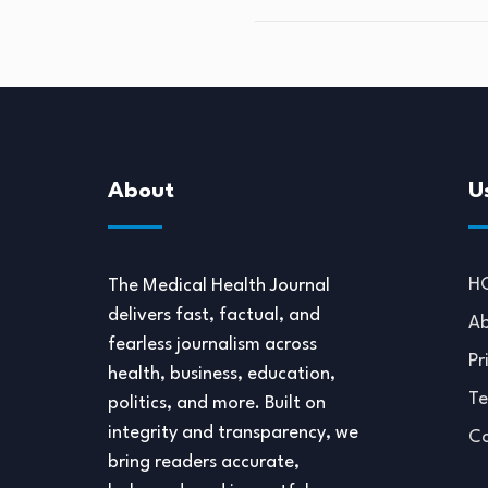
About
U
H
The Medical Health Journal
delivers fast, factual, and
Ab
fearless journalism across
Pr
health, business, education,
Te
politics, and more. Built on
integrity and transparency, we
Co
bring readers accurate,