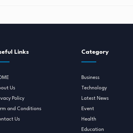
seful Links
Category
OME
Business
out Us
Technology
ivacy Policy
Latest News
rm and Conditions
Event
ntact Us
Health
Education