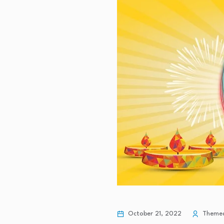
October 21, 2022
Themedi