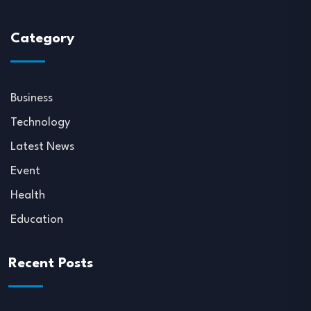
Category
Business
Technology
Latest News
Event
Health
Education
Recent Posts