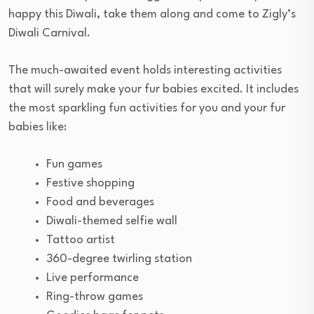
happy this Diwali, take them along and come to Zigly’s
Diwali Carnival.
The much-awaited event holds interesting activities
that will surely make your fur babies excited. It includes
the most sparkling fun activities for you and your fur
babies like:
Fun games
Festive shopping
Food and beverages
Diwali-themed selfie wall
Tattoo artist
360-degree twirling station
Live performance
Ring-throw games