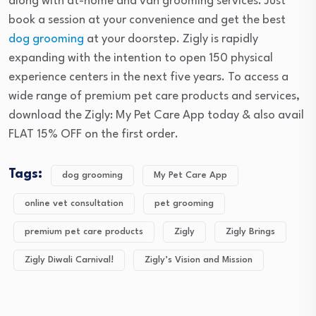
along with at-home and van grooming services. Just
book a session at your convenience and get the best
dog grooming
at your doorstep. Zigly is rapidly
expanding with the intention to open 150 physical
experience centers in the next five years. To access a
wide range of premium pet care products and services,
download the Zigly: My Pet Care App today & also avail
FLAT 15% OFF on the first order.
Tags:
dog grooming
My Pet Care App
online vet consultation
pet grooming
premium pet care products
Zigly
Zigly Brings
Zigly Diwali Carnival!
Zigly’s Vision and Mission