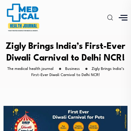
Zigly Brings India’s First-Ever
Diwali Carnival to Delhi NCR!
The medical health journal
Business
Zigly Brings India’s
First-Ever Diwali Carnival to Delhi NCR!