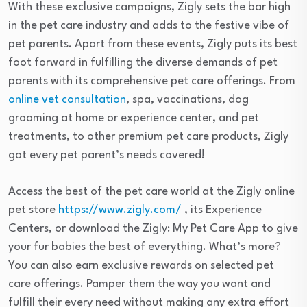
With these exclusive campaigns, Zigly sets the bar high
in the pet care industry and adds to the festive vibe of
pet parents. Apart from these events, Zigly puts its best
foot forward in fulfilling the diverse demands of pet
parents with its comprehensive pet care offerings. From
online vet consultation
, spa, vaccinations, dog
grooming at home or experience center, and pet
treatments, to other premium pet care products, Zigly
got every pet parent’s needs covered!
Access the best of the pet care world at the Zigly online
pet store
https://www.zigly.com/
, its Experience
Centers, or download the Zigly: My Pet Care App to give
your fur babies the best of everything. What’s more?
You can also earn exclusive rewards on selected pet
care offerings. Pamper them the way you want and
fulfill their every need without making any extra effort