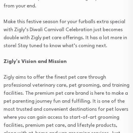
from your end.
Make this festive season for your furballs extra special
with Zigly’s Diwali Carnival! Celebration just becomes
double with Zigly pet care offerings. It has a lot more in
store! Stay tuned to know what’s coming next.
Zigly’s Vision and Mission
Zigly aims to offer the finest pet care through
professional veterinary care, pet grooming, and training
facilities. The premium pet care brand is here to make a
pet parenting journey fun and fulfilling. It is one of the
most trusted and convenient destinations for pet lovers
where you can gain access to start-of-art grooming
facilities, premium pet care, and lifestyle products,