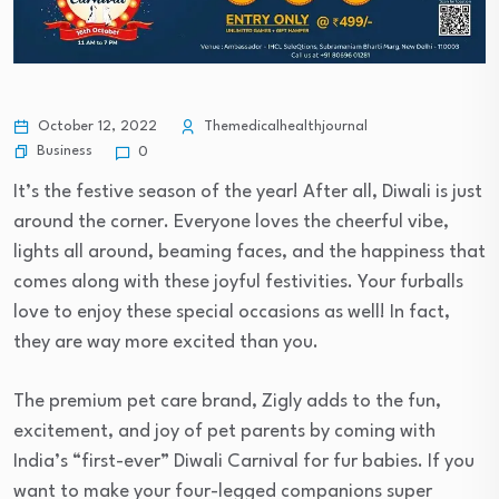
October 12, 2022
Themedicalhealthjournal
Business
0
It’s the festive season of the year! After all, Diwali is just
around the corner. Everyone loves the cheerful vibe,
lights all around, beaming faces, and the happiness that
comes along with these joyful festivities. Your furballs
love to enjoy these special occasions as well! In fact,
they are way more excited than you.
The premium pet care brand, Zigly adds to the fun,
excitement, and joy of pet parents by coming with
India’s “first-ever” Diwali Carnival for fur babies. If you
want to make your four-legged companions super