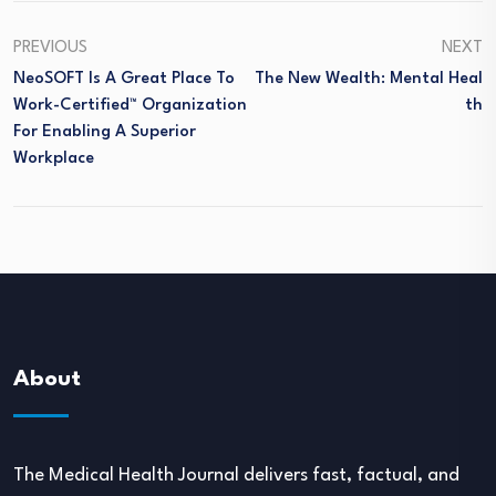
PREVIOUS
NEXT
NeoSOFT Is A Great Place To
The New Wealth: Mental Heal
Work-Certified™ Organization
Th
For Enabling A Superior
Workplace
About
The Medical Health Journal delivers fast, factual, and