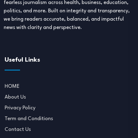
fearless journalism across health, business, education,
politics, and more. Built on integrity and transparency,
we bring readers accurate, balanced, and impactful
news with clarity and perspective.
Useful Links
HOME
About Us
Privacy Policy
Term and Conditions
Contact Us