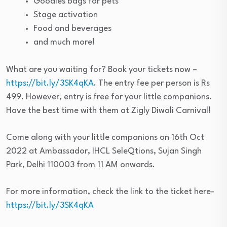
Goodies bags for pets
Stage activation
Food and beverages
and much more!
What are you waiting for? Book your tickets now –
https://bit.ly/3SK4qKA
. The entry fee per person is Rs
499. However, entry is free for your little companions.
Have the best time with them at Zigly Diwali Carnival!
Come along with your little companions on 16th Oct
2022 at Ambassador, IHCL SeleQtions, Sujan Singh
Park, Delhi 110003 from 11 AM onwards.
For more information, check the link to the ticket here-
https://bit.ly/3SK4qKA