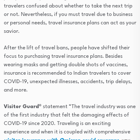
travelers confused about whether to take the next trip
or not. Nevertheless, if you must travel due to business
or personal needs, travel insurance plans can act as your
savior.
After the lift of travel bans, people have shifted their
focus to purchasing travel insurance plans. Besides
wearing masks and getting double shots of vaccines,
insurance is recommended to Indian travelers to cover
COVID-19, unexpected illnesses, accidents, trip delays,
and more.
Visitor Guard®
statement “The travel industry was one
of the first industry that felt the damaging effects of
COVID-19 since 2020. Traveling is an exciting
experience and when it is coupled with comprehensive