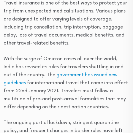
Travel insurance is one of the best ways to protect your
trip from unexpected medical situations. Various plans
are designed to offer varying levels of coverage,
including trip cancellation, trip interruption, baggage
delay, loss of travel documents, medical benefits, and
other travel-related benefits.
With the surge of Omicron cases all over the world,
India has revised its rules for travelers shuttling in and
out of the country. The
government has issued new
guidelines
for international travel that came into effect
from 22nd January 2021. Travelers must follow a
multitude of pre-and post-arrival formalities that may
differ depending on their destination countries.
The ongoing partial lockdown, stringent quarantine
policy, and frequent changes in border rules have left