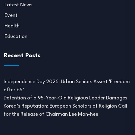
Latest News
Event
Health
Education
Recent Posts
Independence Day 2026: Urban Seniors Assert ‘Freedom
after 65’
Detention of a 95-Year-Old Religious Leader Damages
Korea’s Reputation: European Scholars of Religion Call
for the Release of Chairman Lee Man-hee