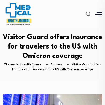
Visitor Guard offers Insurance
for travelers to the US with
Omicron coverage
The medical health journal
Business
Visitor Guard offers
Insurance for travelers to the US with Omicron coverage