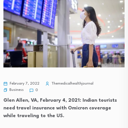
February 7, 2022
Themedicalhealthjournal
Business
0
Glen Allen, VA, February 4, 2021: Indian tourists
need travel insurance with Omicron coverage
while traveling to the US.