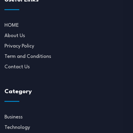
HOME
About Us
Privacy Policy
Term and Conditions
Contact Us
Category
Business
Technology