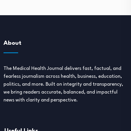
About
The Medical Health Journal delivers fast, factual, and
fearless journalism across health, business, education,
politics, and more. Built on integrity and transparency,
we bring readers accurate, balanced, and impactful
news with clarity and perspective.
Useful Links