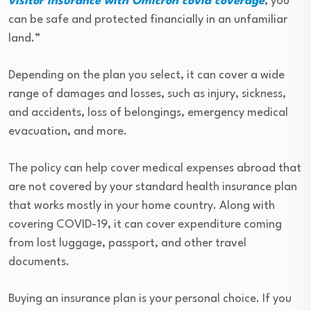
visitor insurance with Omicron covid coverage
, you
can be safe and protected financially in an unfamiliar
land.”
Depending on the plan you select, it can cover a wide
range of damages and losses, such as injury, sickness,
and accidents, loss of belongings, emergency medical
evacuation, and more.
The policy can help cover medical expenses abroad that
are not covered by your standard health insurance plan
that works mostly in your home country. Along with
covering COVID-19, it can cover expenditure coming
from lost luggage, passport, and other travel
documents.
Buying an insurance plan is your personal choice. If you