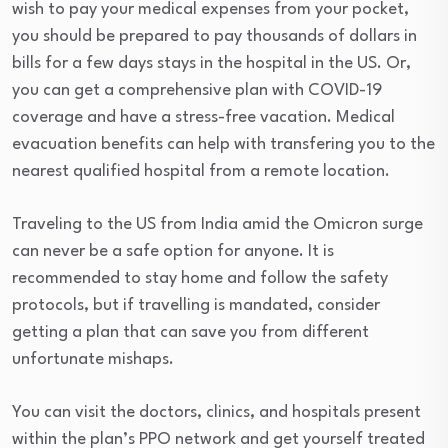
wish to pay your medical expenses from your pocket,
you should be prepared to pay thousands of dollars in
bills for a few days stays in the hospital in the US. Or,
you can get a comprehensive plan with COVID-19
coverage and have a stress-free vacation. Medical
evacuation benefits can help with transfering you to the
nearest qualified hospital from a remote location.
Traveling to the US from India amid the Omicron surge
can never be a safe option for anyone. It is
recommended to stay home and follow the safety
protocols, but if travelling is mandated, consider
getting a plan that can save you from different
unfortunate mishaps.
You can visit the doctors, clinics, and hospitals present
within the plan’s PPO network and get yourself treated