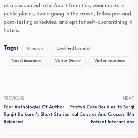
at a discounted rate. Apart from this, wear masks in
public places, avoid going in the crowd, follow pre-and
post-testing schedules, and opt for self-quarantining in
hotels.
Tags:
Omicron
Qualified hospital
Travel insurance
Visitor Guard
Visitor insurance
PREVIOUS
NEXT
Four Anthologies Of Author
Pristyn Care Doubles Its Surgi
Ranjit Kulkarni’s Short Stories
Cal Centres And Crosses 1Mn
Released
Patient Interactions