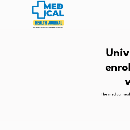
Univ
enro
The medical heal