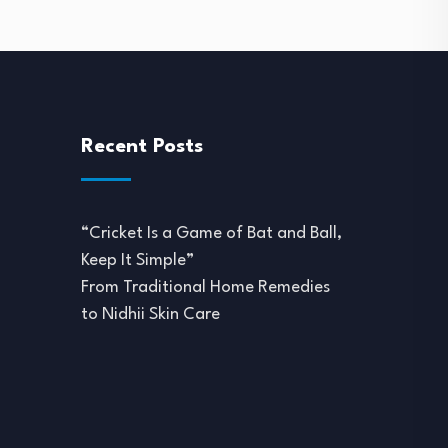
Recent Posts
“Cricket Is a Game of Bat and Ball,
Keep It Simple”
From Traditional Home Remedies
to Nidhii Skin Care