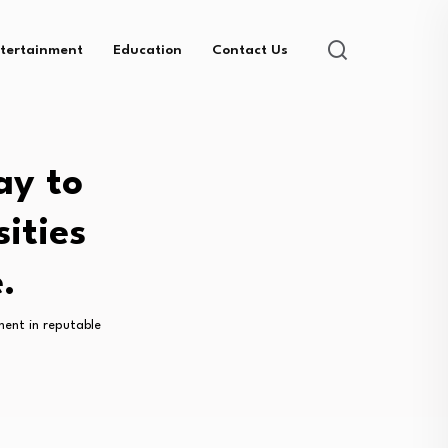
tertainment
Education
Contact Us
ay to
ities
.
ment in reputable