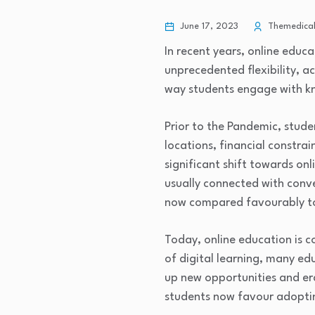
June 17, 2023
Themedical
In recent years, online educ
unprecedented flexibility, a
way students engage with k
Prior to the Pandemic, stude
locations, financial constra
significant shift towards on
usually connected with conve
now compared favourably to 
Today, online education is c
of digital learning, many ed
up new opportunities and er
students now favour adoptin