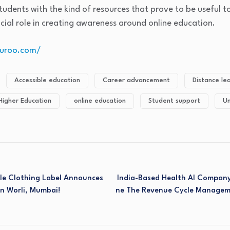
udents with the kind of resources that prove to be useful 
ucial role in creating awareness around online education.
yguroo.com/
Accessible education
Career advancement
Distance le
Higher Education
online education
Student support
Un
ble Clothing Label Announces
India-Based Health AI Company
In Worli, Mumbai!
Ne The Revenue Cycle Managem