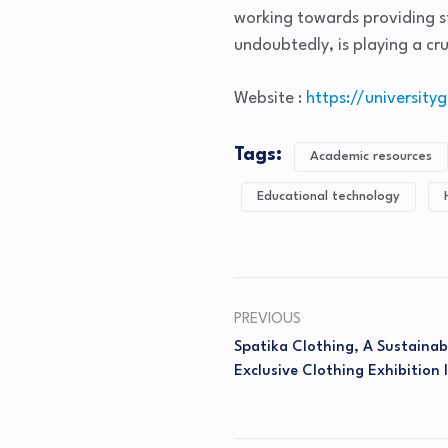
working towards providing st
undoubtedly, is playing a cr
Website :
https://universit
Tags:
Academic resources
Educational technology
PREVIOUS
Spatika Clothing, A Sustaina
Exclusive Clothing Exhibition 