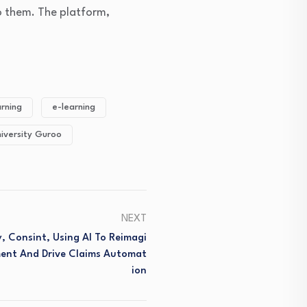
to them. The platform,
arning
e-learning
iversity Guroo
NEXT
, Consint, Using AI To Reimagi
ent And Drive Claims Automat
Ion