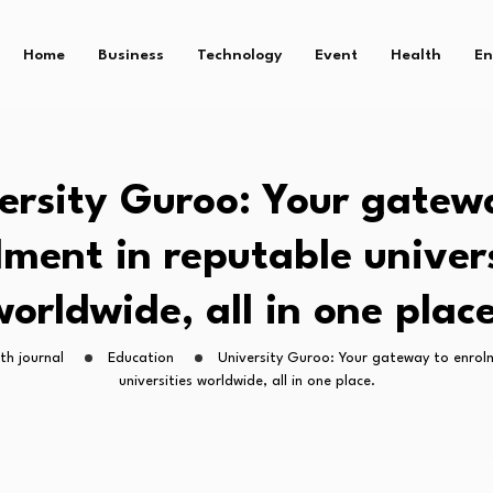
Home
Business
Technology
Event
Health
En
ersity Guroo: Your gatew
lment in reputable univers
worldwide, all in one place
th journal
Education
University Guroo: Your gateway to enrol
universities worldwide, all in one place.