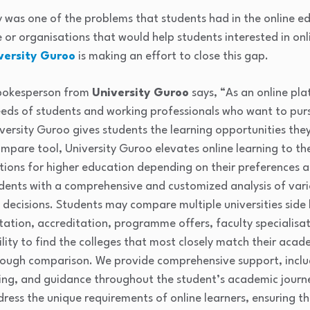
ty was one of the problems that students had in the online ed
le or organisations that would help students interested in on
versity Guroo
is making an effort to close this gap.
spokesperson from
University Guroo
says, “As an online pla
eds of students and working professionals who want to purs
versity Guroo gives students the learning opportunities they
mpare tool, University Guroo elevates online learning to the
ptions for higher education depending on their preferences a
dents with a comprehensive and customized analysis of vario
ecisions. Students may compare multiple universities side b
utation, accreditation, programme offers, faculty specialisa
lity to find the colleges that most closely match their aca
orough comparison. We provide comprehensive support, inclu
lling, and guidance throughout the student’s academic journ
ress the unique requirements of online learners, ensuring th