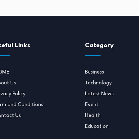
seful Links
Category
OME
Business
out Us
Technology
ivacy Policy
Latest News
rm and Conditions
Event
ntact Us
Health
Education