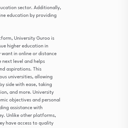
ucation sector. Additionally,
line education by providing
tform, University Guroo is
ue higher education in
 want in online or distance
 next level and helps
nd aspirations. This
us universities, allowing
y side with ease, taking
tion, and more. University
demic objectives and personal
ding assistance with
ey. Unlike other platforms,
ey have access to quality