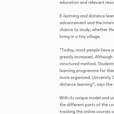
education and relevant reso
E-learning and distance lear
advancement and the intern
chance to study, whether the
living in a tiny village.
“Today, most people have ac
greatly increased. Although
structured method. Students 
learning programme for them
more organized. University G
distance learning”, says the
With its unique model and u
the different parts of the c
tracking the online courses o