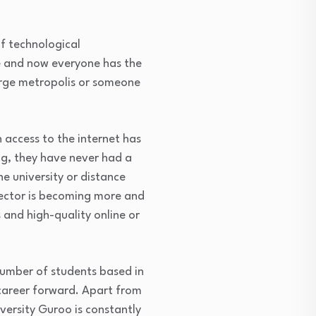
f technological
e and now everyone has the
large metropolis or someone
access to the internet has
ng, they have never had a
e university or distance
sector is becoming more and
 and high-quality online or
number of students based in
r career forward. Apart from
iversity Guroo is constantly