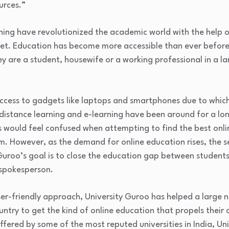
urces.”
ning have revolutionized the academic world with the help o
et. Education has become more accessible than ever befor
y are a student, housewife or a working professional in a 
cess to gadgets like laptops and smartphones due to which 
 distance learning and e-learning have been around for a lo
would feel confused when attempting to find the best onlin
. However, as the demand for online education rises, the 
uroo’s goal is to close the education gap between students
 spokesperson.
ser-friendly approach, University Guroo has helped a large 
ountry to get the kind of online education that propels thei
ffered by some of the most reputed universities in India, Un