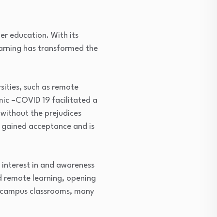
er education. With its
learning has transformed the
sities, such as remote
mic –COVID 19 facilitated a
 without the prejudices
s gained acceptance and is
 interest in and awareness
nd remote learning, opening
n-campus classrooms, many