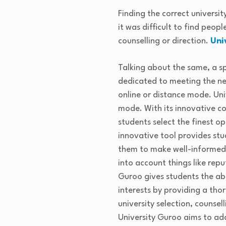
Finding the correct universi
it was difficult to find peop
counselling or direction.
Uni
Talking about the same, a 
dedicated to meeting the ne
online or distance mode. Uni
mode. With its innovative co
students select the finest o
innovative tool provides stu
them to make well-informed d
into account things like rep
Guroo gives students the abi
interests by providing a th
university selection, counse
University Guroo aims to add