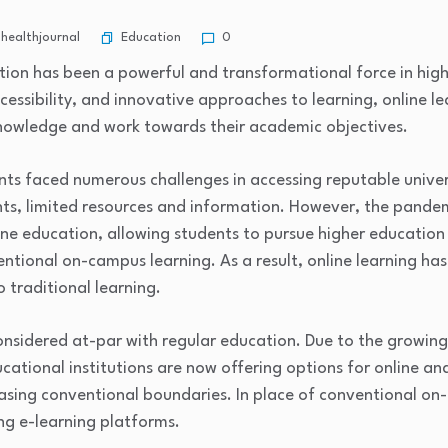
Education
healthjournal
0
ation has been a powerful and transformational force in high
ccessibility, and innovative approaches to learning, online 
nowledge and work towards their academic objectives.
nts faced numerous challenges in accessing reputable univer
ints, limited resources and information. However, the pande
line education, allowing students to pursue higher education
ntional on-campus learning. As a result, online learning ha
traditional learning.
onsidered at-par with regular education. Due to the growing
ucational institutions are now offering options for online a
asing conventional boundaries. In place of conventional o
g e-learning platforms.