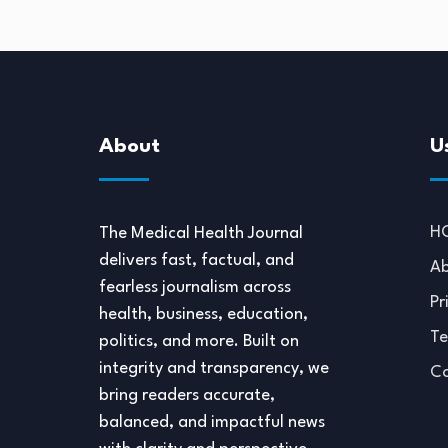
About
U
H
The Medical Health Journal
delivers fast, factual, and
Ab
fearless journalism across
Pr
health, business, education,
Te
politics, and more. Built on
integrity and transparency, we
Co
bring readers accurate,
balanced, and impactful news