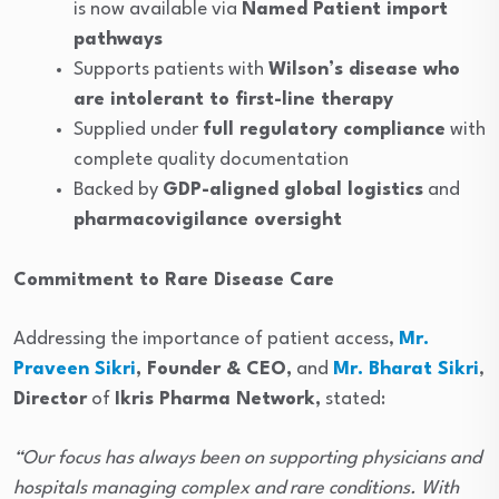
is now available via
Named Patient import
pathways
Supports patients with
Wilson’s disease who
are intolerant to first-line therapy
Supplied under
full regulatory compliance
with
complete quality documentation
Backed by
GDP-aligned global logistics
and
pharmacovigilance oversight
Commitment to Rare Disease Care
Addressing the importance of patient access,
Mr.
Praveen Sikri
, Founder & CEO,
and
Mr. Bharat Sikri
,
Director
of
Ikris Pharma Network,
stated:
“Our focus has always been on supporting physicians and
hospitals managing complex and rare conditions. With