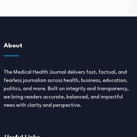
About
The Medical Health Journal delivers fast, factual, and
fearless journalism across health, business, education,
politics, and more. Built on integrity and transparency,
we bring readers accurate, balanced, and impactful
news with clarity and perspective.