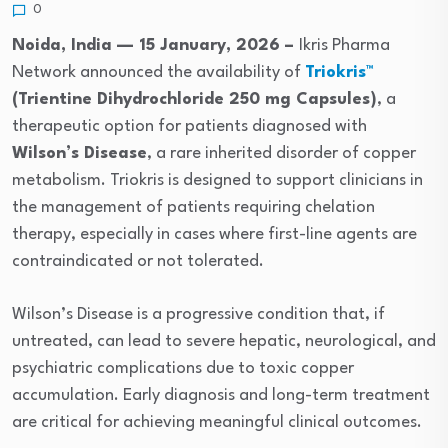
0
Noida, India — 15 January, 2026 –
Ikris Pharma
Network announced the availability of
Triokris™
(Trientine Dihydrochloride 250 mg Capsules)
, a
therapeutic option for patients diagnosed with
Wilson’s Disease
, a rare inherited disorder of copper
metabolism. Triokris is designed to support clinicians in
the management of patients requiring chelation
therapy, especially in cases where first-line agents are
contraindicated or not tolerated.
Wilson’s Disease is a progressive condition that, if
untreated, can lead to severe hepatic, neurological, and
psychiatric complications due to toxic copper
accumulation. Early diagnosis and long-term treatment
are critical for achieving meaningful clinical outcomes.