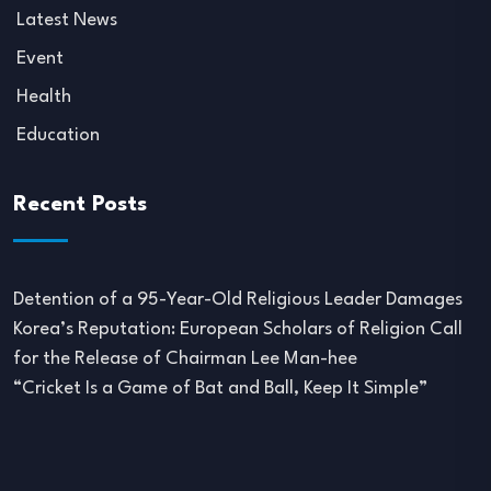
Latest News
Event
Health
Education
Recent Posts
Detention of a 95-Year-Old Religious Leader Damages
Korea’s Reputation: European Scholars of Religion Call
for the Release of Chairman Lee Man-hee
“Cricket Is a Game of Bat and Ball, Keep It Simple”