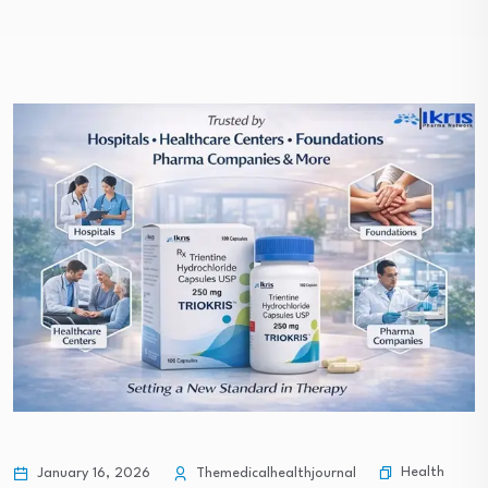
Health
January 16, 2026
Themedicalhealthjournal