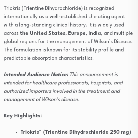
Triokris (Trientine Dihydrochloride) is recognized
internationally as a well-established chelating agent
with a long-standing clinical history. It is widely used
across
the United States
,
Europe
,
India
, and multiple
global regions for the management of Wilson’s Disease.
The formulation is known for its stability profile and
predictable absorption characteristics.
Intended Audience Notice:
This announcement is
intended for healthcare professionals, hospitals, and
authorized importers involved in the treatment and
management of Wilson’s disease.
Key Highlights:
Triokris™ (Trientine Dihydrochloride 250 mg)