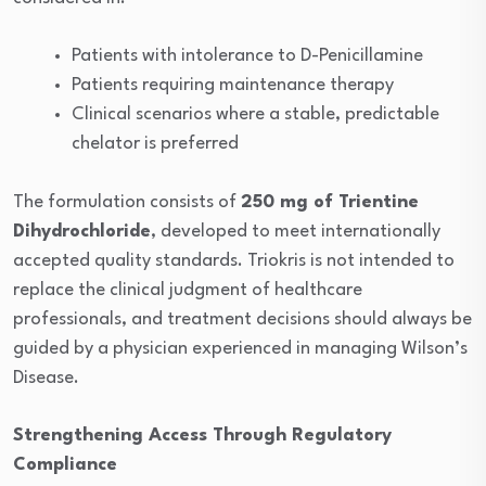
Patients with intolerance to D-Penicillamine
Patients requiring maintenance therapy
Clinical scenarios where a stable, predictable
chelator is preferred
The formulation consists of
250 mg of Trientine
Dihydrochloride
, developed to meet internationally
accepted quality standards. Triokris is not intended to
replace the clinical judgment of healthcare
professionals, and treatment decisions should always be
guided by a physician experienced in managing Wilson’s
Disease.
Strengthening Access Through Regulatory
Compliance