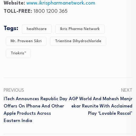
Website:
www.ikrispharmanetwork.co
m
TOLL-FREE:
1800 1200 365
Tags:
healthcare
Ikris Pharma Network
Mr. Praveen Sikri
Trientine Dihydrochloride
Triokris™
PREVIOUS
NEXT
ITech Announces Republic Day
AGP World And Mahesh Manjr
Offers On IPhone And Other
Ekar Reunite With Acclaimed
Apple Products Across
Play ‘Lovable Rascal’
Eastern India