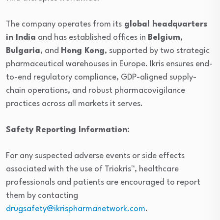
The company operates from its
global headquarters
in India
and has established offices in
Belgium
,
Bulgaria
, and
Hong Kong
, supported by two strategic
pharmaceutical warehouses in Europe. Ikris ensures end-
to-end regulatory compliance, GDP-aligned supply-
chain operations, and robust pharmacovigilance
practices across all markets it serves.
Safety Reporting Information:
For any suspected adverse events or side effects
associated with the use of Triokris™, healthcare
professionals and patients are encouraged to report
them by contacting
drugsafety@ikrispharmanetwork.com
.