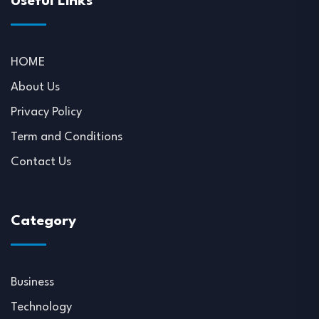
Useful Links
HOME
About Us
Privacy Policy
Term and Conditions
Contact Us
Category
Business
Technology