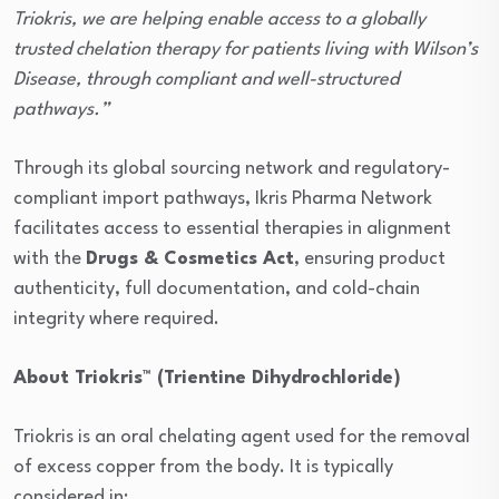
Triokris, we are helping enable access to a globally
trusted chelation therapy for patients living with Wilson’s
Disease, through compliant and well-structured
pathways.”
Through its global sourcing network and regulatory-
compliant import pathways, Ikris Pharma Network
facilitates access to essential therapies in alignment
with the
Drugs & Cosmetics Act
, ensuring product
authenticity, full documentation, and cold-chain
integrity where required.
About Triokris™ (Trientine Dihydrochloride)
Triokris is an oral chelating agent used for the removal
of excess copper from the body. It is typically
considered in: