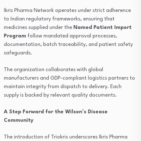
Ikris Pharma Network operates under strict adherence
to Indian regulatory frameworks, ensuring that
medicines supplied under the
Named Patient Import
Program
follow mandated approval processes,
documentation, batch traceability, and patient safety
safeguards.
The organization collaborates with global
manufacturers and GDP-compliant logistics partners to
maintain integrity from dispatch to delivery. Each
supply is backed by relevant quality documents.
A Step Forward for the Wilson’s Disease
Community
The introduction of Triokris underscores Ikris Pharma