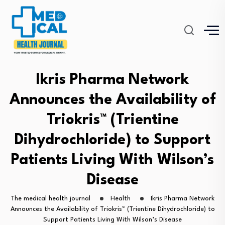
Ikris Pharma Network
Announces the Availability of
Triokris™ (Trientine
Dihydrochloride) to Support
Patients Living With Wilson’s
Disease
The medical health journal
Health
Ikris Pharma Network
Announces the Availability of Triokris™ (Trientine Dihydrochloride) to
Support Patients Living With Wilson’s Disease