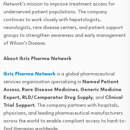
Network’s mission to improve treatment access for
underserved patient populations. The company
continues to work closely with hepatologists,
neurologists, rare disease centers, and patient support
groups to strengthen awareness and early management
of Wilson’s Disease.
About Ikris Pharma Network
Ikris Pharma Network
is a global pharmaceutical
services organization specializing in
Named Patient
Access
,
Rare Disease Medicines
,
Generic Medicine
Export,
RLD/Comparator Drug Supply
, and
Clinical
Trial Support
. The company partners with hospitals,
physicians, and leading pharmaceutical manufacturers
across the world to enable compliant access to hard-to-
find therapies worldwide.