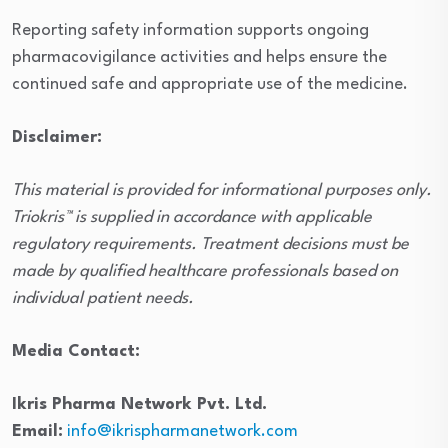
Reporting safety information supports ongoing
pharmacovigilance activities and helps ensure the
continued safe and appropriate use of the medicine.
Disclaimer:
This material is provided for informational purposes only.
Triokris™ is supplied in accordance with applicable
regulatory requirements. Treatment decisions must be
made by qualified healthcare professionals based on
individual patient needs.
Media Contact:
Ikris Pharma Network Pvt. Ltd.
Email:
info@ikrispharmanetwork.com