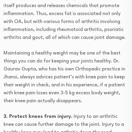
itself produces and releases chemicals that promote
inflammation. Thus, excess fat is associated not only
with OA, but with various forms of arthritis involving
inflammation, including rheumatoid arthritis, psoriatic
arthritis and gout, all of which can cause joint damage.
Maintaining a healthy weight may be one of the best
things you can do for keeping your joints healthy. Dr.
Gaurav Gupta, who has his own Orthopedic practice in
Jhansi, always advices patient’s with knee pain to keep
their weight in check, and in his experience, if a patient
with knee pain loses even 3-5 kg excess body weight,
their knee pain actually disappears.
3. Protect knees from injury.
Injury to an arthritic
knee can cause further damage to the joint. Injury to a