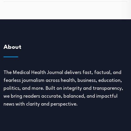
About
The Medical Health Journal delivers fast, factual, and
fearless journalism across health, business, education,
politics, and more. Built on integrity and transparency,
we bring readers accurate, balanced, and impactful
news with clarity and perspective.