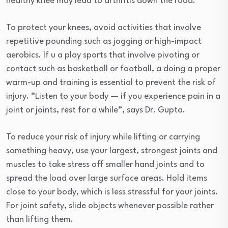
healthy knee may lead to arthritis down the road.
To protect your knees, avoid activities that involve
repetitive pounding such as jogging or high-impact
aerobics. If u a play sports that involve pivoting or
contact such as basketball or football, a doing a proper
warm-up and training is essential to prevent the risk of
injury. “Listen to your body — if you experience pain in a
joint or joints, rest for a while”, says Dr. Gupta.
To reduce your risk of injury while lifting or carrying
something heavy, use your largest, strongest joints and
muscles to take stress off smaller hand joints and to
spread the load over large surface areas. Hold items
close to your body, which is less stressful for your joints.
For joint safety, slide objects whenever possible rather
than lifting them.