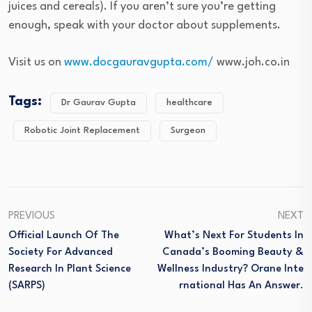
juices and cereals). If you aren’t sure you’re getting
enough, speak with your doctor about supplements.
Visit us on
www.docgauravgupta.com/
www.joh.co.in
Tags:
Dr Gaurav Gupta
healthcare
Robotic Joint Replacement
Surgeon
PREVIOUS
NEXT
Official Launch Of The
What’s Next For Students In
Society For Advanced
Canada’s Booming Beauty &
Research In Plant Science
Wellness Industry? Orane Inte
(SARPS)
Rnational Has An Answer.