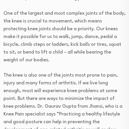
One of the largest and most complex joints of the body,
the knee is crucial to movement, which means
protecting knee joints should be a priority. Our knees
make it possible for us to walk, jump, dance, pedal a
bicycle, climb steps or ladders, kick balls or tires, squat
to sit, or bend to lift a child – all while bearing the
weight of our bodies.
The knee is also one of the joints most prone to pain,
injury and many forms of arthritis. If we live long
enough, most will experience knee problems at some
point. But there are ways to minimize the impact of
knee problems. Dr. Gaurav Gupta from Jhansi, who is a
Knee Pain specialist says “Practicing a healthy lifestyle
and good posture can help in preventing the