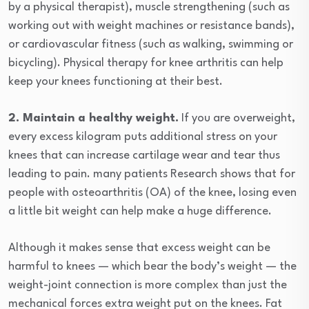
by a physical therapist), muscle strengthening (such as
working out with weight machines or resistance bands),
or cardiovascular fitness (such as walking, swimming or
bicycling). Physical therapy for knee arthritis can help
keep your knees functioning at their best.
2. Maintain a healthy weight.
If you are overweight,
every excess kilogram puts additional stress on your
knees that can increase cartilage wear and tear thus
leading to pain. many patients Research shows that for
people with osteoarthritis (OA) of the knee, losing even
a little bit weight can help make a huge difference.
Although it makes sense that excess weight can be
harmful to knees — which bear the body’s weight — the
weight-joint connection is more complex than just the
mechanical forces extra weight put on the knees. Fat