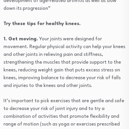
development of age-related arthritis as well as slow
down its progression”
Try these tips for healthy knees.
1. Get moving.
Your joints were designed for
movement. Regular physical activity can help your knees
and other joints in relieving pain and stiffness,
strengthening the muscles that provide support to the
knees, reducing weight gain that puts excess stress on
knees, improving balance to decrease your risk of falls
and injuries to the knees and other joints.
It’s important to pick exercises that are gentle and safe
to decrease your risk of joint injury and to try a
combination of activities that promote flexibility and
range of motion (such as yoga or exercises prescribed