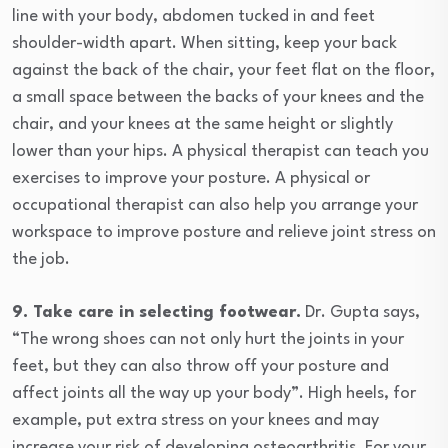
line with your body, abdomen tucked in and feet
shoulder-width apart. When sitting, keep your back
against the back of the chair, your feet flat on the floor,
a small space between the backs of your knees and the
chair, and your knees at the same height or slightly
lower than your hips. A physical therapist can teach you
exercises to improve your posture. A physical or
occupational therapist can also help you arrange your
workspace to improve posture and relieve joint stress on
the job.
9. Take care in selecting footwear.
Dr. Gupta says,
“The wrong shoes can not only hurt the joints in your
feet, but they can also throw off your posture and
affect joints all the way up your body”. High heels, for
example, put extra stress on your knees and may
increase your risk of developing osteoarthritis. For your