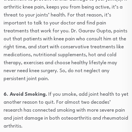
arthritic knee pain, keeps you from being active, it’s a
threat to your joints’ health. For that reason, it’s
important to talk to your doctor and find pain
treatments that work for you. Dr. Gaurav Gupta, points
out that patients with knee pain who consult him at the
right time, and start with conservative treatments like
medications, nutritional supplements, hot and cold
therapy, exercises and choose healthy lifestyle may
never need knee surgery. So, do not neglect any
persistent joint pain.
6. Avoid Smoking.
If you smoke, add joint health to yet
another reason to quit. For almost two decades’
research has connected smoking with more severe pain
and joint damage in both osteoarthritis and rheumatoid
arthritis.