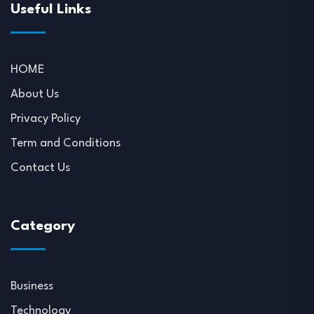
Useful Links
HOME
About Us
Privacy Policy
Term and Conditions
Contact Us
Category
Business
Technology