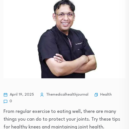
Health
April 19, 2025
Themedicalhealthjournal
0
From regular exercise to eating well, there are many
things you can do to protect your joints. Try these tips
for healthy knees and maintaining joint health.