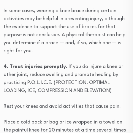
In some cases, wearing a knee brace during certain
activities may be helpful in preventing injury, although
the evidence to support the use of braces for that
purpose is not conclusive. A physical therapist can help
you determine if a brace — and, if so, which one — is
right for you.
4. Treat injuries promptly.
If you do injure a knee or
other joint, reduce swelling and promote healing by
practicing P.O.L.I.C.E. (PROTECTION, OPTIMAL
LOADING, ICE, COMPRESSION AND ELEVATION)
Rest your knees and avoid activities that cause pain.
Place a cold pack or bag or ice wrapped in a towel on
the painful knee for 20 minutes at a time several times