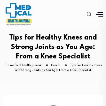
Tips for Healthy Knees and
Strong Joints as You Age:
From a Knee Specialist
The medical health journal
Health
Tips for Healthy Knees
and Strong Joints as You Age: From a Knee Specialist