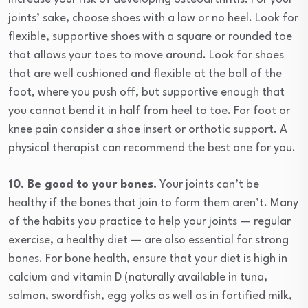
joints’ sake, choose shoes with a low or no heel. Look for
flexible, supportive shoes with a square or rounded toe
that allows your toes to move around. Look for shoes
that are well cushioned and flexible at the ball of the
foot, where you push off, but supportive enough that
you cannot bend it in half from heel to toe. For foot or
knee pain consider a shoe insert or orthotic support. A
physical therapist can recommend the best one for you.
10. Be good to your bones.
Your joints can’t be
healthy if the bones that join to form them aren’t. Many
of the habits you practice to help your joints — regular
exercise, a healthy diet — are also essential for strong
bones. For bone health, ensure that your diet is high in
calcium and vitamin D (naturally available in tuna,
salmon, swordfish, egg yolks as well as in fortified milk,