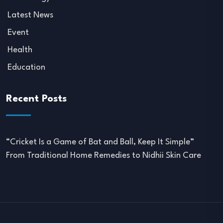
Latest News
Event
Health
Education
Recent Posts
“Cricket Is a Game of Bat and Ball, Keep It Simple”
From Traditional Home Remedies to Nidhii Skin Care