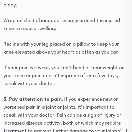
a day.
Wrap an elastic bandage securely around the injured
knee to reduce swelling.
Recline with your leg placed on a pillow to keep your
knee elevated above your heart as often as you can.
If your pain is severe, you can’t bend or bear weight on
your knee or pain doesn’t improve after a few days,
speak with your doctor.
5. Pay attention to pain.
If you experience new or
worsened pain in a joint or joints, it’s important to
speak with your doctor. Pain can be a sign of injury or
increased disease activity, both of which may require
treatment to prevent further damage to your joint(s). If