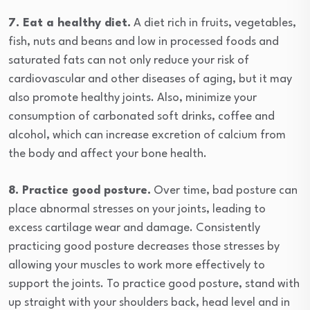
7. Eat a healthy diet.
A diet rich in fruits, vegetables,
fish, nuts and beans and low in processed foods and
saturated fats can not only reduce your risk of
cardiovascular and other diseases of aging, but it may
also promote healthy joints. Also, minimize your
consumption of carbonated soft drinks, coffee and
alcohol, which can increase excretion of calcium from
the body and affect your bone health.
8. Practice good posture.
Over time, bad posture can
place abnormal stresses on your joints, leading to
excess cartilage wear and damage. Consistently
practicing good posture decreases those stresses by
allowing your muscles to work more effectively to
support the joints. To practice good posture, stand with
up straight with your shoulders back, head level and in