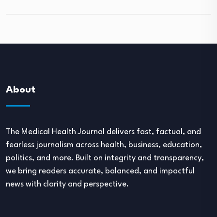
About
The Medical Health Journal delivers fast, factual, and
fearless journalism across health, business, education,
politics, and more. Built on integrity and transparency,
we bring readers accurate, balanced, and impactful
news with clarity and perspective.