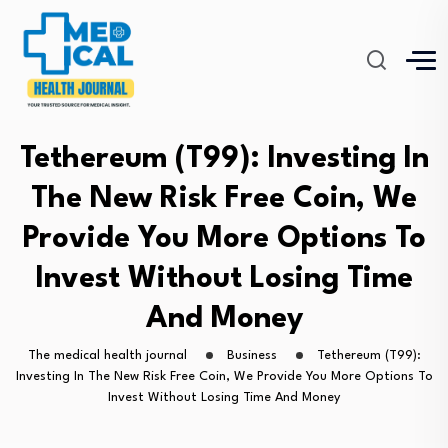
Tethereum (T99): Investing In
The New Risk Free Coin, We
Provide You More Options To
Invest Without Losing Time
And Money
The medical health journal
Business
Tethereum (T99):
Investing In The New Risk Free Coin, We Provide You More Options To
Invest Without Losing Time And Money