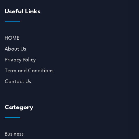
Useful Links
HOME
About Us
Privacy Policy
Term and Conditions
Contact Us
Category
Business