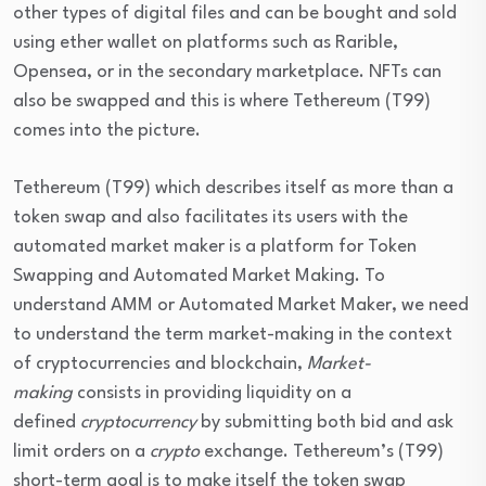
other types of digital files and can be bought and sold
using ether wallet on platforms such as Rarible,
Opensea, or in the secondary marketplace. NFTs can
also be swapped and this is where Tethereum (T99)
comes into the picture.
Tethereum (T99) which describes itself as more than a
token swap and also facilitates its users with the
automated market maker is a platform for Token
Swapping and Automated Market Making. To
understand AMM or Automated Market Maker, we need
to understand the term market-making in the context
of cryptocurrencies and blockchain,
Market-
making
consists in providing liquidity on a
defined
cryptocurrency
by submitting both bid and ask
limit orders on a
crypto
exchange. Tethereum’s (T99)
short-term goal is to make itself the token swap