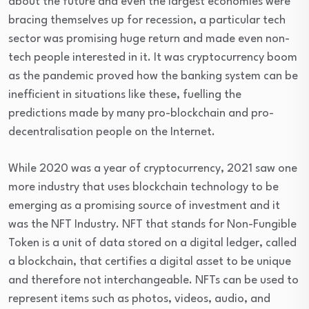
about the future and even the largest economies were
bracing themselves up for recession, a particular tech
sector was promising huge return and made even non-
tech people interested in it. It was cryptocurrency boom
as the pandemic proved how the banking system can be
inefficient in situations like these, fuelling the
predictions made by many pro-blockchain and pro-
decentralisation people on the Internet.
While 2020 was a year of cryptocurrency, 2021 saw one
more industry that uses blockchain technology to be
emerging as a promising source of investment and it
was the NFT Industry. NFT that stands for Non-Fungible
Token is a unit of data stored on a digital ledger, called
a blockchain, that certifies a digital asset to be unique
and therefore not interchangeable. NFTs can be used to
represent items such as photos, videos, audio, and