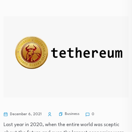
Business
December 6, 2021
0
Last year in 2020, when the entire world was sceptic