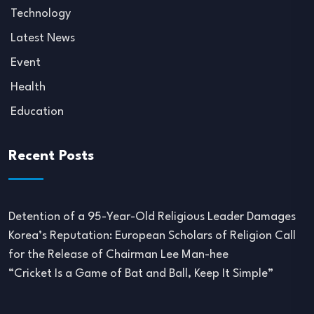
Technology
Latest News
Event
Health
Education
Recent Posts
Detention of a 95-Year-Old Religious Leader Damages
Korea’s Reputation: European Scholars of Religion Call
for the Release of Chairman Lee Man-hee
“Cricket Is a Game of Bat and Ball, Keep It Simple”