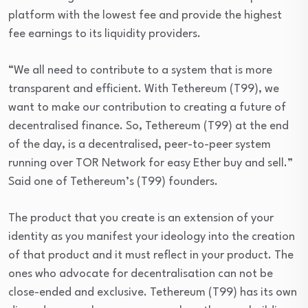
platform with the lowest fee and provide the highest
fee earnings to its liquidity providers.
“We all need to contribute to a system that is more
transparent and efficient. With Tethereum (T99), we
want to make our contribution to creating a future of
decentralised finance. So, Tethereum (T99) at the end
of the day, is a decentralised, peer-to-peer system
running over TOR Network for easy Ether buy and sell.”
Said one of Tethereum’s (T99) founders.
The product that you create is an extension of your
identity as you manifest your ideology into the creation
of that product and it must reflect in your product. The
ones who advocate for decentralisation can not be
close-ended and exclusive. Tethereum (T99) has its own