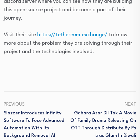
discord server where you can see how they are building
this open-source project and become a part of their
journey.
Visit their site
https://tethereum.exchange/
to know
more about the problem they are solving through their
project and the technologies involved.
PREVIOUS
NEXT
Slazzer Introduces Infinity
Gahara Asar Dil Tak A Movie
Software To Fuse Advanced
Of Family Drama Releasing On
Automation With Its
OTT Through Distribute By Pa
Background Removal AI
Tras Glam In Diwali