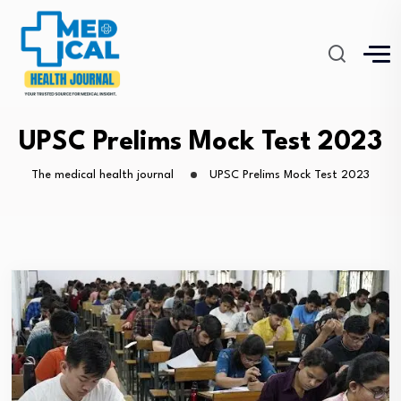
UPSC Prelims Mock Test 2023
The medical health journal
UPSC Prelims Mock Test 2023