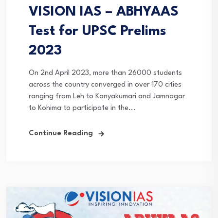
VISION IAS – ABHYAAS
Test for UPSC Prelims
2023
On 2nd April 2023, more than 26000 students
across the country converged in over 170 cities
ranging from Leh to Kanyakumari and Jamnagar
to Kohima to participate in the...
Continue Reading