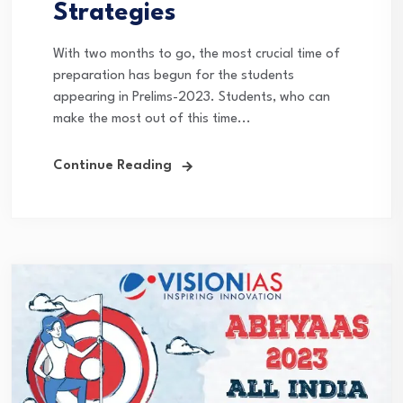
Strategies
With two months to go, the most crucial time of
preparation has begun for the students
appearing in Prelims-2023. Students, who can
make the most out of this time...
Continue Reading