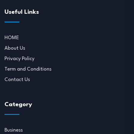
Useful Links
HOME
About Us
Privacy Policy
Term and Conditions
Contact Us
Category
Business