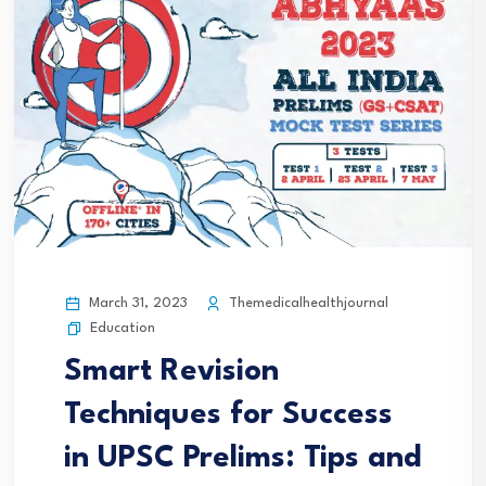
March 31, 2023
Themedicalhealthjournal
Education
Smart Revision
Techniques for Success
in UPSC Prelims: Tips and