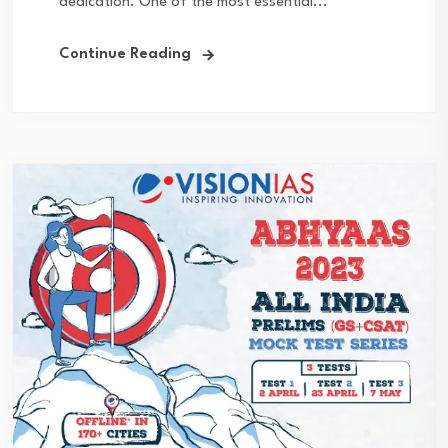
dedication. One of the most essential...
Continue Reading