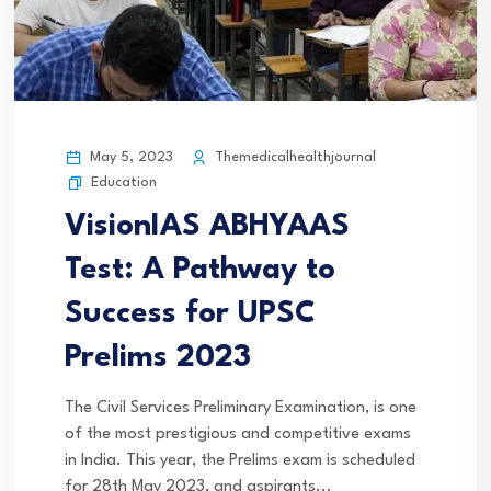
May 5, 2023
Themedicalhealthjournal
Education
VisionIAS ABHYAAS
Test: A Pathway to
Success for UPSC
Prelims 2023
The Civil Services Preliminary Examination, is one
of the most prestigious and competitive exams
in India. This year, the Prelims exam is scheduled
for 28th May 2023, and aspirants...