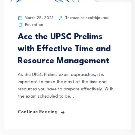
March 28, 2023
Themedicalhealthjournal
Education
Ace the UPSC Prelims
with Effective Time and
Resource Management
As the UPSC Prelims exam approaches, it is
important to make the most of the time and
resources you have to prepare effectively. With
the exam scheduled to be...
Continue Reading