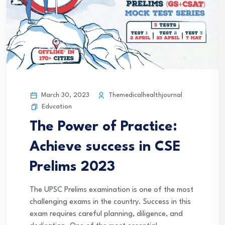
March 30, 2023
Themedicalhealthjournal
Education
The Power of Practice:
Achieve success in CSE
Prelims 2023
The UPSC Prelims examination is one of the most
challenging exams in the country. Success in this
exam requires careful planning, diligence, and