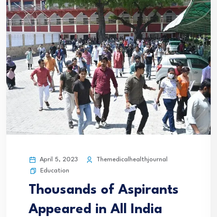
April 5, 2023
Themedicalhealthjournal
Education
Thousands of Aspirants
Appeared in All India