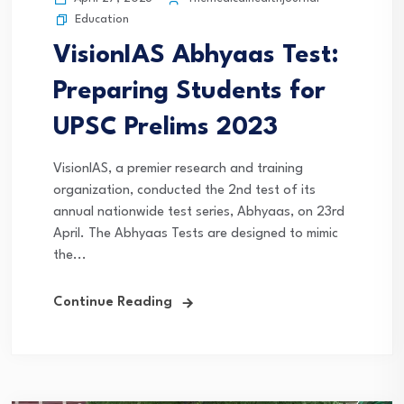
Education
VisionIAS Abhyaas Test:
Preparing Students for
UPSC Prelims 2023
VisionIAS, a premier research and training
organization, conducted the 2nd test of its
annual nationwide test series, Abhyaas, on 23rd
April. The Abhyaas Tests are designed to mimic
the...
Continue Reading