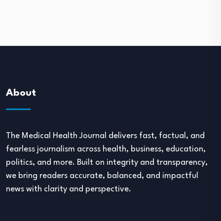
About
The Medical Health Journal delivers fast, factual, and
fearless journalism across health, business, education,
politics, and more. Built on integrity and transparency,
we bring readers accurate, balanced, and impactful
news with clarity and perspective.