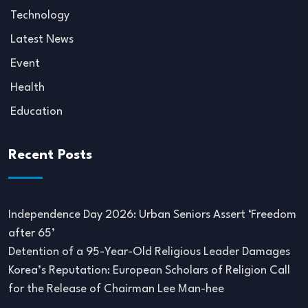
Technology
Latest News
Event
Health
Education
Recent Posts
Independence Day 2026: Urban Seniors Assert ‘Freedom
after 65’
Detention of a 95-Year-Old Religious Leader Damages
Korea’s Reputation: European Scholars of Religion Call
for the Release of Chairman Lee Man-hee