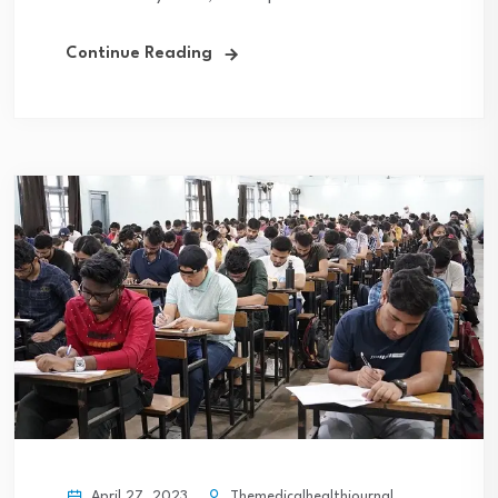
Continue Reading
April 27, 2023
Themedicalhealthjournal