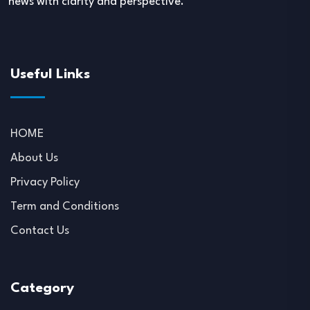
news with clarity and perspective.
Useful Links
HOME
About Us
Privacy Policy
Term and Conditions
Contact Us
Category