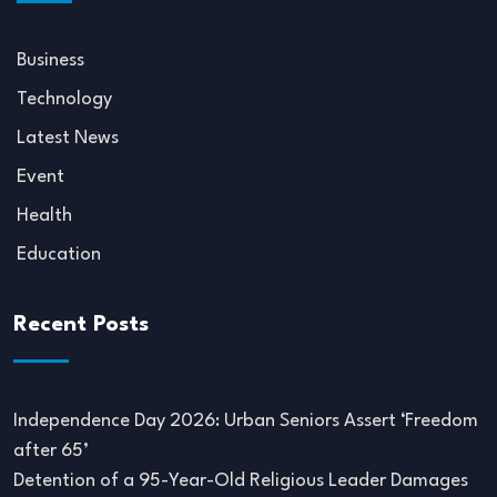
Business
Technology
Latest News
Event
Health
Education
Recent Posts
Independence Day 2026: Urban Seniors Assert ‘Freedom
after 65’
Detention of a 95-Year-Old Religious Leader Damages