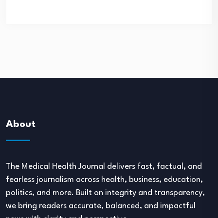
About
The Medical Health Journal delivers fast, factual, and
fearless journalism across health, business, education,
politics, and more. Built on integrity and transparency,
we bring readers accurate, balanced, and impactful