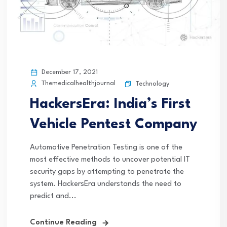
December 17, 2021
Themedicalhealthjournal
Technology
HackersEra: India’s First
Vehicle Pentest Company
Automotive Penetration Testing is one of the
most effective methods to uncover potential IT
security gaps by attempting to penetrate the
system. HackersEra understands the need to
predict and...
Continue Reading