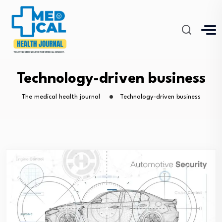
Technology-driven business
The medical health journal
Technology-driven business