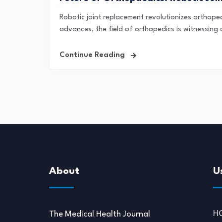
Robotic joint replacement revolutionizes orthope
advances, the field of orthopedics is witnessing 
Continue Reading
About
U
H
The Medical Health Journal