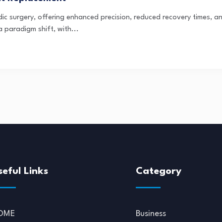
dic surgery, offering enhanced precision, reduced recovery times,
a paradigm shift, with...
seful Links
Category
OME
Business