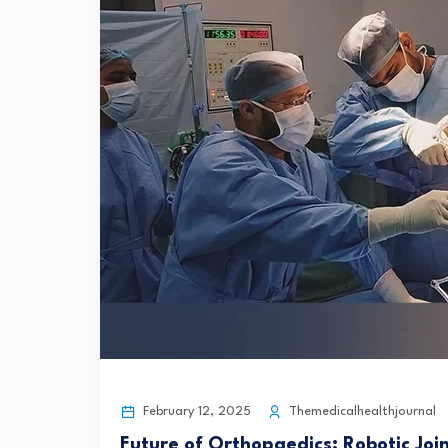
February 12, 2025
Themedicalhealthjournal
Future of Orthopaedics: Robotic Jo