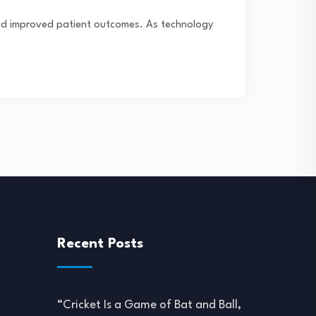
 and improved patient outcomes. As technology
Recent Posts
“Cricket Is a Game of Bat and Ball,