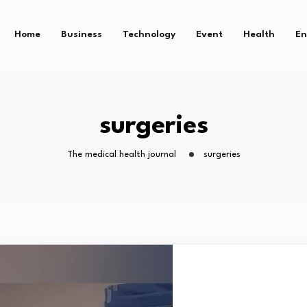
Home
Business
Technology
Event
Health
En
surgeries
The medical health journal
surgeries