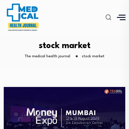
stock market
The medical health journal
stock market