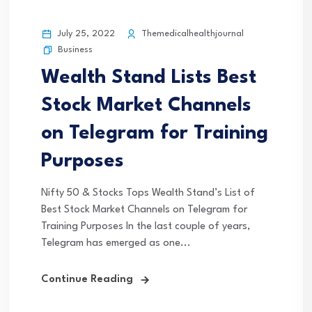
July 25, 2022
Themedicalhealthjournal
Business
Wealth Stand Lists Best
Stock Market Channels
on Telegram for Training
Purposes
Nifty 50 & Stocks Tops Wealth Stand’s List of
Best Stock Market Channels on Telegram for
Training Purposes In the last couple of years,
Telegram has emerged as one...
Continue Reading