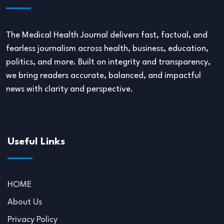
The Medical Health Journal delivers fast, factual, and
fearless journalism across health, business, education,
politics, and more. Built on integrity and transparency,
we bring readers accurate, balanced, and impactful
news with clarity and perspective.
Useful Links
HOME
About Us
Privacy Policy