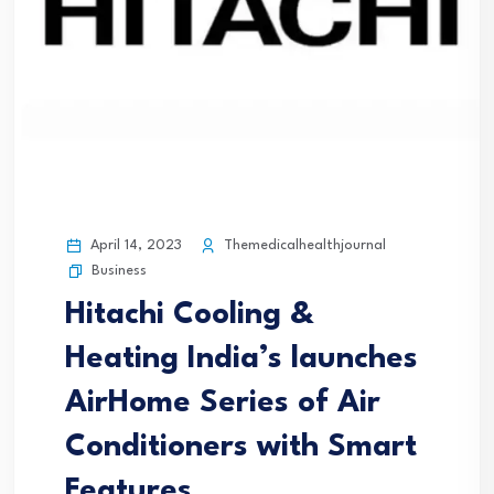
April 14, 2023
Themedicalhealthjournal
Business
Hitachi Cooling &
Heating India’s launches
AirHome Series of Air
Conditioners with Smart
Features