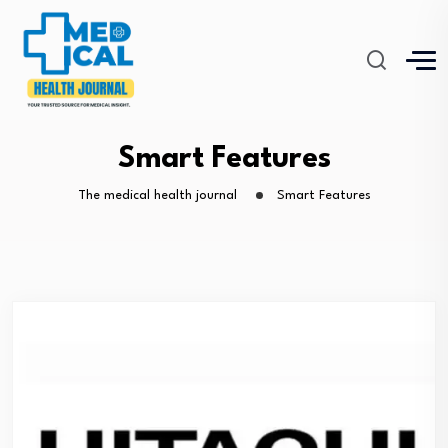
Smart Features
The medical health journal
Smart Features