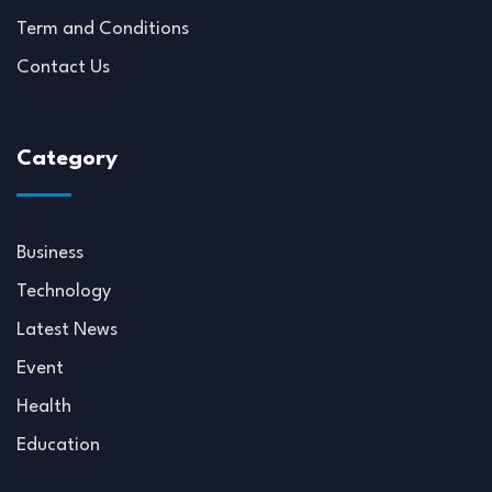
Term and Conditions
Contact Us
Category
Business
Technology
Latest News
Event
Health
Education