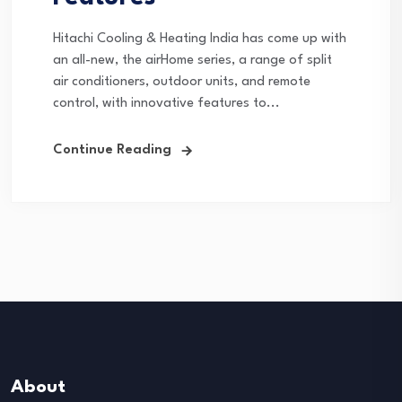
Hitachi Cooling & Heating India has come up with
an all-new, the airHome series, a range of split
air conditioners, outdoor units, and remote
control, with innovative features to...
Continue Reading
About