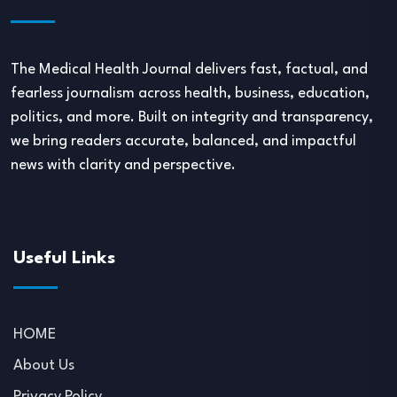
The Medical Health Journal delivers fast, factual, and
fearless journalism across health, business, education,
politics, and more. Built on integrity and transparency,
we bring readers accurate, balanced, and impactful
news with clarity and perspective.
Useful Links
HOME
About Us
Privacy Policy