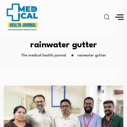
rainwater gutter
The medical health journal
rainwater gutter