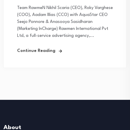
Team RawmeN Nikhil Scaria (CEO), Roky Varghese
(COO), Aadam Illias (CCO) with AquaStar CEO
Seejo Ponnore & Anasooya Sasidharan
(Marketing InCharge) Rawmen International Pvt
Ltd, a full-service advertising agency,...
Continue Reading
About