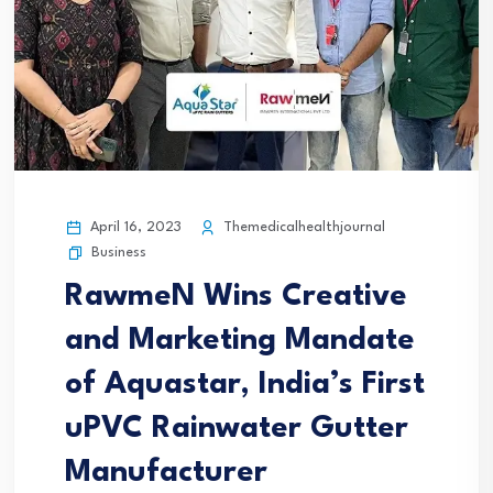
April 16, 2023
Themedicalhealthjournal
Business
RawmeN Wins Creative
and Marketing Mandate
of Aquastar, India’s First
uPVC Rainwater Gutter
Manufacturer