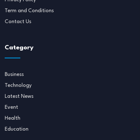
Term and Conditions
Contact Us
Category
Business
Technology
Latest News
Event
Health
Education