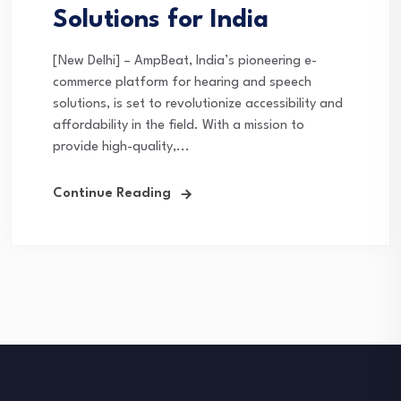
Solutions for India
[New Delhi] – AmpBeat, India’s pioneering e-
commerce platform for hearing and speech
solutions, is set to revolutionize accessibility and
affordability in the field. With a mission to
provide high-quality,...
Continue Reading