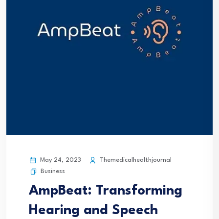
May 24, 2023
Themedicalhealthjournal
Business
AmpBeat: Transforming
Hearing and Speech