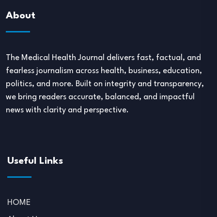
About
The Medical Health Journal delivers fast, factual, and
fearless journalism across health, business, education,
politics, and more. Built on integrity and transparency,
we bring readers accurate, balanced, and impactful
news with clarity and perspective.
Useful Links
HOME