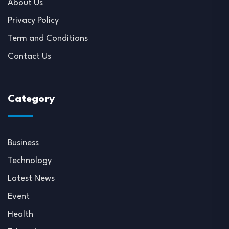
About Us
Privacy Policy
Term and Conditions
Contact Us
Category
Business
Technology
Latest News
Event
Health