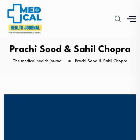
Prachi Sood & Sahil Chopra
The medical health journal
Prachi Sood & Sahil Chopra