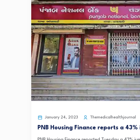
January 24, 2023
Themedicalhealthjournal
PNB Housing Finance reports a 43% i
PNB Housing Finance reported Tuesday a 43% jump 