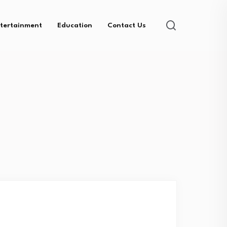
tertainment
Education
Contact Us