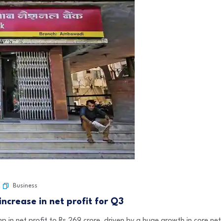
Business
ncrease in net profit for Q3
in net profit to Rs 269 crore, driven by a huge growth in core net