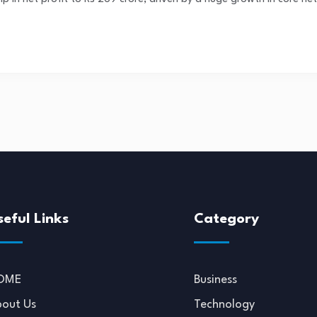
seful Links
Category
OME
Business
out Us
Technology