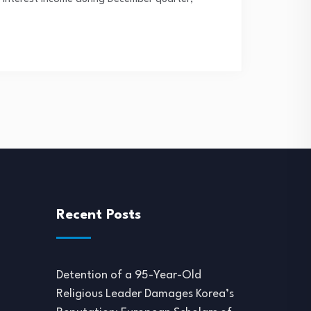
Recent Posts
Detention of a 95-Year-Old
Religious Leader Damages Korea’s