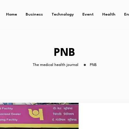
Home
Business
Technology
Event
Health
En
PNB
The medical health journal
PNB