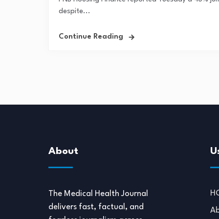
despite...
Continue Reading
About
U
H
The Medical Health Journal
delivers fast, factual, and
Ab