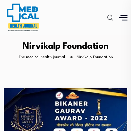
Nirvikalp Foundation
The medical health journal
Nirvikalp Foundation