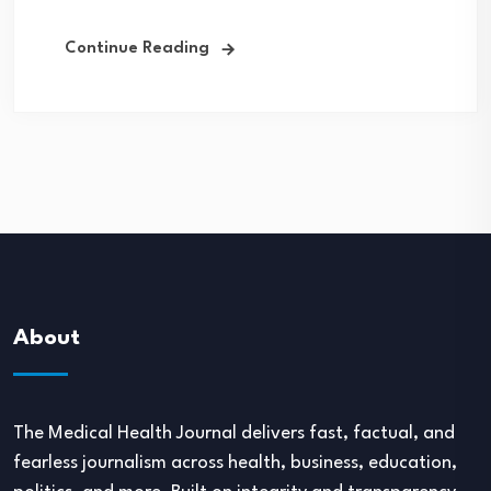
Continue Reading
About
The Medical Health Journal delivers fast, factual, and
fearless journalism across health, business, education,