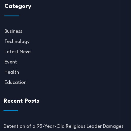
Category
Business
Technology
Latest News
Event
Health
Education
Recent Posts
Detention of a 95-Year-Old Religious Leader Damages