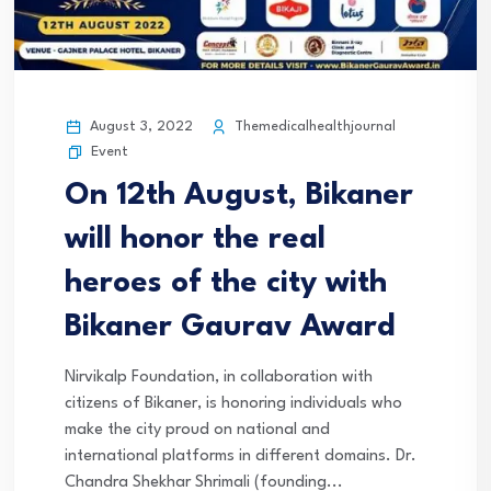
August 3, 2022
Themedicalhealthjournal
Event
On 12th August, Bikaner
will honor the real
heroes of the city with
Bikaner Gaurav Award
Nirvikalp Foundation, in collaboration with
citizens of Bikaner, is honoring individuals who
make the city proud on national and
international platforms in different domains. Dr.
Chandra Shekhar Shrimali (founding...