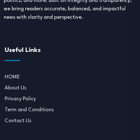
politics, and more. Built on integrity and transparency,
we bring readers accurate, balanced, and impactful
news with clarity and perspective.
Useful Links
HOME
About Us
Privacy Policy
Term and Conditions
Contact Us