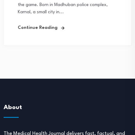
the game. Born in Madhuban police complex,
Karnal, a small city in...
Continue Reading
About
The Medical Health Journal delivers fast, factual, and