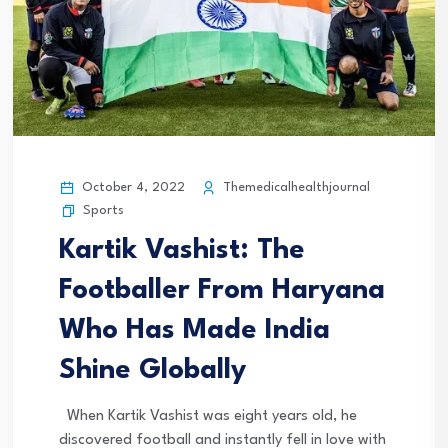
October 4, 2022
Themedicalhealthjournal
Sports
Kartik Vashist: The
Footballer From Haryana
Who Has Made India
Shine Globally
When Kartik Vashist was eight years old, he
discovered football and instantly fell in love with