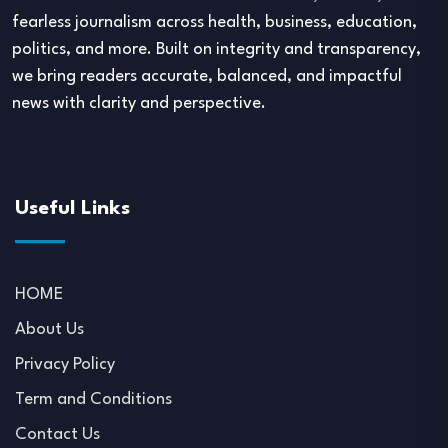
fearless journalism across health, business, education,
politics, and more. Built on integrity and transparency,
we bring readers accurate, balanced, and impactful
news with clarity and perspective.
Useful Links
HOME
About Us
Privacy Policy
Term and Conditions
Contact Us