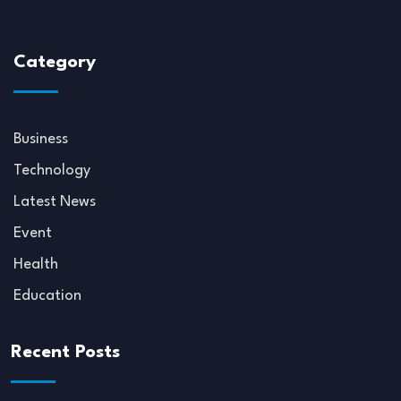
Category
Business
Technology
Latest News
Event
Health
Education
Recent Posts