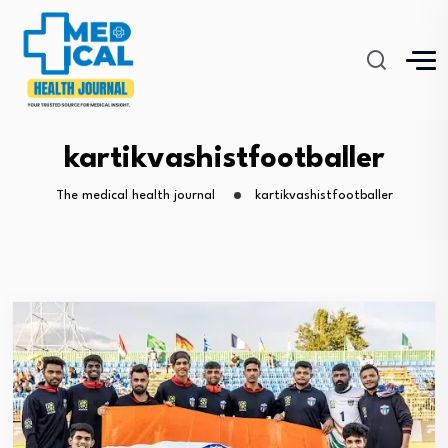
kartikvashistfootballer
The medical health journal
kartikvashistfootballer