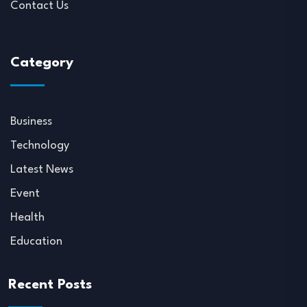
Contact Us
Category
Business
Technology
Latest News
Event
Health
Education
Recent Posts