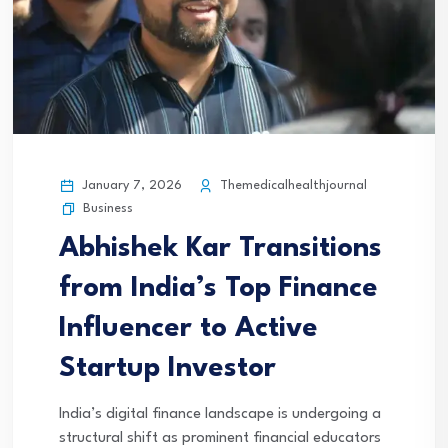
January 7, 2026
Themedicalhealthjournal
Business
Abhishek Kar Transitions
from India’s Top Finance
Influencer to Active
Startup Investor
India’s digital finance landscape is undergoing a
structural shift as prominent financial educators