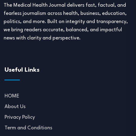
The Medical Health Journal delivers fast, factual, and
fearless journalism across health, business, education,
politics, and more. Built on integrity and transparency,
we bring readers accurate, balanced, and impactful
news with clarity and perspective.
Useful Links
HOME
About Us
Privacy Policy
Term and Conditions