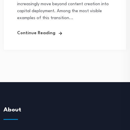
increasingly move beyond content creation into
capital deployment. Among the most visible
examples of this transition...
Continue Reading
About