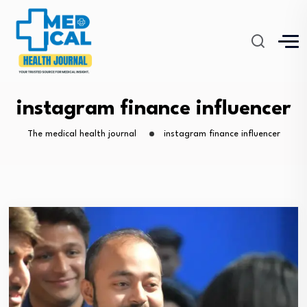
instagram finance influencer
The medical health journal
instagram finance influencer