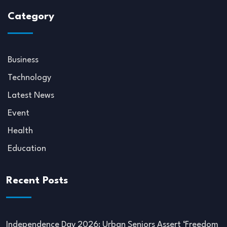
Category
Business
Technology
Latest News
Event
Health
Education
Recent Posts
Independence Day 2026: Urban Seniors Assert ‘Freedom