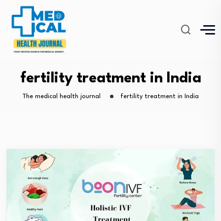
fertility treatment in India
The medical health journal
fertility treatment in India