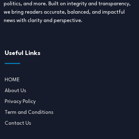
politics, and more. Built on integrity and transparency,
we bring readers accurate, balanced, and impactful
news with clarity and perspective.
Useful Links
HOME
About Us
Privacy Policy
Term and Conditions
Contact Us