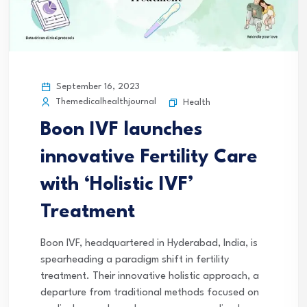
September 16, 2023
Themedicalhealthjournal
Health
Boon IVF launches
innovative Fertility Care
with ‘Holistic IVF’
Treatment
Boon IVF, headquartered in Hyderabad, India, is
spearheading a paradigm shift in fertility
treatment. Their innovative holistic approach, a
departure from traditional methods focused on