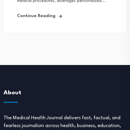
medical procedures, leverages personalized...
Continue Reading
About
The Medical Health Journal delivers fast, factual, and
fearless journalism across health, business, education,