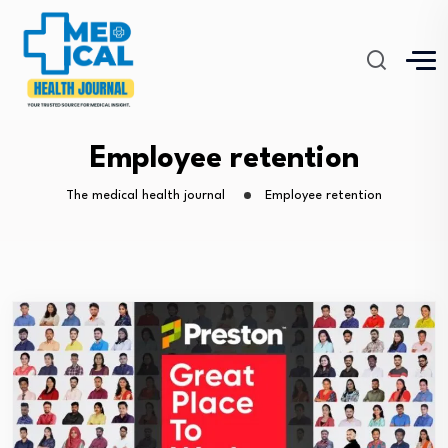
Employee retention
The medical health journal
Employee retention