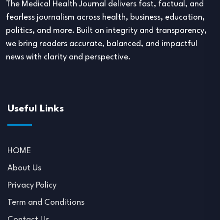
The Medical Health Journal delivers fast, factual, and
fearless journalism across health, business, education,
politics, and more. Built on integrity and transparency,
we bring readers accurate, balanced, and impactful
news with clarity and perspective.
Useful Links
HOME
About Us
Privacy Policy
Term and Conditions
Contact Us