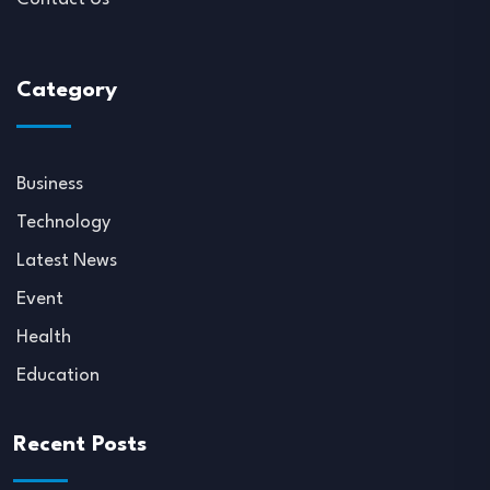
Category
Business
Technology
Latest News
Event
Health
Education
Recent Posts