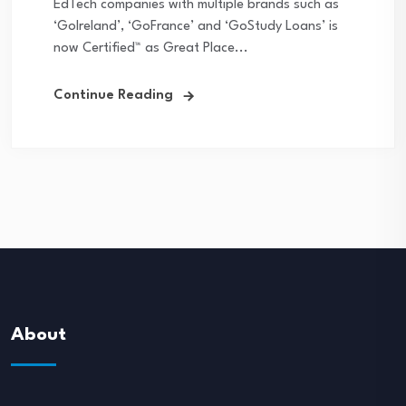
EdTech companies with multiple brands such as
‘GoIreland’, ‘GoFrance’ and ‘GoStudy Loans’ is
now Certified™ as Great Place...
Continue Reading
About