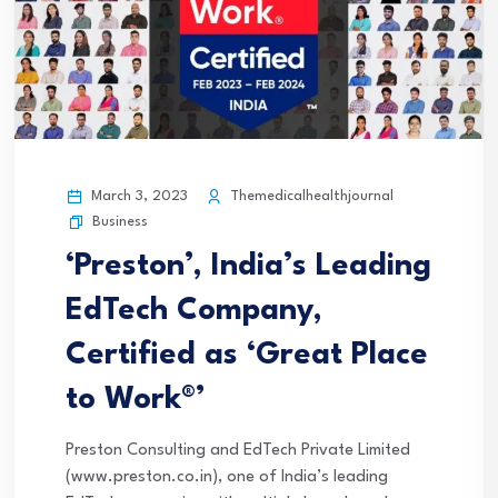
March 3, 2023
Themedicalhealthjournal
Business
‘Preston’, India’s Leading
EdTech Company,
Certified as ‘Great Place
to Work®’
Preston Consulting and EdTech Private Limited
(www.preston.co.in), one of India’s leading