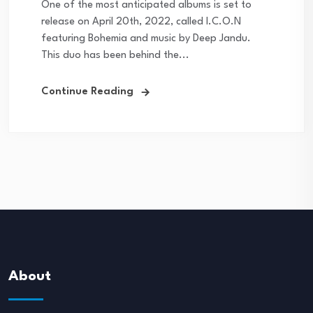
One of the most anticipated albums is set to
release on April 20th, 2022, called I.C.O.N
featuring Bohemia and music by Deep Jandu.
This duo has been behind the...
Continue Reading
About