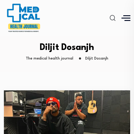
Diljit Dosanjh
The medical health journal
Diljit Dosanjh