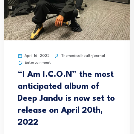
April 16, 2022
Themedicalhealthjournal
Entertainment
“I Am I.C.O.N” the most
anticipated album of
Deep Jandu is now set to
release on April 20th,
2022