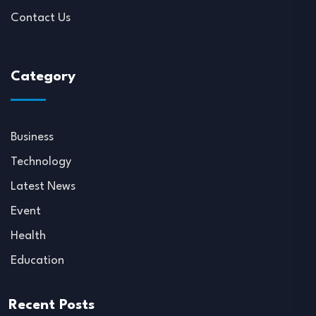
Contact Us
Category
Business
Technology
Latest News
Event
Health
Education
Recent Posts