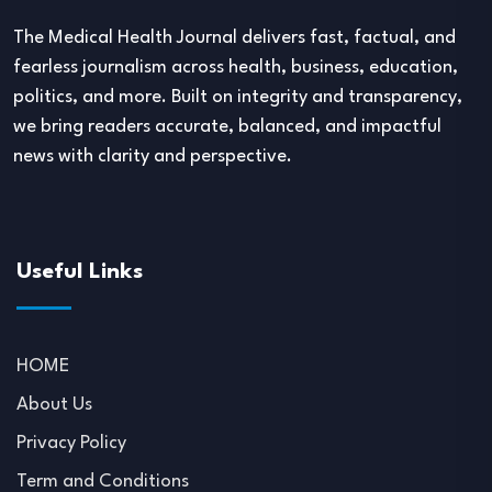
The Medical Health Journal delivers fast, factual, and
fearless journalism across health, business, education,
politics, and more. Built on integrity and transparency,
we bring readers accurate, balanced, and impactful
news with clarity and perspective.
Useful Links
HOME
About Us
Privacy Policy
Term and Conditions