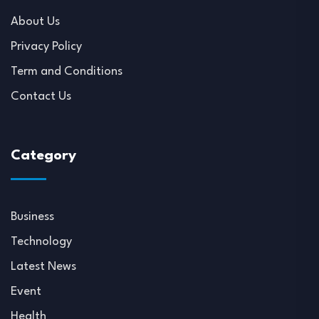
About Us
Privacy Policy
Term and Conditions
Contact Us
Category
Business
Technology
Latest News
Event
Health