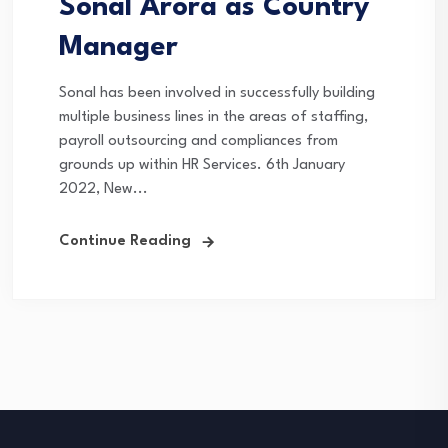
Sonal Arora as Country
Manager
Sonal has been involved in successfully building
multiple business lines in the areas of staffing,
payroll outsourcing and compliances from
grounds up within HR Services. 6th January
2022, New...
Continue Reading