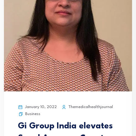
January 10, 2022
Themedicalhealthjournal
Business
Gi Group India elevates