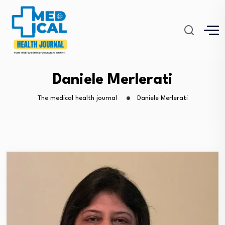
Daniele Merlerati
The medical health journal
Daniele Merlerati