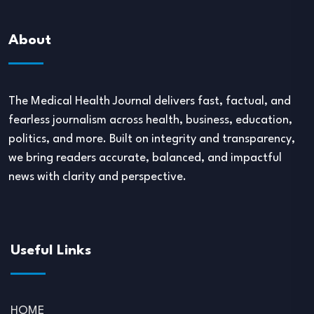
About
The Medical Health Journal delivers fast, factual, and
fearless journalism across health, business, education,
politics, and more. Built on integrity and transparency,
we bring readers accurate, balanced, and impactful
news with clarity and perspective.
Useful Links
HOME