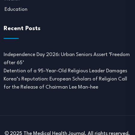
Education
Recent Posts
Independence Day 2026: Urban Seniors Assert ‘Freedom
after 65’
Detention of a 95-Year-Old Religious Leader Damages
Korea’s Reputation: European Scholars of Religion Call
for the Release of Chairman Lee Man-hee
© 2025 The Medical Health Journal. All rights reserved.