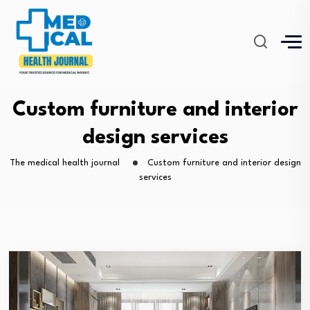
Custom furniture and interior
design services
The medical health journal
Custom furniture and interior design
services