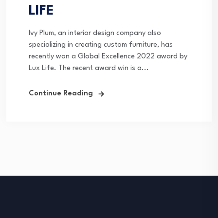
LIFE
Ivy Plum, an interior design company also
specializing in creating custom furniture, has
recently won a Global Excellence 2022 award by
Lux Life. The recent award win is a...
Continue Reading