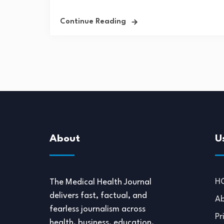
Continue Reading
About
U
H
The Medical Health Journal
delivers fast, factual, and
Ab
fearless journalism across
Pr
health, business, education,