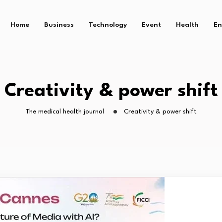
Home
Business
Technology
Event
Health
En
Creativity & power shift
The medical health journal
Creativity & power shift