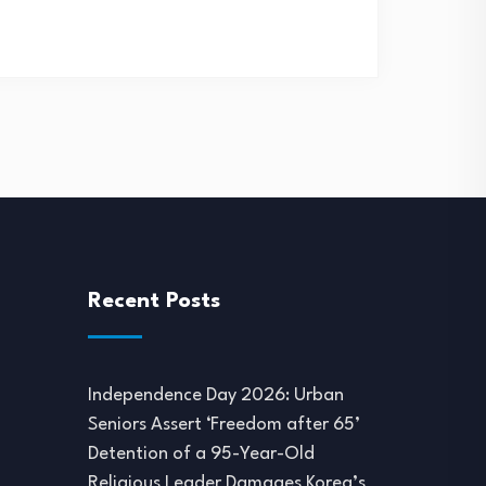
Recent Posts
Independence Day 2026: Urban
Seniors Assert ‘Freedom after 65’
Detention of a 95-Year-Old
Religious Leader Damages Korea’s