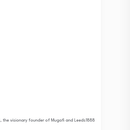
al, the visionary founder of Mugafi and Leeds1888