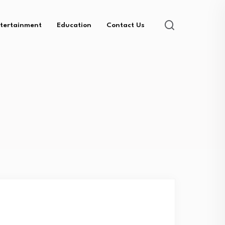
tertainment
Education
Contact Us