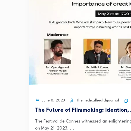
June 8, 2023
Themedicalhealthjournal
The Future of Filmmaking: Ideation,
The Festival de Cannes witnessed an enlightening
on May 21, 2023. ...