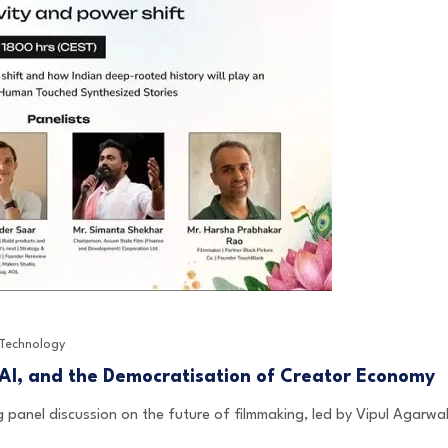
Technology
 AI, and the Democratisation of Creator Economy
 panel discussion on the future of filmmaking, led by Vipul Agarw