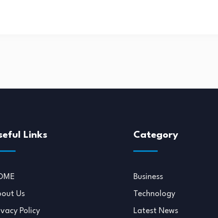
seful Links
Category
OME
Business
out Us
Technology
ivacy Policy
Latest News