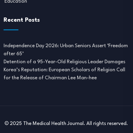
Education
Recent Posts
Independence Day 2026: Urban Seniors Assert ‘Freedom
after 65’
Detention of a 95-Year-Old Religious Leader Damages
Korea’s Reputation: European Scholars of Religion Call
for the Release of Chairman Lee Man-hee
© 2025 The Medical Health Journal. All rights reserved.