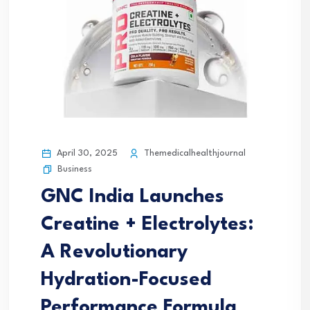
April 30, 2025
Themedicalhealthjournal
Business
GNC India Launches
Creatine + Electrolytes:
A Revolutionary
Hydration-Focused
Performance Formula