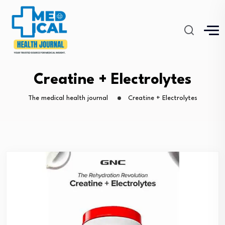
Creatine + Electrolytes
The medical health journal
Creatine + Electrolytes