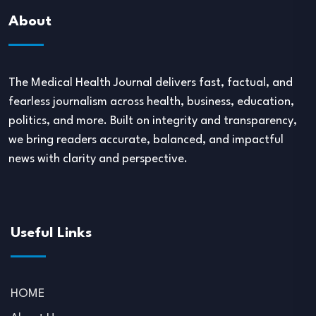
About
The Medical Health Journal delivers fast, factual, and
fearless journalism across health, business, education,
politics, and more. Built on integrity and transparency,
we bring readers accurate, balanced, and impactful
news with clarity and perspective.
Useful Links
HOME