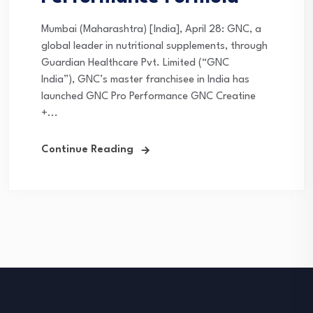
Mumbai (Maharashtra) [India], April 28: GNC, a
global leader in nutritional supplements, through
Guardian Healthcare Pvt. Limited (“GNC
India”), GNC’s master franchisee in India has
launched GNC Pro Performance GNC Creatine
+...
Continue Reading