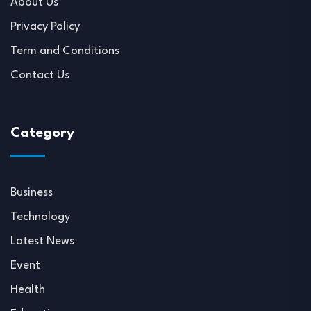
About Us
Privacy Policy
Term and Conditions
Contact Us
Category
Business
Technology
Latest News
Event
Health