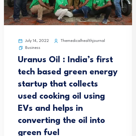
July 14, 2022
Themedicalhealthjournal
Business
Uranus Oil : India’s first
tech based green energy
startup that collects
used cooking oil using
EVs and helps in
converting the oil into
green fuel