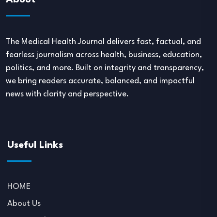
About
The Medical Health Journal delivers fast, factual, and
fearless journalism across health, business, education,
politics, and more. Built on integrity and transparency,
we bring readers accurate, balanced, and impactful
news with clarity and perspective.
Useful Links
HOME
About Us