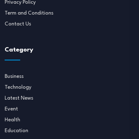
Privacy Policy
Term and Conditions
Contact Us
Category
Business
Technology
Latest News
Event
Health
Education