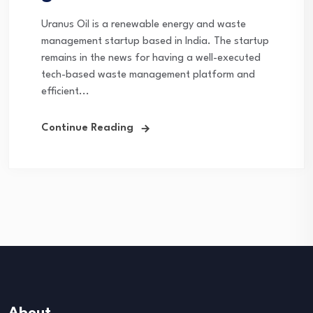
Uranus Oil is a renewable energy and waste
management startup based in India. The startup
remains in the news for having a well-executed
tech-based waste management platform and
efficient...
Continue Reading