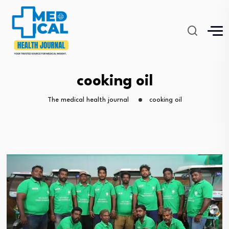
cooking oil
The medical health journal
cooking oil