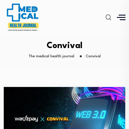
Convival
The medical health journal
Convival