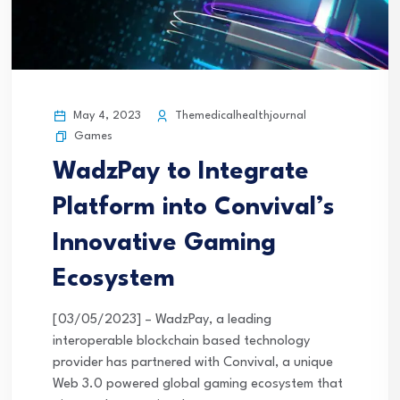
May 4, 2023
Themedicalhealthjournal
Games
WadzPay to Integrate
Platform into Convival’s
Innovative Gaming
Ecosystem
[03/05/2023] – WadzPay, a leading
interoperable blockchain based technology
provider has partnered with Convival, a unique
Web 3.0 powered global gaming ecosystem that