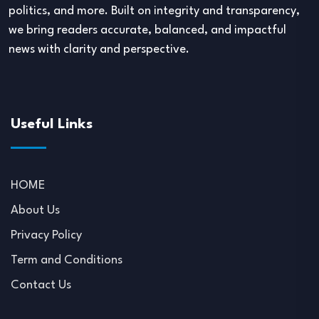
politics, and more. Built on integrity and transparency,
we bring readers accurate, balanced, and impactful
news with clarity and perspective.
Useful Links
HOME
About Us
Privacy Policy
Term and Conditions
Contact Us