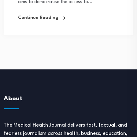
aims to democratise the access to...
Continue Reading
About
The Medical Health Journal delivers fast, factual, and
fearless journalism across health, business, education,