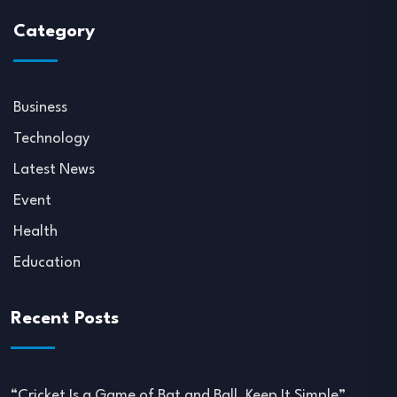
Category
Business
Technology
Latest News
Event
Health
Education
Recent Posts
“Cricket Is a Game of Bat and Ball, Keep It Simple”