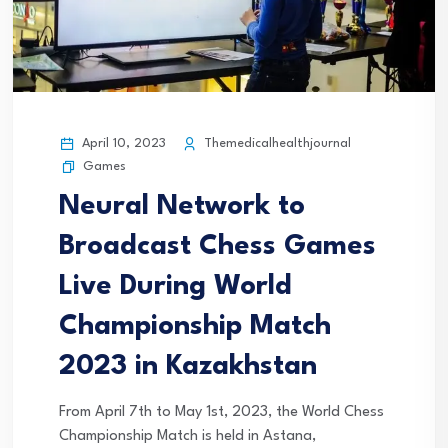
April 10, 2023
Themedicalhealthjournal
Games
Neural Network to
Broadcast Chess Games
Live During World
Championship Match
2023 in Kazakhstan
From April 7th to May 1st, 2023, the World Chess
Championship Match is held in Astana,