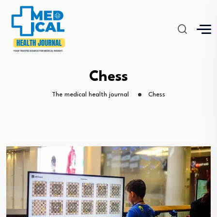
Chess
The medical health journal
Chess