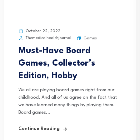
October 22, 2022
Themedicalhealthjournal
Games
Must-Have Board
Games, Collector’s
Edition, Hobby
We all are playing board games right from our
childhood. And all of us agree on the fact that
we have learned many things by playing them.
Board games...
Continue Reading