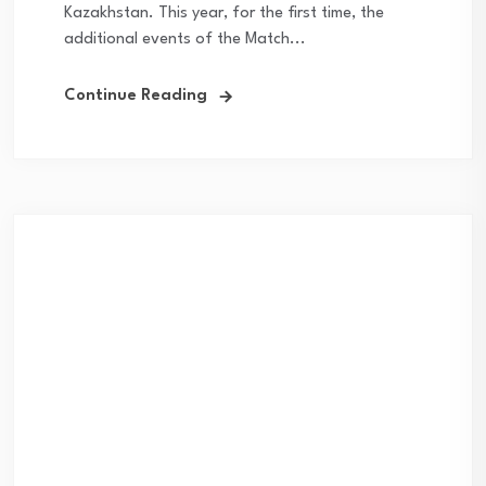
Kazakhstan. This year, for the first time, the
additional events of the Match...
Continue Reading