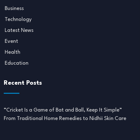
Business
Technology
Latest News
Event
Health
Education
Recent Posts
“Cricket Is a Game of Bat and Ball, Keep It Simple”
From Traditional Home Remedies to Nidhii Skin Care