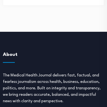
About
The Medical Health Journal delivers fast, factual, and
fearless journalism across health, business, education,
politics, and more. Built on integrity and transparency,
we bring readers accurate, balanced, and impactful
news with clarity and perspective.