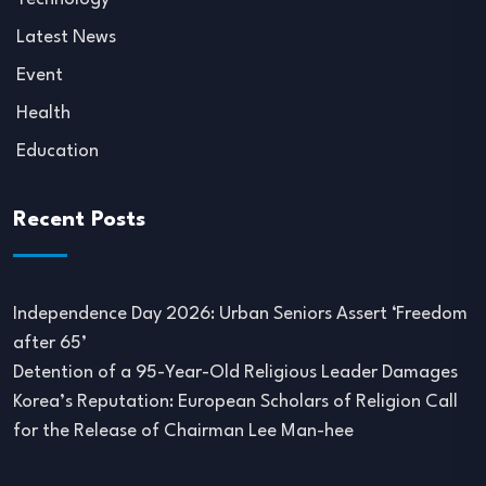
Latest News
Event
Health
Education
Recent Posts
Independence Day 2026: Urban Seniors Assert ‘Freedom
after 65’
Detention of a 95-Year-Old Religious Leader Damages
Korea’s Reputation: European Scholars of Religion Call
for the Release of Chairman Lee Man-hee