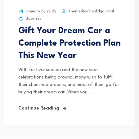
January 6, 2022
Themedicalhealthjournal
Business
Gift Your Dream Car a
Complete Protection Plan
This New Year
With festival season and the new year
celebrations being around, many wish to fulfil
their cherished dreams, and most of them go for
buying their dream car. When you...
Continue Reading