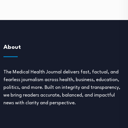
About
The Medical Health Journal delivers fast, factual, and
fearless journalism across health, business, education,
politics, and more. Built on integrity and transparency,
we bring readers accurate, balanced, and impactful
news with clarity and perspective.