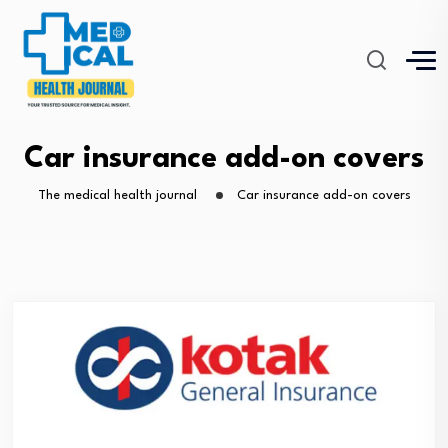
Car insurance add-on covers
The medical health journal
Car insurance add-on covers