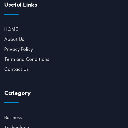
Useful Links
HOME
About Us
Privacy Policy
Term and Conditions
Contact Us
Category
Business
Technology