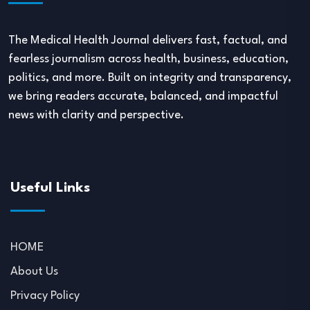
The Medical Health Journal delivers fast, factual, and
fearless journalism across health, business, education,
politics, and more. Built on integrity and transparency,
we bring readers accurate, balanced, and impactful
news with clarity and perspective.
Useful Links
HOME
About Us
Privacy Policy