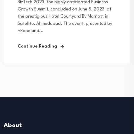
BizTech 2023, the highly anticipated Business
Growth Summit, concluded on June 8, 2023, at
the prestigious Hotel Courtyard By Marriott in
Satellite, Ahmedabad. The event, presented by
HRone and...
Continue Reading
About