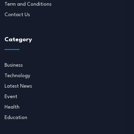
Term and Conditions
Contact Us
Category
Business
Technology
Latest News
Event
Health
Education