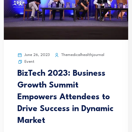
June 26, 2023
Themedicalhealthjournal
Event
BizTech 2023: Business
Growth Summit
Empowers Attendees to
Drive Success in Dynamic
Market