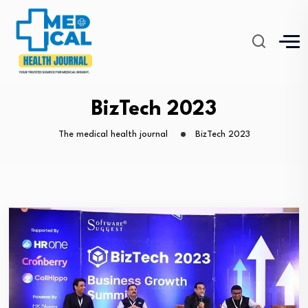
BizTech 2023
The medical health journal
BizTech 2023