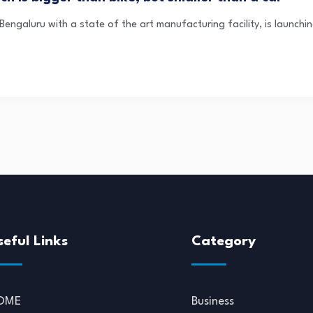
engaluru with a state of the art manufacturing facility, is launching 
seful Links
Category
OME
Business