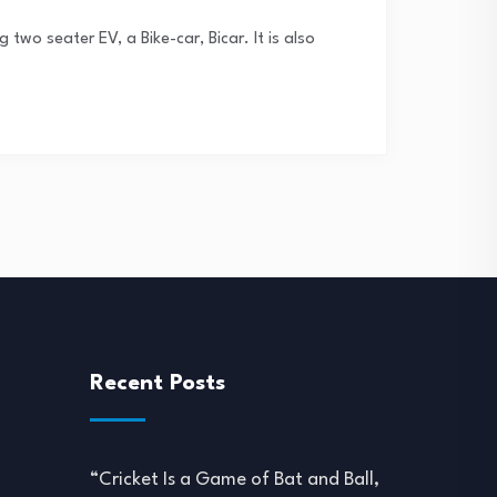
two seater EV, a Bike-car, Bicar. It is also
Recent Posts
“Cricket Is a Game of Bat and Ball,