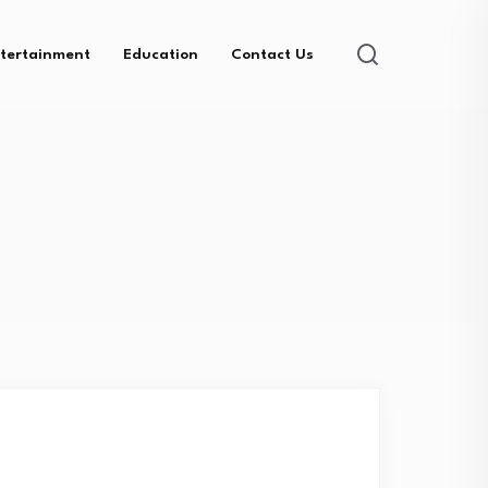
tertainment
Education
Contact Us