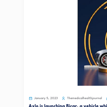
January 5, 2023
Themedicalhealthjournal
Axlo is launching Bicar, a vehicle wh