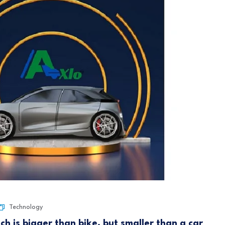
Technology
ich is bigger than bike, but smaller than a car