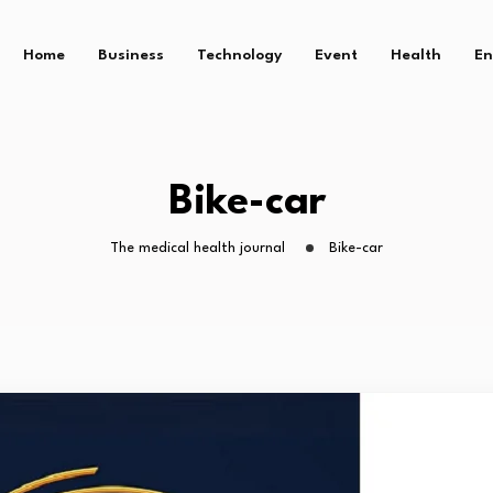
Home
Business
Technology
Event
Health
En
Bike-car
The medical health journal
Bike-car