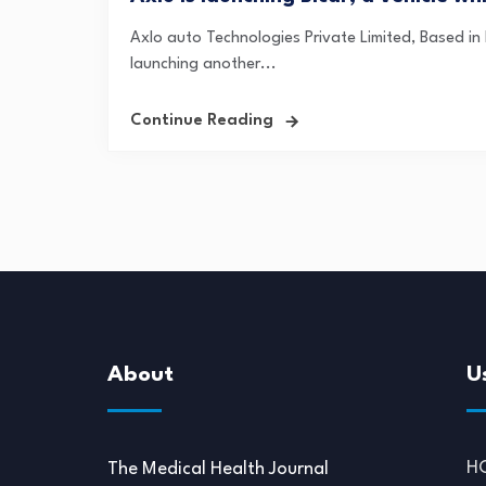
Axlo auto Technologies Private Limited, Based in B
launching another...
Continue Reading
About
U
H
The Medical Health Journal