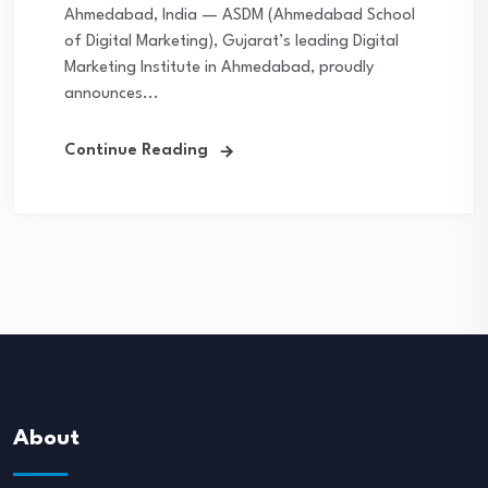
Ahmedabad, India — ASDM (Ahmedabad School
of Digital Marketing), Gujarat’s leading Digital
Marketing Institute in Ahmedabad, proudly
announces...
Continue Reading
About