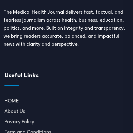
The Medical Health Journal delivers fast, factual, and
fearless journalism across health, business, education,
politics, and more. Built on integrity and transparency,
we bring readers accurate, balanced, and impactful
news with clarity and perspective.
Useful Links
HOME
About Us
Privacy Policy
Term and Conditions