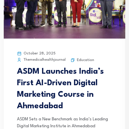
October 28, 2025
Themedicalhealthjournal
Education
ASDM Launches India’s
First AI-Driven Digital
Marketing Course in
Ahmedabad
ASDM Sets a New Benchmark as India’s Leading
Digital Marketing Institute in Ahmedabad