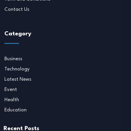
Contact Us
Category
Business
Technology
Latest News
Event
Health
Education
Recent Posts