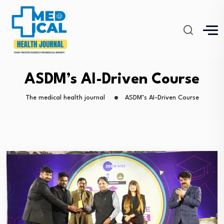
ASDM’s AI-Driven Course
The medical health journal
ASDM’s AI-Driven Course