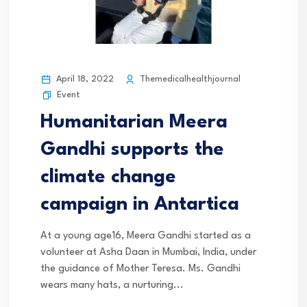
April 18, 2022
Themedicalhealthjournal
Event
Humanitarian Meera
Gandhi supports the
climate change
campaign in Antartica
At a young age16, Meera Gandhi started as a
volunteer at Asha Daan in Mumbai, India, under
the guidance of Mother Teresa. Ms. Gandhi
wears many hats, a nurturing...