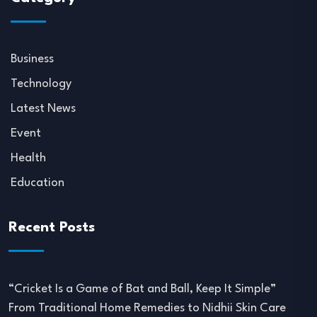
Business
Technology
Latest News
Event
Health
Education
Recent Posts
“Cricket Is a Game of Bat and Ball, Keep It Simple”
From Traditional Home Remedies to Nidhii Skin Care