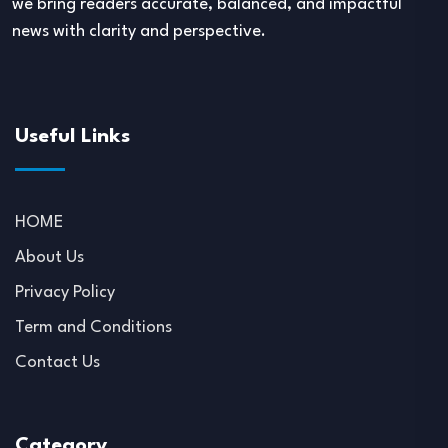
we bring readers accurate, balanced, and impactful
news with clarity and perspective.
Useful Links
HOME
About Us
Privacy Policy
Term and Conditions
Contact Us
Category