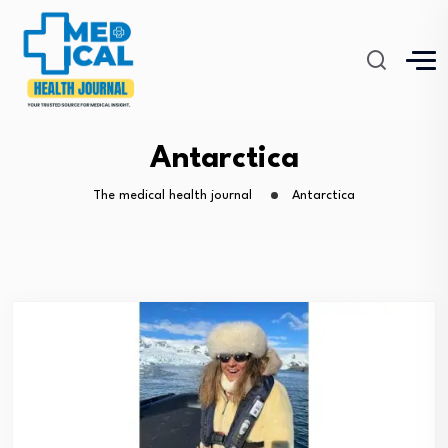
Antarctica
The medical health journal
Antarctica