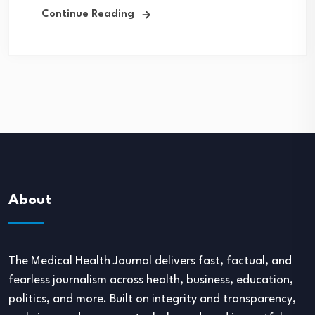
Continue Reading
About
The Medical Health Journal delivers fast, factual, and
fearless journalism across health, business, education,
politics, and more. Built on integrity and transparency,