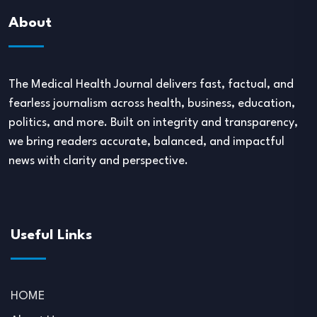
About
The Medical Health Journal delivers fast, factual, and
fearless journalism across health, business, education,
politics, and more. Built on integrity and transparency,
we bring readers accurate, balanced, and impactful
news with clarity and perspective.
Useful Links
HOME