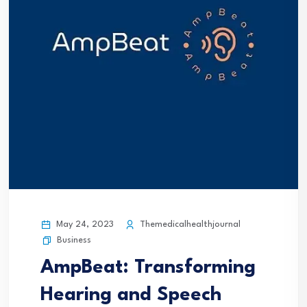
May 24, 2023
Themedicalhealthjournal
Business
AmpBeat: Transforming
Hearing and Speech