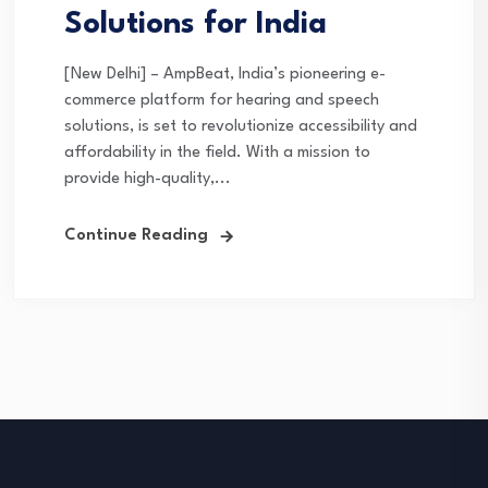
Solutions for India
[New Delhi] – AmpBeat, India’s pioneering e-
commerce platform for hearing and speech
solutions, is set to revolutionize accessibility and
affordability in the field. With a mission to
provide high-quality,...
Continue Reading