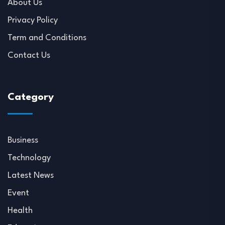
About Us
Privacy Policy
Term and Conditions
Contact Us
Category
Business
Technology
Latest News
Event
Health