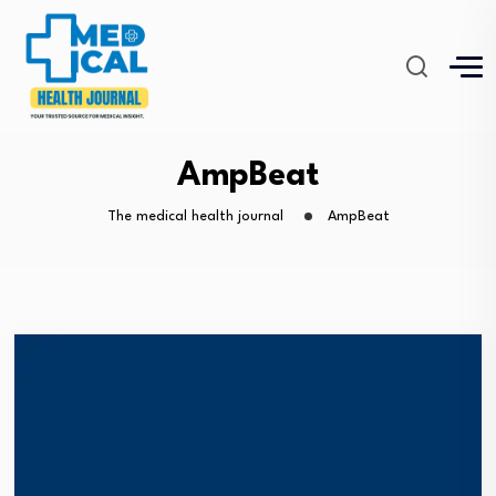
AmpBeat
The medical health journal
AmpBeat