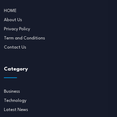
HOME
About Us
Privacy Policy
Term and Conditions
Contact Us
Category
Business
Technology
Latest News