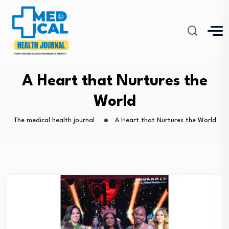
A Heart that Nurtures the
World
The medical health journal
A Heart that Nurtures the World