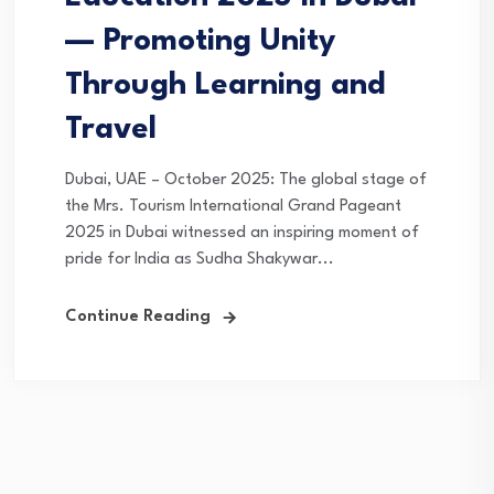
— Promoting Unity
Through Learning and
Travel
Dubai, UAE – October 2025: The global stage of
the Mrs. Tourism International Grand Pageant
2025 in Dubai witnessed an inspiring moment of
pride for India as Sudha Shakywar...
Continue Reading