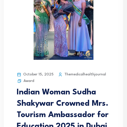
October 15, 2025
Themedicalhealthjournal
Award
Indian Woman Sudha
Shakywar Crowned Mrs.
Tourism Ambassador for
Education 2025 in Dubai