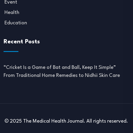
Event
Health
Education
Recent Posts
“Cricket Is a Game of Bat and Ball, Keep It Simple”
From Traditional Home Remedies to Nidhii Skin Care
© 2025 The Medical Health Journal. All rights reserved.