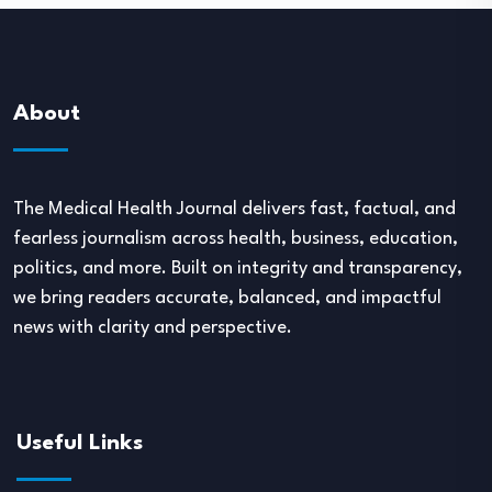
About
The Medical Health Journal delivers fast, factual, and
fearless journalism across health, business, education,
politics, and more. Built on integrity and transparency,
we bring readers accurate, balanced, and impactful
news with clarity and perspective.
Useful Links