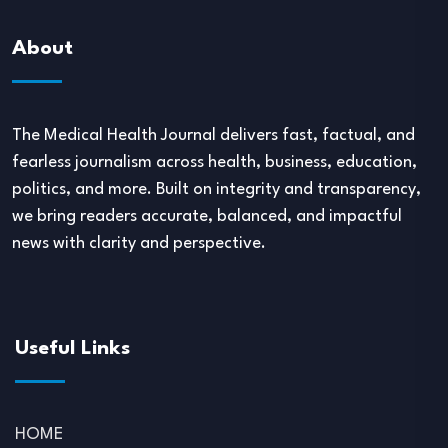
About
The Medical Health Journal delivers fast, factual, and
fearless journalism across health, business, education,
politics, and more. Built on integrity and transparency,
we bring readers accurate, balanced, and impactful
news with clarity and perspective.
Useful Links
HOME