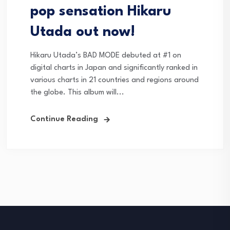
pop sensation Hikaru
Utada out now!
Hikaru Utada’s BAD MODE debuted at #1 on
digital charts in Japan and significantly ranked in
various charts in 21 countries and regions around
the globe. This album will...
Continue Reading