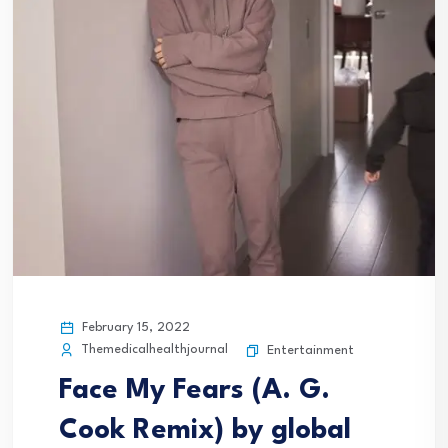
February 15, 2022
Themedicalhealthjournal
Entertainment
Face My Fears (A. G.
Cook Remix) by global