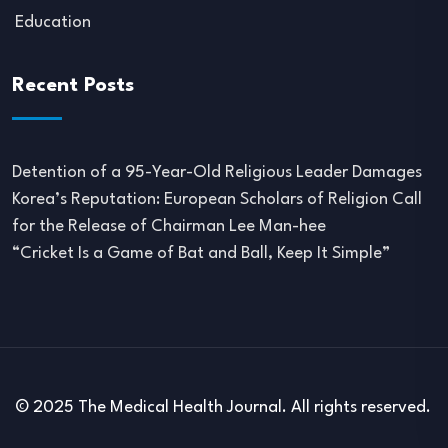
Education
Recent Posts
Detention of a 95-Year-Old Religious Leader Damages
Korea’s Reputation: European Scholars of Religion Call
for the Release of Chairman Lee Man-hee
“Cricket Is a Game of Bat and Ball, Keep It Simple”
© 2025 The Medical Health Journal. All rights reserved.