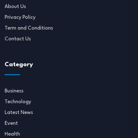
About Us
Privacy Policy
Term and Conditions
Contact Us
Category
Business
Technology
Latest News
Event
Health