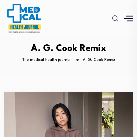
A. G. Cook Remix
The medical health journal
A. G. Cook Remix