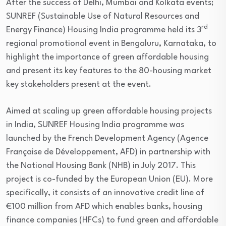
After the success of Delhi, Mumbai and Kolkata events;
SUNREF (Sustainable Use of Natural Resources and
rd
Energy Finance) Housing India programme held its 3
regional promotional event in Bengaluru, Karnataka, to
highlight the importance of green affordable housing
and present its key features to the 80-housing market
key stakeholders present at the event.
Aimed at scaling up green affordable housing projects
in India, SUNREF Housing India programme was
launched by the French Development Agency (Agence
Française de Développement, AFD) in partnership with
the National Housing Bank (NHB) in July 2017. This
project is co-funded by the European Union (EU). More
specifically, it consists of an innovative credit line of
€100 million from AFD which enables banks, housing
finance companies (HFCs) to fund green and affordable