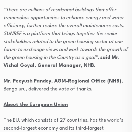
“There are millions of residential buildings that offer
tremendous opportunities to enhance energy and water
efficiency, further reduce the overall maintenance costs.
SUNREF is a platform that brings together the senior
stakeholders related to the green housing sector at one
forum to exchange views and work towards the growth of
the green housing in the Country as a goal”
,
said Mr.
Vishal Goyal, General Manager, NHB
.
Mr. Peeyush Pandey, AGM-Regional Office (NHB),
Bengaluru, delivered the vote of thanks.
About the European Union
The EU, which consists of 27 countries, has the world’s
second-largest economy and its third-largest