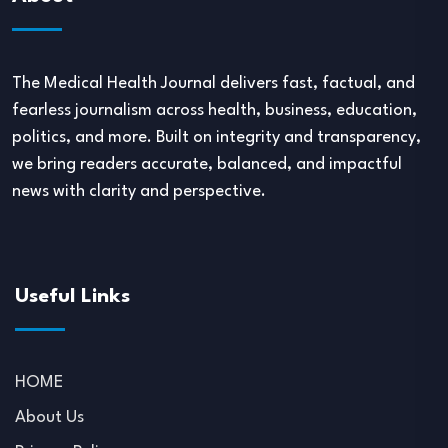
The Medical Health Journal delivers fast, factual, and
fearless journalism across health, business, education,
politics, and more. Built on integrity and transparency,
we bring readers accurate, balanced, and impactful
news with clarity and perspective.
Useful Links
HOME
About Us