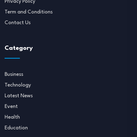
Privacy Policy
Term and Conditions
Contact Us
Category
Business
Technology
Latest News
Event
Health
Education