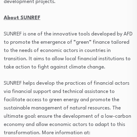
development projects.
About SUNREF
SUNREF is one of the innovative tools developed by AFD
to promote the emergence of “green” finance tailored
to the needs of economic actors in countries in
transition. It aims to allow local financial institutions to
take action to fight against climate change.
SUNREF helps develop the practices of financial actors
via financial support and technical assistance to
facilitate access to green energy and promote the
sustainable management of natural resources. The
ultimate goal: ensure the development of a low-carbon
economy and allow economic actors to adapt to this
transformation. More information at: