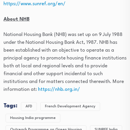
https://www.sunref.org/en/
About NHB
National Housing Bank (NHB) was set up on 9 July 1988
under the National Housing Bank Act, 1987. NHB has
been established with an objective to operate as a
principal agency to promote housing finance institutions
both at local and regional levels and to provide
financial and other support incidental to such
institutions and for matters connected therewith. More
information at:
https://nhb.org.in/
Tags:
AFD
French Development Agency
Housing India programme
Outreach Programme on Green Housing
SUNREF India