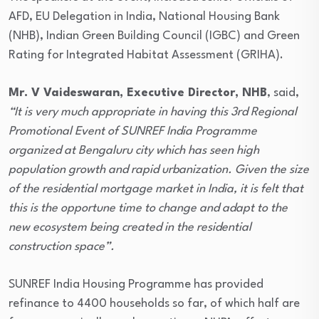
AFD, EU Delegation in India, National Housing Bank
(NHB), Indian Green Building Council (IGBC) and Green
Rating for Integrated Habitat Assessment (GRIHA).
Mr. V Vaideswaran, Executive Director, NHB
, said,
“It is very much appropriate in having this 3rd Regional
Promotional Event of SUNREF India Programme
organized at Bengaluru city which has seen high
population growth and rapid urbanization. Given the size
of the residential mortgage market in India, it is felt that
this is the opportune time to change and adapt to the
new ecosystem being created in the residential
construction space”.
SUNREF India Housing Programme has provided
refinance to 4400 households so far, of which half are