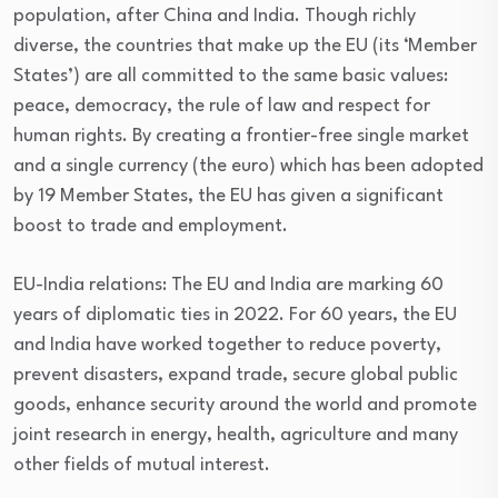
population, after China and India. Though richly
diverse, the countries that make up the EU (its ‘Member
States’) are all committed to the same basic values:
peace, democracy, the rule of law and respect for
human rights. By creating a frontier-free single market
and a single currency (the euro) which has been adopted
by 19 Member States, the EU has given a significant
boost to trade and employment.
EU-India relations: The EU and India are marking 60
years of diplomatic ties in 2022. For 60 years, the EU
and India have worked together to reduce poverty,
prevent disasters, expand trade, secure global public
goods, enhance security around the world and promote
joint research in energy, health, agriculture and many
other fields of mutual interest.