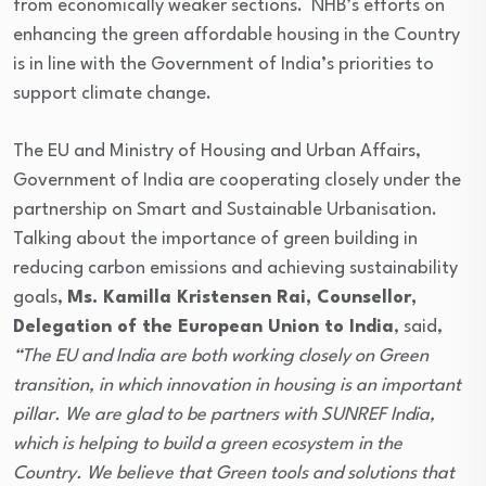
from economically weaker sections. NHB’s efforts on
enhancing the green affordable housing in the Country
is in line with the Government of India’s priorities to
support climate change.
The EU and Ministry of Housing and Urban Affairs,
Government of India are cooperating closely under the
partnership on Smart and Sustainable Urbanisation.
Talking about the importance of green building in
reducing carbon emissions and achieving sustainability
goals,
Ms. Kamilla Kristensen Rai, Counsellor,
Delegation of the European Union to India
, said,
“The EU and India are both working closely on Green
transition, in which innovation in housing is an important
pillar. We are glad to be partners with SUNREF India,
which is helping to build a green ecosystem in the
Country. We believe that Green tools and solutions that