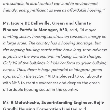
are suitable to local context can lead to environment-
friendly, energy-efficient as well as affordable housing.
”
Ms. Isaure DE Belleville, Green and Climate
Finance Portfolio Manager, AFD
, said,
“A major
emitting sector, housing construction consumes energy on
a large scale. The country has a housing shortage, but
the ongoing housing construction have long-term adverse
impacts on the environment, including climate change.
Only 1% of the buildings in India conform to green building
norms. Thus, there is huge potential to integrate green
approach in the sector.”
AFD is pleased to collaborate
with NHB to create awareness and deepen the green
affordable housing sector in the country.
Mr. R Malathesha, Superintending Engineer
,
Rajiv
Gandhi Housing Corporation Limited
said,