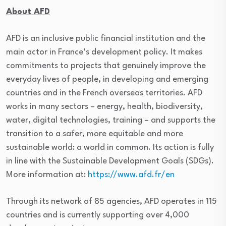
About AFD
AFD is an inclusive public financial institution and the
main actor in France’s development policy. It makes
commitments to projects that genuinely improve the
everyday lives of people, in developing and emerging
countries and in the French overseas territories. AFD
works in many sectors – energy, health, biodiversity,
water, digital technologies, training – and supports the
transition to a safer, more equitable and more
sustainable world: a world in common. Its action is fully
in line with the Sustainable Development Goals (SDGs).
More information at:
https://www.afd.fr/en
Through its network of 85 agencies, AFD operates in 115
countries and is currently supporting over 4,000