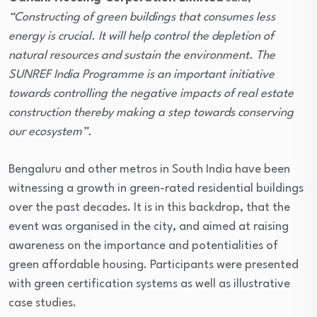
“Constructing of green buildings that consumes less
energy is crucial. It will help control the depletion of
natural resources and sustain the environment. The
SUNREF India Programme is an important initiative
towards controlling the negative impacts of real estate
construction thereby making a step towards conserving
our ecosystem”.
Bengaluru and other metros in South India have been
witnessing a growth in green-rated residential buildings
over the past decades. It is in this backdrop, that the
event was organised in the city, and aimed at raising
awareness on the importance and potentialities of
green affordable housing. Participants were presented
with green certification systems as well as illustrative
case studies.