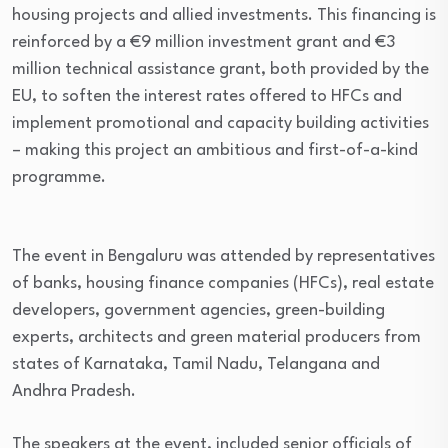
housing projects and allied investments. This financing is
reinforced by a €9 million investment grant and €3
million technical assistance grant, both provided by the
EU, to soften the interest rates offered to HFCs and
implement promotional and capacity building activities
– making this project an ambitious and first-of-a-kind
programme.
The event in Bengaluru was attended by representatives
of banks, housing finance companies (HFCs), real estate
developers, government agencies, green-building
experts, architects and green material producers from
states of Karnataka, Tamil Nadu, Telangana and
Andhra Pradesh.
The speakers at the event, included senior officials of