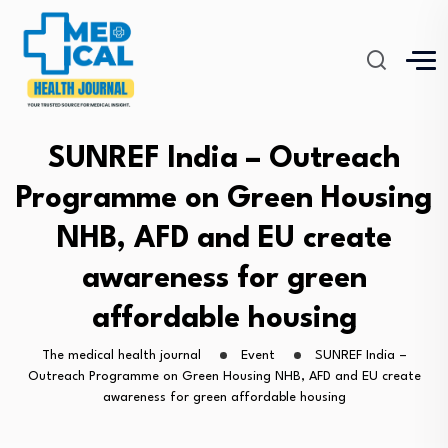
SUNREF India – Outreach
Programme on Green Housing
NHB, AFD and EU create
awareness for green
affordable housing
The medical health journal
Event
SUNREF India –
Outreach Programme on Green Housing NHB, AFD and EU create
awareness for green affordable housing