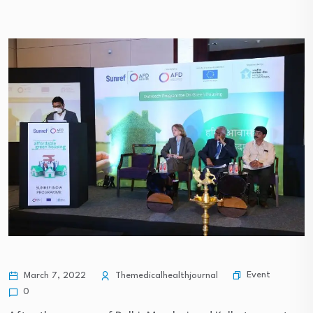
Event
March 7, 2022
Themedicalhealthjournal
0