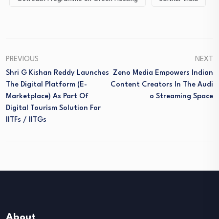
PREVIOUS
NEXT
Shri G Kishan Reddy Launches
Zeno Media Empowers Indian
The Digital Platform (E-
Content Creators In The Audi
Marketplace) As Part Of
O Streaming Space
Digital Tourism Solution For
IITFs / IITGs
About